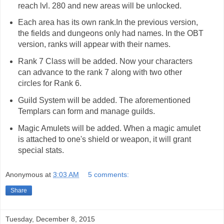
reach lvl. 280 and new areas will be unlocked.
Each area has its own rank.In the previous version,
the fields and dungeons only had names. In the OBT
version, ranks will appear with their names.
Rank 7 Class will be added. Now your characters
can advance to the rank 7 along with two other
circles for Rank 6.
Guild System will be added. The aforementioned
Templars can form and manage guilds.
Magic Amulets will be added. When a magic amulet
is attached to one's shield or weapon, it will grant
special stats.
Anonymous
at
3:03 AM
5 comments:
Share
Tuesday, December 8, 2015