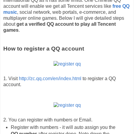
international QQ as it has some limits. One Chinese QQ
account will enable we get all Tencent services like
free QQ
music
, social network, web portals, e-commerce, and
multiplayer online games. Below I will give detailed steps
about
get a verified QQ account to play all Tencent
games
.
How to register a QQ account
1. Visit
http://zc.qq.com/en/index.html
to register a QQ
account.
2. You can register with numbers or Email.
Register with numbers - it will auto assign you the
QQ number
after register done. Note down the