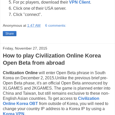
For pc players, download their
VPN Client
.
Click one of their USA server.
Click "connect".
Anonymous
at
1:47 AM
6 comments:
Share
Friday, November 27, 2015
How to play Civilization Online Korea
Open Beta from abroad
Civilization Online
will enter Open Beta phrase in South
Korea on December 2, 2015.Unlike the previous brief pre-
Open Beta phase, it's an official Open Beta announced by
XLGAMES and 2KGAMES. The game is planned enter into
China and Taiwan, but still remains exclusive to these non-
English Asian countries. To get access to
Civilization
Online Korea OBT
from outside of Korea, you will need to
change your country IP address to a Korea IP by using a
Korea VPN
.