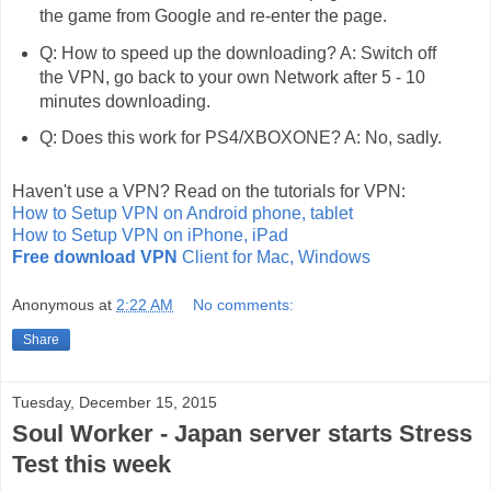
the game from Google and re-enter the page.
Q: How to speed up the downloading? A: Switch off
the VPN, go back to your own Network after 5 - 10
minutes downloading.
Q: Does this work for PS4/XBOXONE? A: No, sadly.
Haven't use a VPN? Read on the tutorials for VPN:
How to Setup VPN on Android phone, tablet
How to Setup VPN on iPhone, iPad
Free download VPN
Client for Mac, Windows
Anonymous
at
2:22 AM
No comments:
Share
Tuesday, December 15, 2015
Soul Worker - Japan server starts Stress
Test this week