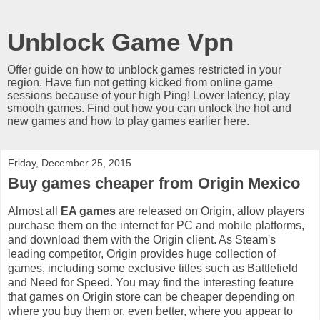
Unblock Game Vpn
Offer guide on how to unblock games restricted in your
region. Have fun not getting kicked from online game
sessions because of your high Ping! Lower latency, play
smooth games. Find out how you can unlock the hot and
new games and how to play games earlier here.
Friday, December 25, 2015
Buy games cheaper from Origin Mexico
Almost all
EA games
are released on Origin, allow players
purchase them on the internet for PC and mobile platforms,
and download them with the Origin client. As Steam's
leading competitor, Origin provides huge collection of
games, including some exclusive titles such as Battlefield
and Need for Speed. You may find the interesting feature
that games on Origin store can be cheaper depending on
where you buy them or, even better, where you appear to