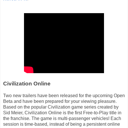
Civilization Online
Two new trailers have been released for the upcoming Open
Beta and have been prepared for your viewing pleasure.
Based on the popular Civilization game series created by
Sid Meier, Civilization Online is the first Free-to-Play title in
the franchise. The game is multi-passenger vehicles! Each
session is time-based, instead of being a persistent online