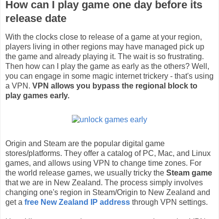
How can I play game one day before its
release date
With the clocks close to release of a game at your region,
players living in other regions may have managed pick up
the game and already playing it. The wait is so frustrating.
Then how can I play the game as early as the others? Well,
you can engage in some magic internet trickery - that's using
a VPN.
VPN allows you bypass the regional block to
play games early.
Origin and Steam are the popular digital game
stores/platforms. They offer a catalog of PC, Mac, and Linux
games, and allows using VPN to change time zones. For
the world release games, we usually tricky the
Steam game
that we are in New Zealand. The process simply involves
changing one's region in Steam/Origin to New Zealand and
get a
free New Zealand IP address
through VPN settings.