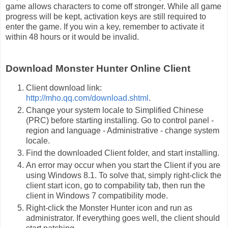
game allows characters to come off stronger. While all game
progress will be kept, activation keys are still required to
enter the game. If you win a key, remember to activate it
within 48 hours or it would be invalid.
Download Monster Hunter Online Client
Client download link:
http://mho.qq.com/download.shtml
.
Change your system locale to Simplified Chinese
(PRC) before starting installing. Go to control panel -
region and language - Administrative - change system
locale.
Find the downloaded Client folder, and start installing.
An error may occur when you start the Client if you are
using Windows 8.1. To solve that, simply right-click the
client start icon, go to compability tab, then run the
client in Windows 7 compatibility mode.
Right-click the Monster Hunter icon and run as
administrator. If everything goes well, the client should