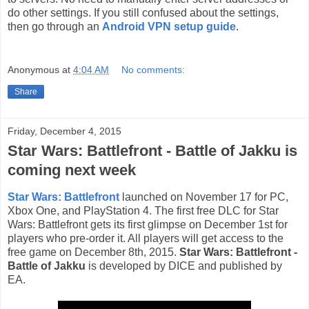
do other settings. If you still confused about the settings,
then go through an
Android VPN setup guide
.
Anonymous
at
4:04 AM
No comments:
Share
Friday, December 4, 2015
Star Wars: Battlefront - Battle of Jakku is
coming next week
Star Wars: Battlefront
launched on November 17 for PC,
Xbox One, and PlayStation 4. The first free DLC for Star
Wars: Battlefront gets its first glimpse on December 1st for
players who pre-order it. All players will get access to the
free game on December 8th, 2015.
Star Wars: Battlefront -
Battle of Jakku
is developed by DICE and published by
EA.