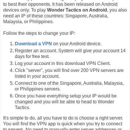
to best their opponents. It has been released on Android
devices only. To play
Wonder Tactics on Android
, you also
need an IP of these countries: Singapore, Australia,
Malaysia, or Philippines.
Follow the steps to change your IP:
Download a VPN
on your Android device.
Register an account. System will give your account 14
days for free test.
Log your account in this download VPN Client.
Click "server", you will find over 200 VPN servers are
listed in your account.
Connect to one of the Singapore, Australia, Malaysia,
or Philippines servers.
Once you have everything setup your IP would be
changed and you will be able to head to Wonder
Tactics.
It's simple to do, all you have to do is choose a right server.
You will find the VPN app is quick when you try to connect
to servers. No need to manually enter server addresses or