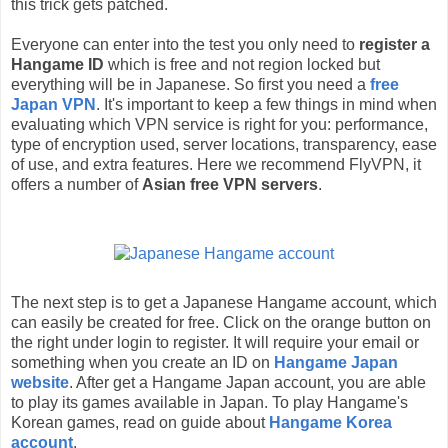
this trick gets patched.
Everyone can enter into the test you only need to
register a
Hangame ID
which is free and not region locked but
everything will be in Japanese. So first you need a
free
Japan VPN
. It's important to keep a few things in mind when
evaluating which VPN service is right for you: performance,
type of encryption used, server locations, transparency, ease
of use, and extra features. Here we recommend FlyVPN, it
offers a number of
Asian free VPN servers
.
The next step is to get a Japanese Hangame account, which
can easily be created for free. Click on the orange button on
the right under login to register. It will require your email or
something when you create an ID on
Hangame Japan
website
. After get a Hangame Japan account, you are able
to play its games available in Japan. To play Hangame's
Korean games, read on guide about
Hangame Korea
account
.