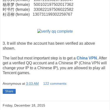
杨寒梦 (female) 500102197502017362
时书竹 (female) 330822197506022582
杜语柳 (female) 130731199302259767
3. It will show the account has been verified as above
shown.
The last but most important step is to get a
China VPN
. After
get a verified QQ account and a Chinese IP (China VPN will
change your IP to a Chinese IP), you are allowed to play all
Tencent games.
Anonymous
at
3:03 AM
122 comments:
Share
Friday, December 18, 2015