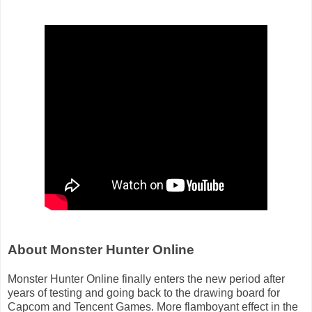
About Monster Hunter Online
Monster Hunter Online finally enters the new period after
years of testing and going back to the drawing board for
Capcom and Tencent Games. More flamboyant effect in the