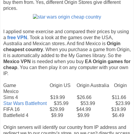
buy them from. Yes, different Origin Stores give different
prices.
I applied some exercise and compared their prices by using
a
free VPN
. Took a look at the games over the USA,
Australia and Mexican stores. And find Mexico is
Origin
cheapest country
. When you purchase a game from Origin,
it is automatically added to the My Games library. So the
Mexico VPN
is needed when you buy
EA Origin games for
cheap
. You can then play it on any computer with your own
IP.
Game Origin US Origin Australia Origin
Mexico
Sims 4 $19.99 $26.66 $11.66
Star Wars Battlefront
$35.99 $53.99 $23.99
FIFA 16 $29.99 $44.99 $19.99
Battlefield 4 $9.99 $9.99 $6.49
Origin servers will identify our country from IP address and
redirect we to our country's store, so we can't directly access