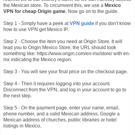
the Mexican store. To circumvent this, we use a
Mexico
VPN for cheap Origin game
. Now go on to the guide.
Step 1 - Simply have a peek at
VPN guide
if you don't know
how to use VPN get Mexico IP.
Step 2 - Choose the item you need at Origin Store. It will
lead you to Origin Mexico Store, the URL should look
something like: https://www.origin.com/en-mx/store/ with en-
mx indicating the Mexico region.
Step 3 - You will see your final price on the checkout page.
Step 4 - Then it requires logging into your account.
Disconnect from the VPN, and log in your account to go to
the next step.
Step 5 - On the payment page, enter your name, email,
phone number, and a valid Mexican address. Google a
Mexican address of churches, public libraries or hotel
listings in Mexico.