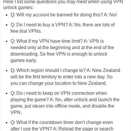
Here I list some questions you may meet when using VPN
unlock games:
Q: Will my account be banned for doing this? A: No!
Q: Do I need to buy a VPN? A: No, there are lots of
free trial VPNs.
Q: What if my VPN have time limit? A: VPN is
needed only at the beginning and at the end of the
downloading. So free VPN is enough to unlock
games early.
Q: Which region should I change to? A: New Zealand
will be the first territory to enter into a new day. So
you can change your location to New Zealand.
Q: Do i need to keep on VPN connection when
playing the game? A: No, after unlock and launch the
game, put steam into offline mode, and disable the
VPN.
Q: What if the countdown timer don't change even
after I use the VPN? A: Reload the page or search