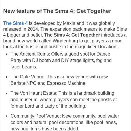
New feature of The Sims 4: Get Together
The Sims 4
is developed by Maxis and it was globally
released in 2014. The expansion pack means to make Sims
4 bigger and better.
The Sims 4: Get Together
introduces a
brand new world called Windenburg to get players a good
look at the hustle and bustle in the magnificent location.
The Ancient Ruins: Offers a good spot for Dance
Party with DJ booth and DIY stage lights, fog and
laser beams.
The Cafe Venue: This is a new venue with new
Barista NPC and Espresso Machine.
The Von Haunt Estate: This is a landmark building
and museum, where players can meet the ghosts of
former Lord and Lady of the building.
Community Pool Venue: New community, pool water
colors and natural pool decorations, like pool lanes,
new pool trims have been added.