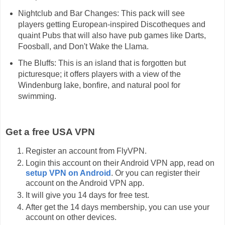
Nightclub and Bar Changes: This pack will see
players getting European-inspired Discotheques and
quaint Pubs that will also have pub games like Darts,
Foosball, and Don't Wake the Llama.
The Bluffs: This is an island that is forgotten but
picturesque; it offers players with a view of the
Windenburg lake, bonfire, and natural pool for
swimming.
Get a free USA VPN
Register an account from FlyVPN.
Login this account on their Android VPN app, read on
setup VPN on Android
. Or you can register their
account on the Android VPN app.
It will give you 14 days for free test.
After get the 14 days membership, you can use your
account on other devices.