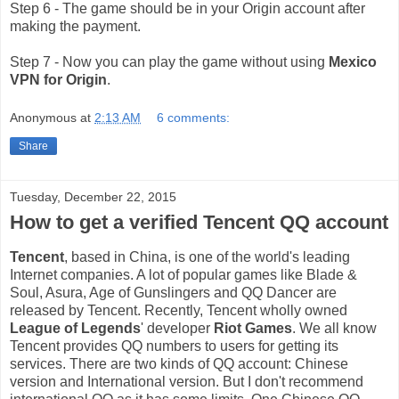
Step 6 - The game should be in your Origin account after
making the payment.
Step 7 - Now you can play the game without using
Mexico
VPN for Origin
.
Anonymous
at
2:13 AM
6 comments:
Share
Tuesday, December 22, 2015
How to get a verified Tencent QQ account
Tencent
, based in China, is one of the world's leading
Internet companies. A lot of popular games like Blade &
Soul, Asura, Age of Gunslingers and QQ Dancer are
released by Tencent. Recently, Tencent wholly owned
League of Legends
' developer
Riot Games
. We all know
Tencent provides QQ numbers to users for getting its
services. There are two kinds of QQ account: Chinese
version and International version. But I don't recommend