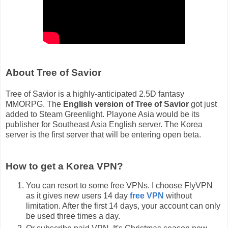
About Tree of Savior
Tree of Savior is a highly-anticipated 2.5D fantasy
MMORPG. The
English version of Tree of Savior
got just
added to Steam Greenlight. Playone Asia would be its
publisher for Southeast Asia English server. The Korea
server is the first server that will be entering open beta.
How to get a Korea VPN?
You can resort to some free VPNs. I choose FlyVPN
as it gives new users 14 day
free VPN
without
limitation. After the first 14 days, your account can only
be used three times a day.