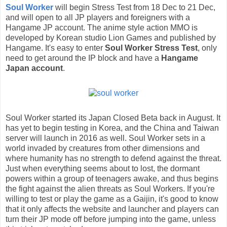
Soul Worker
will begin Stress Test from 18 Dec to 21 Dec,
and will open to all JP players and foreigners with a
Hangame JP account. The anime style action MMO is
developed by Korean studio Lion Games and published by
Hangame. It's easy to enter
Soul Worker Stress Test
, only
need to get around the IP block and have a
Hangame
Japan account
.
Soul Worker started its Japan Closed Beta back in August. It
has yet to begin testing in Korea, and the China and Taiwan
server will launch in 2016 as well. Soul Worker sets in a
world invaded by creatures from other dimensions and
where humanity has no strength to defend against the threat.
Just when everything seems about to lost, the dormant
powers within a group of teenagers awake, and thus begins
the fight against the alien threats as Soul Workers. If you're
willing to test or play the game as a Gaijin, it's good to know
that it only affects the website and launcher and players can
turn their JP mode off before jumping into the game, unless