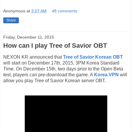
Anonymous
at
3:07 AM
48 comments:
Share
Friday, December 11, 2015
How can I play Tree of Savior OBT
NEXON KR announced that
Tree of Savior Korean OBT
will start on December 17th, 2015, 3PM Korea Standard
Time. On December 15th, two days prior to the Open Beta
test, players can pre-download the game. A
Korea VPN
will
allow you play Tree of Savior Korean server OBT.