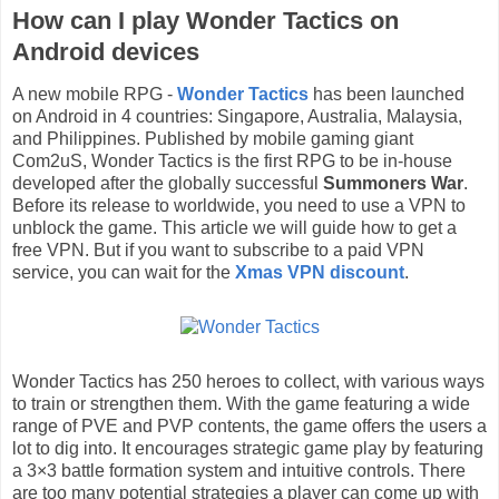
How can I play Wonder Tactics on
Android devices
A new mobile RPG -
Wonder Tactics
has been launched
on Android in 4 countries: Singapore, Australia, Malaysia,
and Philippines. Published by mobile gaming giant
Com2uS, Wonder Tactics is the first RPG to be in-house
developed after the globally successful
Summoners War
.
Before its release to worldwide, you need to use a VPN to
unblock the game. This article we will guide how to get a
free VPN. But if you want to subscribe to a paid VPN
service, you can wait for the
Xmas VPN discount
.
Wonder Tactics has 250 heroes to collect, with various ways
to train or strengthen them. With the game featuring a wide
range of PVE and PVP contents, the game offers the users a
lot to dig into. It encourages strategic game play by featuring
a 3×3 battle formation system and intuitive controls. There
are too many potential strategies a player can come up with