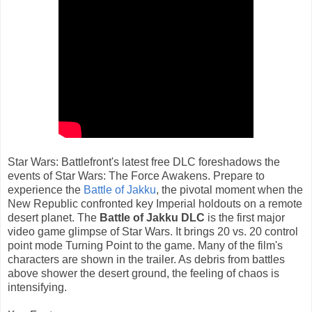
Star Wars: Battlefront's latest free DLC foreshadows the
events of Star Wars: The Force Awakens. Prepare to
experience the
Battle of Jakku
, the pivotal moment when the
New Republic confronted key Imperial holdouts on a remote
desert planet. The
Battle of Jakku DLC
is the first major
video game glimpse of Star Wars. It brings 20 vs. 20 control
point mode Turning Point to the game. Many of the film's
characters are shown in the trailer. As debris from battles
above shower the desert ground, the feeling of chaos is
intensifying.