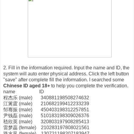
2. Fill in the information required. Input the name and ID, the
system will auto enter physical address. Click the left button
"save" after complete fill the information. I searched some
Chinese ID aged 18+
to help you complete the verification.
name ID
程杰乐 (male) 340881198508274632
江篱霆 (male) 210682199412233239
邹骞振 (male) 450403198312257851
尹钱磊 (male) 510183198309026376
嵇欣英 (male) 320803197908285413
雷梦蕊 (female) 210283197808021561
路水风 (female) 130721198207183947