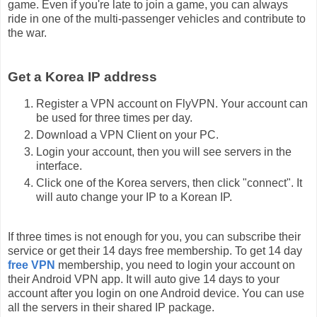
game. Even if you're late to join a game, you can always
ride in one of the multi-passenger vehicles and contribute to
the war.
Get a Korea IP address
Register a VPN account on FlyVPN. Your account can
be used for three times per day.
Download a VPN Client on your PC.
Login your account, then you will see servers in the
interface.
Click one of the Korea servers, then click "connect". It
will auto change your IP to a Korean IP.
If three times is not enough for you, you can subscribe their
service or get their 14 days free membership. To get 14 day
free VPN
membership, you need to login your account on
their Android VPN app. It will auto give 14 days to your
account after you login on one Android device. You can use
all the servers in their shared IP package.