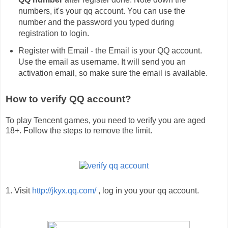
numbers, it's your qq account. You can use the
number and the password you typed during
registration to login.
Register with Email - the Email is your QQ account.
Use the email as username. It will send you an
activation email, so make sure the email is available.
How to verify QQ account?
To play Tencent games, you need to verify you are aged
18+. Follow the steps to remove the limit.
1. Visit
http://jkyx.qq.com/
, log in you your qq account.