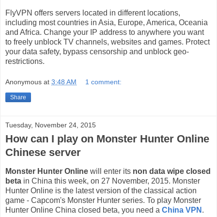
FlyVPN offers servers located in different locations,
including most countries in Asia, Europe, America, Oceania
and Africa. Change your IP address to anywhere you want
to freely unblock TV channels, websites and games. Protect
your data safety, bypass censorship and unblock geo-
restrictions.
Anonymous
at
3:48 AM
1 comment:
Share
Tuesday, November 24, 2015
How can I play on Monster Hunter Online
Chinese server
Monster Hunter Online
will enter its
non data wipe closed
beta
in China this week, on 27 November, 2015. Monster
Hunter Online is the latest version of the classical action
game - Capcom's Monster Hunter series. To play Monster
Hunter Online China closed beta, you need a
China VPN
.