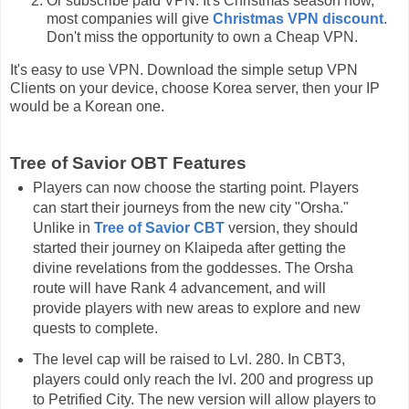
Or subscribe paid VPN. It's Christmas season now,
most companies will give
Christmas VPN discount
.
Don't miss the opportunity to own a Cheap VPN.
It's easy to use VPN. Download the simple setup VPN
Clients on your device, choose Korea server, then your IP
would be a Korean one.
Tree of Savior OBT Features
Players can now choose the starting point. Players
can start their journeys from the new city "Orsha."
Unlike in
Tree of Savior CBT
version, they should
started their journey on Klaipeda after getting the
divine revelations from the goddesses. The Orsha
route will have Rank 4 advancement, and will
provide players with new areas to explore and new
quests to complete.
The level cap will be raised to Lvl. 280. In CBT3,
players could only reach the lvl. 200 and progress up
to Petrified City. The new version will allow players to