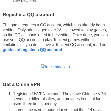
start patching.
Register a QQ account
The game requires a QQ account, which has already been
verified. Only adults aged over 18 is allowed to play games,
so the QQ accounts need to be verified. Once done, you can
use your QQ account to play Tencent games without
limitations. If you don't have a Tencent QQ account, read on
guides of register a QQ account
.
Get a China VPN
Register a FlyVPN account. They have Chinese VPN
servers in different cities, and provides free trial for
users three times per day.
If three time is not enough for you, get their 14 days