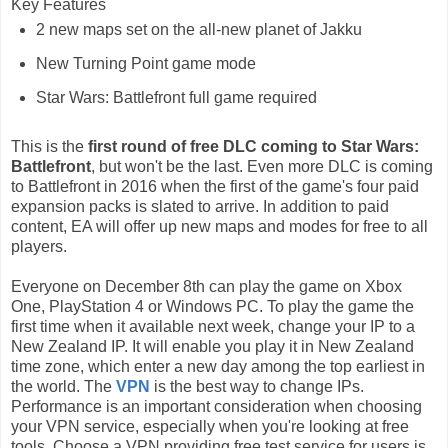
Key Features
2 new maps set on the all-new planet of Jakku
New Turning Point game mode
Star Wars: Battlefront full game required
This is the
first round of free DLC coming to Star Wars:
Battlefront
, but won't be the last. Even more DLC is coming
to Battlefront in 2016 when the first of the game's four paid
expansion packs is slated to arrive. In addition to paid
content, EA will offer up new maps and modes for free to all
players.
Everyone on December 8th can play the game on Xbox
One, PlayStation 4 or Windows PC. To play the game the
first time when it available next week, change your IP to a
New Zealand IP. It will enable you play it in New Zealand
time zone, which enter a new day among the top earliest in
the world. The
VPN
is the best way to change IPs.
Performance is an important consideration when choosing
your VPN service, especially when you're looking at free
tools. Choose a VPN providing free test service for users is