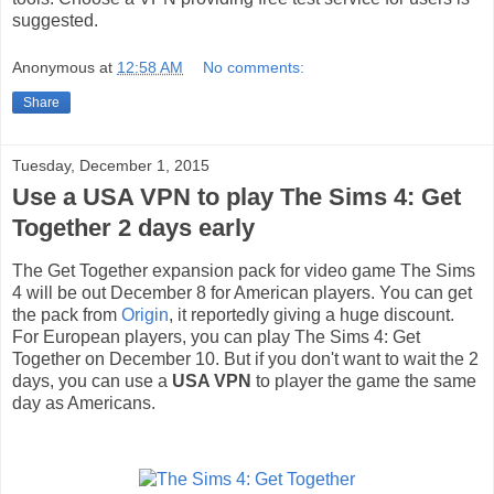
suggested.
Anonymous
at
12:58 AM
No comments:
Share
Tuesday, December 1, 2015
Use a USA VPN to play The Sims 4: Get
Together 2 days early
The Get Together expansion pack for video game The Sims
4 will be out December 8 for American players. You can get
the pack from
Origin
, it reportedly giving a huge discount.
For European players, you can play The Sims 4: Get
Together on December 10. But if you don't want to wait the 2
days, you can use a
USA VPN
to player the game the same
day as Americans.