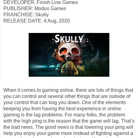
DEVELOPER: Finish Line Games
PUBLISHER: Modus Games
FRANCHISE: Skully
RELEASE DATE: 4 Aug, 2020
When it comes to gaming online, there are lots of things that
you can control and several other things that are outside of
your control that can bog you down. One of the elements
keeping you from having the best experience in online
gaming is the lag problems. For many folks, the problem
with the high ping is the reason that the game will lag. That’s
the bad news. The good news is that lowering your ping will
help you enjoy your game more instead of fighting against a