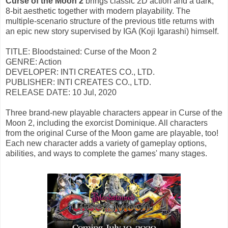
Curse of the Moon 2
brings classic 2D action and a dark,
8-bit aesthetic together with modern playability. The
multiple-scenario structure of the previous title returns with
an epic new story supervised by IGA (Koji Igarashi) himself.
TITLE: Bloodstained: Curse of the Moon 2
GENRE: Action
DEVELOPER: INTI CREATES CO., LTD.
PUBLISHER: INTI CREATES CO., LTD.
RELEASE DATE: 10 Jul, 2020
Three brand-new playable characters appear in Curse of the
Moon 2, including the exorcist Dominique. All characters
from the original Curse of the Moon game are playable, too!
Each new character adds a variety of gameplay options,
abilities, and ways to complete the games' many stages.