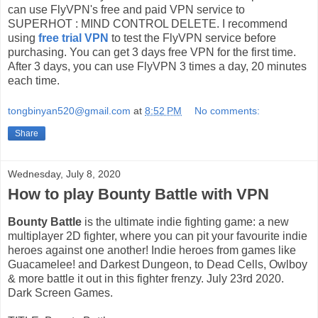
can use FlyVPN's free and paid VPN service to
SUPERHOT : MIND CONTROL DELETE. I recommend
using
free trial VPN
to test the FlyVPN service before
purchasing. You can get 3 days free VPN for the first time.
After 3 days, you can use FlyVPN 3 times a day, 20 minutes
each time.
tongbinyan520@gmail.com
at
8:52 PM
No comments:
Share
Wednesday, July 8, 2020
How to play Bounty Battle with VPN
Bounty Battle
is the ultimate indie fighting game: a new
multiplayer 2D fighter, where you can pit your favourite indie
heroes against one another! Indie heroes from games like
Guacamelee! and Darkest Dungeon, to Dead Cells, Owlboy
& more battle it out in this fighter frenzy. July 23rd 2020.
Dark Screen Games.