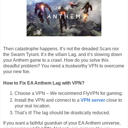
Then catastrophe happens. It’s not the dreaded Scars nor
the Swarm Tyrant. It’s the villain Lag, and it’s slowing down
your Anthem game to a crawl. How do you solve this
dreadful problem? You need a trustworthy VPN to overcome
your new foe.
How to Fix EA Anthem Lag with VPN?
Choose a VPN – We recommend FlyVPN for gaming.
Install the VPN and connect to a
VPN server
close to
your real location.
That’s it! The lag should be drastically reduced.
If you want a faithful guardian of your EA Anthem universe,