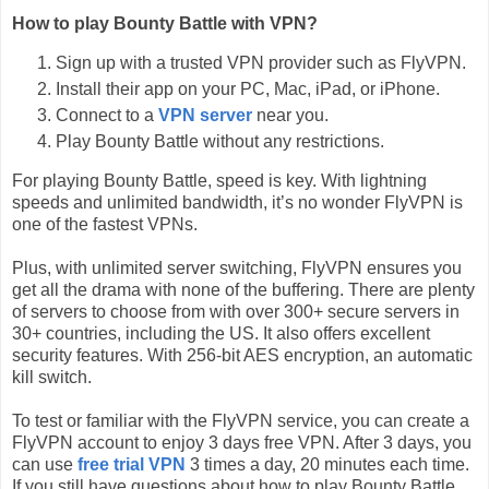
How to play Bounty Battle with VPN?
Sign up with a trusted VPN provider such as FlyVPN.
Install their app on your PC, Mac, iPad, or iPhone.
Connect to a
VPN server
near you.
Play Bounty Battle without any restrictions.
For playing Bounty Battle, speed is key. With lightning
speeds and unlimited bandwidth, it’s no wonder FlyVPN is
one of the fastest VPNs.
Plus, with unlimited server switching, FlyVPN ensures you
get all the drama with none of the buffering. There are plenty
of servers to choose from with over 300+ secure servers in
30+ countries, including the US. It also offers excellent
security features. With 256-bit AES encryption, an automatic
kill switch.
To test or familiar with the FlyVPN service, you can create a
FlyVPN account to enjoy 3 days free VPN. After 3 days, you
can use
free trial VPN
3 times a day, 20 minutes each time.
If you still have questions about how to play Bounty Battle