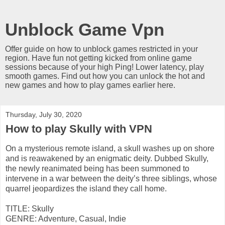
Unblock Game Vpn
Offer guide on how to unblock games restricted in your
region. Have fun not getting kicked from online game
sessions because of your high Ping! Lower latency, play
smooth games. Find out how you can unlock the hot and
new games and how to play games earlier here.
Thursday, July 30, 2020
How to play Skully with VPN
On a mysterious remote island, a skull washes up on shore
and is reawakened by an enigmatic deity. Dubbed Skully,
the newly reanimated being has been summoned to
intervene in a war between the deity’s three siblings, whose
quarrel jeopardizes the island they call home.
TITLE: Skully
GENRE: Adventure, Casual, Indie