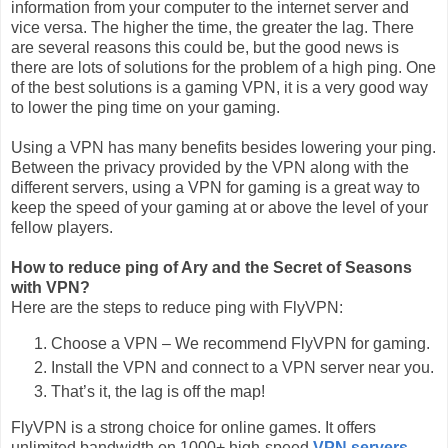
information from your computer to the internet server and
vice versa. The higher the time, the greater the lag. There
are several reasons this could be, but the good news is
there are lots of solutions for the problem of a high ping. One
of the best solutions is a gaming VPN, it is a very good way
to lower the ping time on your gaming.
Using a VPN has many benefits besides lowering your ping.
Between the privacy provided by the VPN along with the
different servers, using a VPN for gaming is a great way to
keep the speed of your gaming at or above the level of your
fellow players.
How to reduce ping of Ary and the Secret of Seasons
with VPN?
Here are the steps to reduce ping with FlyVPN:
Choose a VPN – We recommend FlyVPN for gaming.
Install the VPN and connect to a VPN server near you.
That’s it, the lag is off the map!
FlyVPN is a strong choice for online games. It offers
unlimited bandwidth on 1000+ high-speed
VPN servers