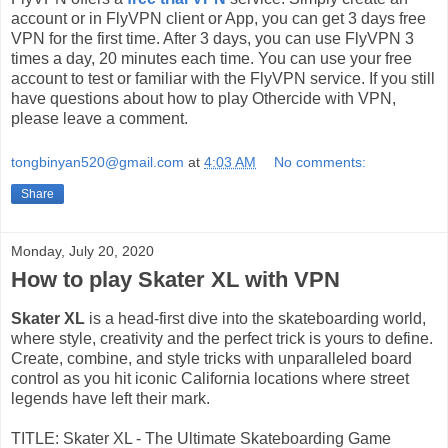
account or in FlyVPN client or App, you can get 3 days free
VPN for the first time. After 3 days, you can use FlyVPN 3
times a day, 20 minutes each time. You can use your free
account to test or familiar with the FlyVPN service. If you still
have questions about how to play Othercide with VPN,
please leave a comment.
tongbinyan520@gmail.com
at
4:03 AM
No comments:
Share
Monday, July 20, 2020
How to play Skater XL with VPN
Skater XL
is a head-first dive into the skateboarding world,
where style, creativity and the perfect trick is yours to define.
Create, combine, and style tricks with unparalleled board
control as you hit iconic California locations where street
legends have left their mark.
TITLE: Skater XL - The Ultimate Skateboarding Game