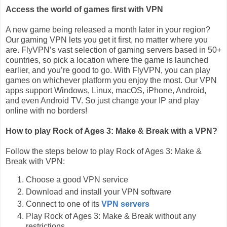
Access the world of games first with VPN
A new game being released a month later in your region?
Our gaming VPN lets you get it first, no matter where you
are. FlyVPN’s vast selection of gaming servers based in 50+
countries, so pick a location where the game is launched
earlier, and you’re good to go. With FlyVPN, you can play
games on whichever platform you enjoy the most. Our VPN
apps support Windows, Linux, macOS, iPhone, Android,
and even Android TV. So just change your IP and play
online with no borders!
How to play Rock of Ages 3: Make & Break with a VPN?
Follow the steps below to play Rock of Ages 3: Make &
Break with VPN:
Choose a good VPN service
Download and install your VPN software
Connect to one of its
VPN servers
Play Rock of Ages 3: Make & Break without any
restrictions