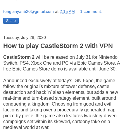
tongbinyan520@gmail.com
at
2:15 AM
1 comment:
Share
Tuesday, July 28, 2020
How to play CastleStorm 2 with VPN
CastleStorm 2
will be released on July 31 for Nintendo
Switch, PS4, Xbox One and PC via Epic Games Store. A
free Epic Games Store demo is available until June 30.
Announced exclusively at today's IGN Expo, the game
follow the original's mixture of tower defense, castle
destruction and hack 'n' slash elements, but adds a new
real-time and turn-based strategy element, built around
conquering a kingdom. Choosing from good and evil
factions and taking over a procedurally generated map
piece by piece, the game also features two story-driven
campaigns set within its skewed, cartoony take on a
medieval world at war.