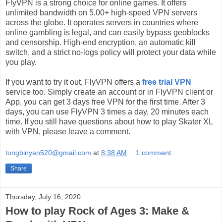
FlyVPN is a strong choice for online games. It offers
unlimited bandwidth on 5,00+ high-speed VPN servers
across the globe. It operates servers in countries where
online gambling is legal, and can easily bypass geoblocks
and censorship. High-end encryption, an automatic kill
switch, and a strict no-logs policy will protect your data while
you play.
If you want to try it out, FlyVPN offers a
free trial VPN
service too. Simply create an account or in FlyVPN client or
App, you can get 3 days free VPN for the first time. After 3
days, you can use FlyVPN 3 times a day, 20 minutes each
time. If you still have questions about how to play Skater XL
with VPN, please leave a comment.
tongbinyan520@gmail.com
at
8:38 AM
1 comment:
Share
Thursday, July 16, 2020
How to play Rock of Ages 3: Make &