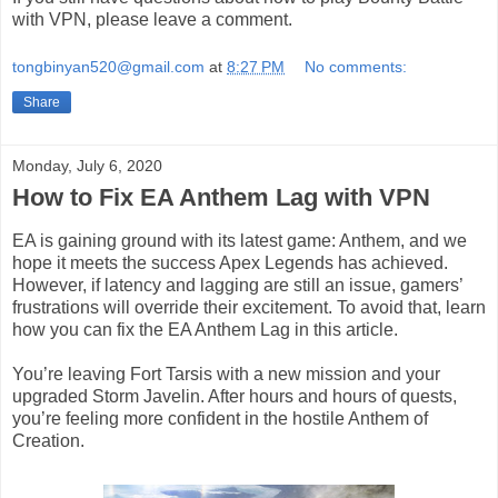
with VPN, please leave a comment.
tongbinyan520@gmail.com
at
8:27 PM
No comments:
Share
Monday, July 6, 2020
How to Fix EA Anthem Lag with VPN
EA is gaining ground with its latest game: Anthem, and we
hope it meets the success Apex Legends has achieved.
However, if latency and lagging are still an issue, gamers’
frustrations will override their excitement. To avoid that, learn
how you can fix the EA Anthem Lag in this article.
You’re leaving Fort Tarsis with a new mission and your
upgraded Storm Javelin. After hours and hours of quests,
you’re feeling more confident in the hostile Anthem of
Creation.