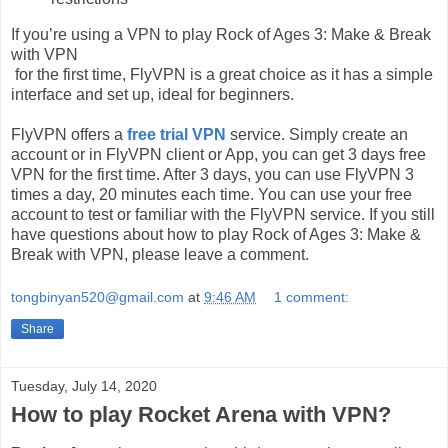
If you’re using a VPN to play Rock of Ages 3: Make & Break
with VPN
for the first time, FlyVPN is a great choice as it has a simple
interface and set up, ideal for beginners.
FlyVPN offers a
free trial VPN
service. Simply create an
account or in FlyVPN client or App, you can get 3 days free
VPN for the first time. After 3 days, you can use FlyVPN 3
times a day, 20 minutes each time. You can use your free
account to test or familiar with the FlyVPN service. If you still
have questions about how to play Rock of Ages 3: Make &
Break with VPN, please leave a comment.
tongbinyan520@gmail.com
at
9:46 AM
1 comment:
Share
Tuesday, July 14, 2020
How to play Rocket Arena with VPN?