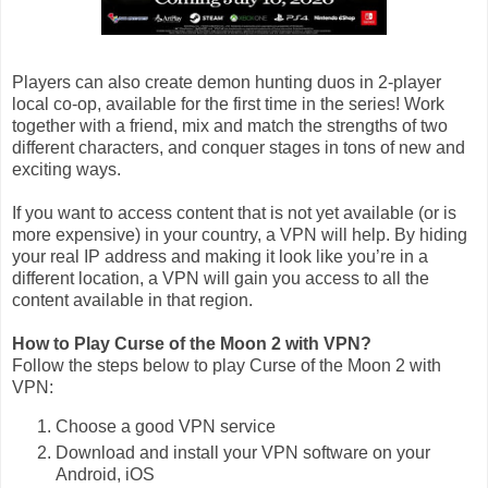
Players can also create demon hunting duos in 2-player
local co-op, available for the first time in the series! Work
together with a friend, mix and match the strengths of two
different characters, and conquer stages in tons of new and
exciting ways.
If you want to access content that is not yet available (or is
more expensive) in your country, a VPN will help. By hiding
your real IP address and making it look like you’re in a
different location, a VPN will gain you access to all the
content available in that region.
How to Play Curse of the Moon 2 with VPN?
Follow the steps below to play Curse of the Moon 2 with
VPN:
Choose a good VPN service
Download and install your VPN software on your
Android, iOS