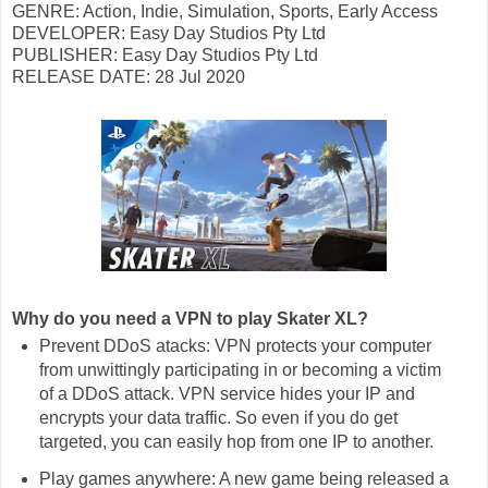
GENRE: Action, Indie, Simulation, Sports, Early Access
DEVELOPER: Easy Day Studios Pty Ltd
PUBLISHER: Easy Day Studios Pty Ltd
RELEASE DATE: 28 Jul 2020
Why do you need a VPN to play Skater XL?
Prevent DDoS atacks: VPN protects your computer
from unwittingly participating in or becoming a victim
of a DDoS attack. VPN service hides your IP and
encrypts your data traffic. So even if you do get
targeted, you can easily hop from one IP to another.
Play games anywhere: A new game being released a