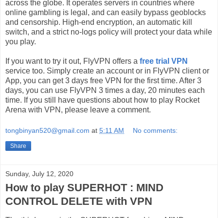
across the globe. It operates servers in countries where
online gambling is legal, and can easily bypass geoblocks
and censorship. High-end encryption, an automatic kill
switch, and a strict no-logs policy will protect your data while
you play.
If you want to try it out, FlyVPN offers a
free trial VPN
service too. Simply create an account or in FlyVPN client or
App, you can get 3 days free VPN for the first time. After 3
days, you can use FlyVPN 3 times a day, 20 minutes each
time. If you still have questions about how to play Rocket
Arena with VPN, please leave a comment.
tongbinyan520@gmail.com
at
5:11 AM
No comments:
Share
Sunday, July 12, 2020
How to play SUPERHOT : MIND
CONTROL DELETE with VPN