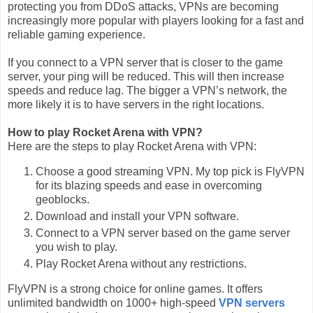
protecting you from DDoS attacks, VPNs are becoming
increasingly more popular with players looking for a fast and
reliable gaming experience.
If you connect to a VPN server that is closer to the game
server, your ping will be reduced. This will then increase
speeds and reduce lag. The bigger a VPN’s network, the
more likely it is to have servers in the right locations.
How to play Rocket Arena with VPN?
Here are the steps to play Rocket Arena with VPN:
Choose a good streaming VPN. My top pick is FlyVPN
for its blazing speeds and ease in overcoming
geoblocks.
Download and install your VPN software.
Connect to a VPN server based on the game server
you wish to play.
Play Rocket Arena without any restrictions.
FlyVPN is a strong choice for online games. It offers
unlimited bandwidth on 1000+ high-speed
VPN servers