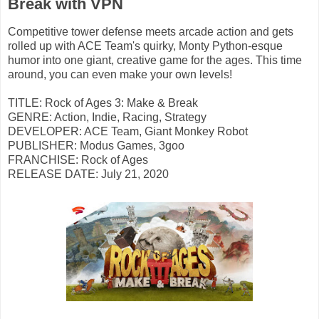
Break with VPN
Competitive tower defense meets arcade action and gets
rolled up with ACE Team's quirky, Monty Python-esque
humor into one giant, creative game for the ages. This time
around, you can even make your own levels!
TITLE: Rock of Ages 3: Make & Break
GENRE: Action, Indie, Racing, Strategy
DEVELOPER: ACE Team, Giant Monkey Robot
PUBLISHER: Modus Games, 3goo
FRANCHISE: Rock of Ages
RELEASE DATE: July 21, 2020