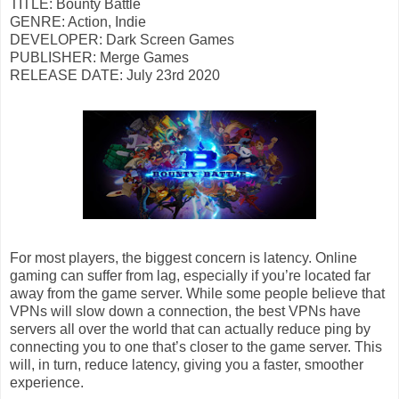
TITLE: Bounty Battle
GENRE: Action, Indie
DEVELOPER: Dark Screen Games
PUBLISHER: Merge Games
RELEASE DATE: July 23rd 2020
For most players, the biggest concern is latency. Online
gaming can suffer from lag, especially if you’re located far
away from the game server. While some people believe that
VPNs will slow down a connection, the best VPNs have
servers all over the world that can actually reduce ping by
connecting you to one that’s closer to the game server. This
will, in turn, reduce latency, giving you a faster, smoother
experience.