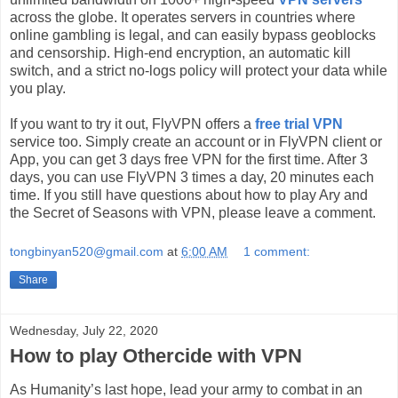
across the globe. It operates servers in countries where
online gambling is legal, and can easily bypass geoblocks
and censorship. High-end encryption, an automatic kill
switch, and a strict no-logs policy will protect your data while
you play.
If you want to try it out, FlyVPN offers a
free trial VPN
service too. Simply create an account or in FlyVPN client or
App, you can get 3 days free VPN for the first time. After 3
days, you can use FlyVPN 3 times a day, 20 minutes each
time. If you still have questions about how to play Ary and
the Secret of Seasons with VPN, please leave a comment.
tongbinyan520@gmail.com
at
6:00 AM
1 comment:
Share
Wednesday, July 22, 2020
How to play Othercide with VPN
As Humanity’s last hope, lead your army to combat in an