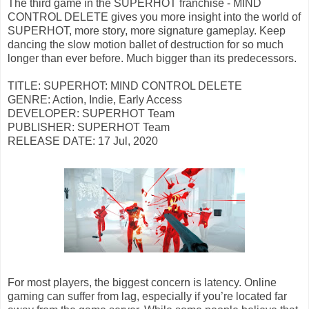
The third game in the SUPERHOT franchise - MIND
CONTROL DELETE gives you more insight into the world of
SUPERHOT, more story, more signature gameplay. Keep
dancing the slow motion ballet of destruction for so much
longer than ever before. Much bigger than its predecessors.
TITLE: SUPERHOT: MIND CONTROL DELETE
GENRE: Action, Indie, Early Access
DEVELOPER: SUPERHOT Team
PUBLISHER: SUPERHOT Team
RELEASE DATE: 17 Jul, 2020
For most players, the biggest concern is latency. Online
gaming can suffer from lag, especially if you’re located far