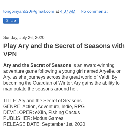
tongbinyan520@gmail.com
at
4:37 AM
No comments:
Share
Sunday, July 26, 2020
Play Ary and the Secret of Seasons with
VPN
Ary and the Secret of Seasons
is an award-winning
adventure game following a young girl named Aryelle, or
Ary, as she journeys across the great world of Valdi. By
becoming the Guardian of Winter, Ary gains the ability to
manipulate the seasons around her.
TITLE: Ary and the Secret of Seasons
GENRE: Action, Adventure, Indie, RPG
DEVELOPER: eXiin, Fishing Cactus
PUBLISHER: Modus Games
RELEASE DATE: September 1st, 2020