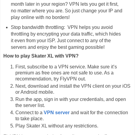
month later in your region? VPN lets you get it first,
no matter where you are. So just change your IP and
play online with no borders!
Stop bandwidth throttling: VPN helps you avoid
throttling by encrypting your data traffic, which hides
it even from your ISP. Just connect to any of the
servers and enjoy the best gaming possible!
How to play Skater XL with VPN?
First, subscribe to a VPN service. Make sure it’s
premium as free ones are not safe to use. As a
recommendation, try FlyVPN out.
Next, download and install the VPN client on your iOS
or Android mobile.
Run the app, sign in with your credentials, and open
the server list.
Connect to a
VPN server
and wait for the connection
to take place.
Play Skater XL without any restrictions.