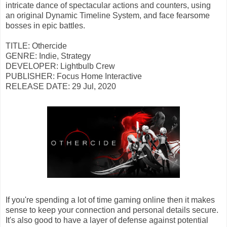
intricate dance of spectacular actions and counters, using
an original Dynamic Timeline System, and face fearsome
bosses in epic battles.
TITLE: Othercide
GENRE: Indie, Strategy
DEVELOPER: Lightbulb Crew
PUBLISHER: Focus Home Interactive
RELEASE DATE: 29 Jul, 2020
If you're spending a lot of time gaming online then it makes
sense to keep your connection and personal details secure.
It's also good to have a layer of defense against potential