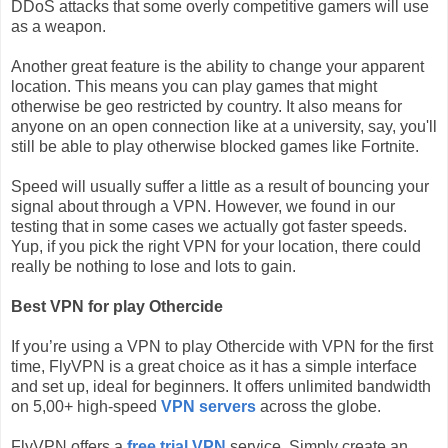
DDoS attacks that some overly competitive gamers will use
as a weapon.
Another great feature is the ability to change your apparent
location. This means you can play games that might
otherwise be geo restricted by country. It also means for
anyone on an open connection like at a university, say, you'll
still be able to play otherwise blocked games like Fortnite.
Speed will usually suffer a little as a result of bouncing your
signal about through a VPN. However, we found in our
testing that in some cases we actually got faster speeds.
Yup, if you pick the right VPN for your location, there could
really be nothing to lose and lots to gain.
Best VPN for play Othercide
If you’re using a VPN to play Othercide with VPN for the first
time, FlyVPN is a great choice as it has a simple interface
and set up, ideal for beginners. It offers unlimited bandwidth
on 5,00+ high-speed
VPN servers
across the globe.
FlyVPN offers a
free trial VPN
service. Simply create an