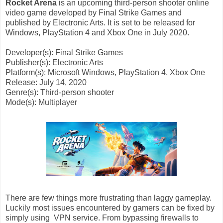
Rocket Arena
is an upcoming third-person shooter online
video game developed by Final Strike Games and
published by Electronic Arts. It is set to be released for
Windows, PlayStation 4 and Xbox One in July 2020.
Developer(s): Final Strike Games
Publisher(s): Electronic Arts
Platform(s): Microsoft Windows, PlayStation 4, Xbox One
Release: July 14, 2020
Genre(s): Third-person shooter
Mode(s): Multiplayer
There are few things more frustrating than laggy gameplay.
Luckily most issues encountered by gamers can be fixed by
simply using VPN service. From bypassing firewalls to