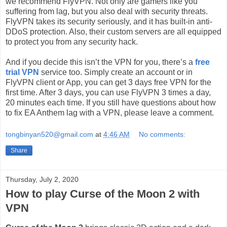
we recommend FlyVPN. Not only are gamers like you
suffering from lag, but you also deal with security threats.
FlyVPN takes its security seriously, and it has built-in anti-
DDoS protection. Also, their custom servers are all equipped
to protect you from any security hack.
And if you decide this isn’t the VPN for you, there’s a
free
trial VPN
service too. Simply create an account or in
FlyVPN client or App, you can get 3 days free VPN for the
first time. After 3 days, you can use FlyVPN 3 times a day,
20 minutes each time. If you still have questions about how
to fix EA Anthem lag with a VPN, please leave a comment.
tongbinyan520@gmail.com
at
4:46 AM
No comments:
Share
Thursday, July 2, 2020
How to play Curse of the Moon 2 with
VPN