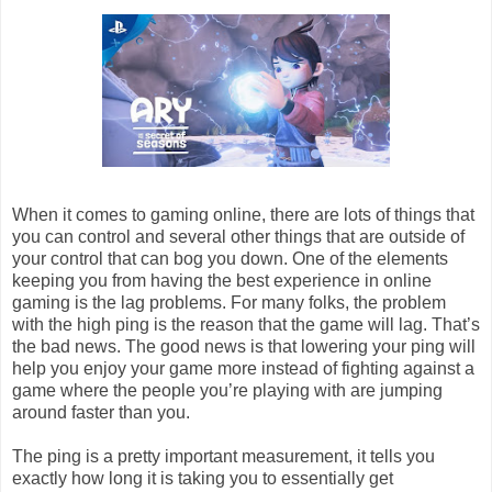
When it comes to gaming online, there are lots of things that
you can control and several other things that are outside of
your control that can bog you down. One of the elements
keeping you from having the best experience in online
gaming is the lag problems. For many folks, the problem
with the high ping is the reason that the game will lag. That’s
the bad news. The good news is that lowering your ping will
help you enjoy your game more instead of fighting against a
game where the people you’re playing with are jumping
around faster than you.
The ping is a pretty important measurement, it tells you
exactly how long it is taking you to essentially get