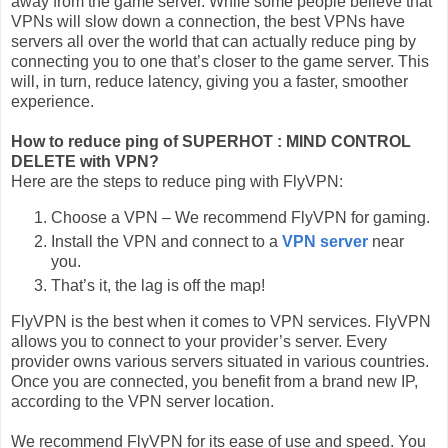
away from the game server. While some people believe that
VPNs will slow down a connection, the best VPNs have
servers all over the world that can actually reduce ping by
connecting you to one that’s closer to the game server. This
will, in turn, reduce latency, giving you a faster, smoother
experience.
How to reduce ping of SUPERHOT : MIND CONTROL
DELETE with VPN?
Here are the steps to reduce ping with FlyVPN:
Choose a VPN – We recommend FlyVPN for gaming.
Install the VPN and connect to a
VPN server
near
you.
That’s it, the lag is off the map!
FlyVPN is the best when it comes to VPN services. FlyVPN
allows you to connect to your provider’s server. Every
provider owns various servers situated in various countries.
Once you are connected, you benefit from a brand new IP,
according to the VPN server location.
We recommend FlyVPN for its ease of use and speed. You