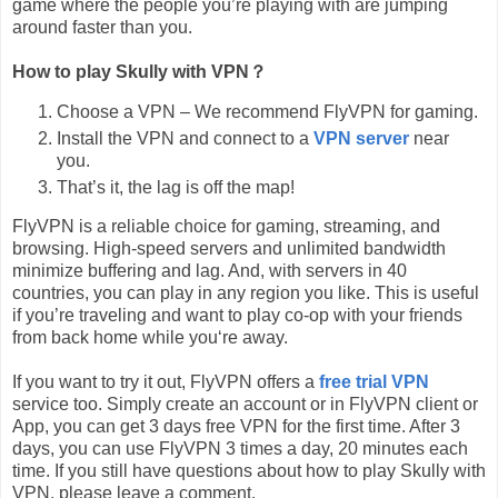
game where the people you’re playing with are jumping
around faster than you.
How to play Skully with VPN？
Choose a VPN – We recommend FlyVPN for gaming.
Install the VPN and connect to a
VPN server
near
you.
That’s it, the lag is off the map!
FlyVPN is a reliable choice for gaming, streaming, and
browsing. High-speed servers and unlimited bandwidth
minimize buffering and lag. And, with servers in 40
countries, you can play in any region you like. This is useful
if you’re traveling and want to play co-op with your friends
from back home while you‘re away.
If you want to try it out, FlyVPN offers a
free trial VPN
service too. Simply create an account or in FlyVPN client or
App, you can get 3 days free VPN for the first time. After 3
days, you can use FlyVPN 3 times a day, 20 minutes each
time. If you still have questions about how to play Skully with
VPN, please leave a comment.