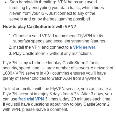
Stop bandwidth throttling: VPN helps you avoid
throttling by encrypting your data traffic, which hides
it even from your ISP. Just connect to any of the
servers and enjoy the best gaming possible!
How to play CastleStorm 2 with VPN?
Choose a solid VPN. I recommend FlyVPN for its
superfast speeds and excellent streaming features.
Install the VPN and connect to a
VPN server
.
Play CastleStorm 2 without any restrictions
FlyVPN is my #1 choice for play CastleStorm 2 for its
security, speed, and its large number of servers. A network of
1000+ VPN servers in 40+ countries ensures you’ll have
plenty of server choices to watch AXN from anywhere.
To test or familiar with the FlyVPN service, you can create a
FlyVPN account to enjoy 3 days free VPN. After 3 days, you
can use
free trial VPN
3 times a day, 20 minutes each time.
If you still have questions about how to play CastleStorm 2
with VPN, please leave a comment.