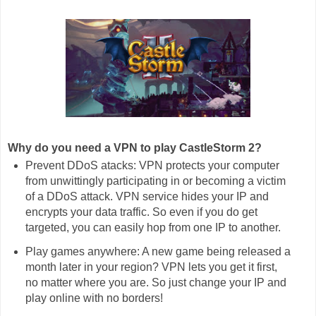
Why do you need a VPN to play CastleStorm 2?
Prevent DDoS atacks: VPN protects your computer
from unwittingly participating in or becoming a victim
of a DDoS attack. VPN service hides your IP and
encrypts your data traffic. So even if you do get
targeted, you can easily hop from one IP to another.
Play games anywhere: A new game being released a
month later in your region? VPN lets you get it first,
no matter where you are. So just change your IP and
play online with no borders!