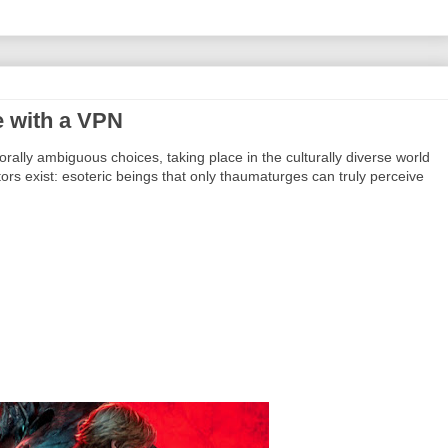
 with a VPN
lly ambiguous choices, taking place in the culturally diverse world
tors exist: esoteric beings that only thaumaturges can truly perceive