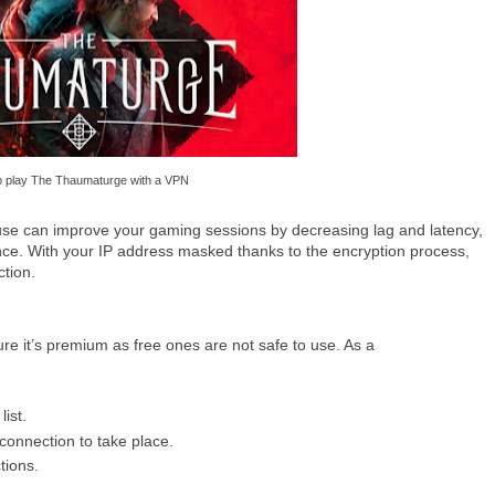
 play The Thaumaturge with a VPN
o use can improve your gaming sessions by decreasing lag and latency,
ce. With your IP address masked thanks to the encryption process,
ction.
re it’s premium as free ones are not safe to use. As a
ist.
connection to take place.
tions.