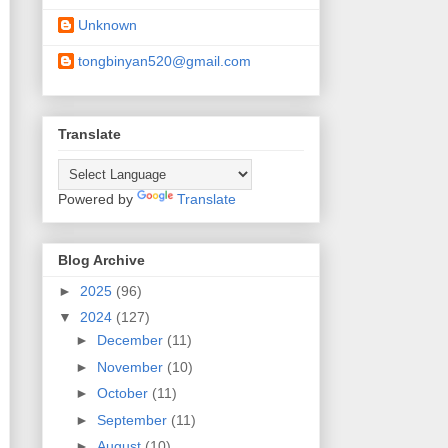
Unknown
tongbinyan520@gmail.com
Translate
Powered by
Translate
Blog Archive
►
2025
(96)
▼
2024
(127)
►
December
(11)
►
November
(10)
►
October
(11)
►
September
(11)
►
August
(10)