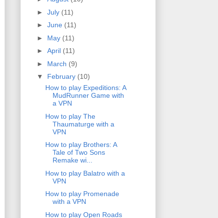
►
July
(11)
►
June
(11)
►
May
(11)
►
April
(11)
►
March
(9)
▼
February
(10)
How to play Expeditions: A
MudRunner Game with
a VPN
How to play The
Thaumaturge with a
VPN
How to play Brothers: A
Tale of Two Sons
Remake wi...
How to play Balatro with a
VPN
How to play Promenade
with a VPN
How to play Open Roads