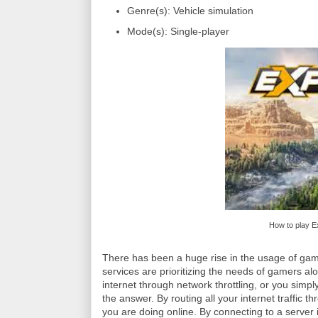
Genre(s): Vehicle simulation
Mode(s): Single-player
How to play E
There has been a huge rise in the usage of ga
services are prioritizing the needs of gamers a
internet through network throttling, or you simpl
the answer. By routing all your internet traffic
you are doing online. By connecting to a server i