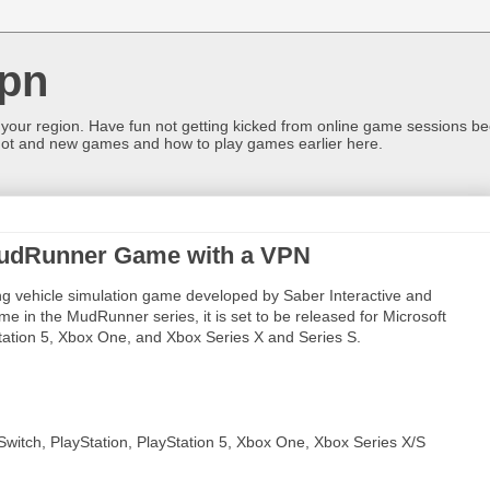
pn
 your region. Have fun not getting kicked from online game sessions be
ot and new games and how to play games earlier here.
 MudRunner Game with a VPN
 vehicle simulation game developed by Saber Interactive and
e in the MudRunner series, it is set to be released for Microsoft
tation 5, Xbox One, and Xbox Series X and Series S.
Switch, PlayStation, PlayStation 5, Xbox One, Xbox Series X/S