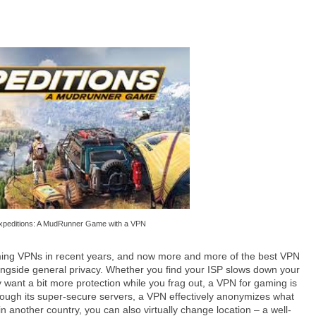
xpeditions: A MudRunner Game with a VPN
ming VPNs in recent years, and now more and more of the best VPN
longside general privacy. Whether you find your ISP slows down your
y want a bit more protection while you frag out, a VPN for gaming is
 through its super-secure servers, a VPN effectively anonymizes what
n another country, you can also virtually change location – a well-