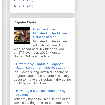
►
2015
(41)
Popular Posts
How can I play on
Monster Hunter Online
Chinese server
Monster Hunter Online
will enter its non data
wipe closed beta in China this week,
on 27 November, 2015. Monster
Hunter Online is the late...
How to play League of Legends
Japan server from outside Japan
Riot Game's long-awaited League of
Legends Japanese servers are finally
about to make their debut in the spring
of 2016, with its Close...
How to get a verified Tencent QQ
account
Tencent , based in China, is one of the
world's leading Internet companies. A