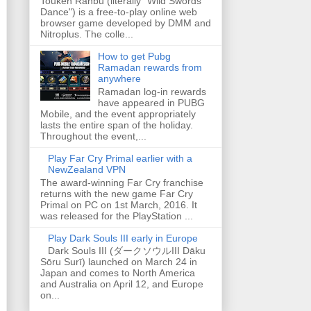
Touken Ranbu (literally "Wild Swords
Dance") is a free-to-play online web
browser game developed by DMM and
Nitroplus. The colle...
How to get Pubg
Ramadan rewards from
anywhere
Ramadan log-in rewards
have appeared in PUBG
Mobile, and the event appropriately
lasts the entire span of the holiday.
Throughout the event,...
Play Far Cry Primal earlier with a
NewZealand VPN
The award-winning Far Cry franchise
returns with the new game Far Cry
Primal on PC on 1st March, 2016. It
was released for the PlayStation ...
Play Dark Souls III early in Europe
Dark Souls III (ダークソウルIII Dāku
Sōru Surī) launched on March 24 in
Japan and comes to North America
and Australia on April 12, and Europe
on...