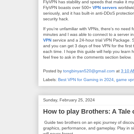
FlyVPN has stability and speeds that make it 
FlyVPN boasts over 500+
VPN servers
worldwid
seriously, and it has built-in anti-DDoS protecti
security hack.
If you’re unfamiliar with VPNs, there’s no need f
minutes and I was able to connect to a server in
VPN
service and a 24-hour trial VPN Package. Si
and you can get 3 days of free VPN for the first
each time. I hope this guide will help you lear
feel free to ask in the comments section below.
Posted by
tongbinyan520@gmail.com
at
3:10 
Labels:
Best VPN for Gaming in 2024
,
game vp
Sunday, February 25, 2024
How to play Brothers: A Tal
Guide two brothers on an epic journey of discov
graphics, performance, and gameplay. Play in sin
will never forget.