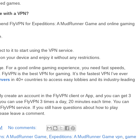
nned games.
e with a VPN?
mmend FlyVPN for Expeditions: A MudRunner Game and online gaming
e.
 to it to start using the VPN service.
your device and enjoy it without any restrictions.
ge. For a good online gaming experience, you need fast speeds,
. FlyVPN is the best VPN for gaming. It’s the fastest VPN I’ve ever
rvers
in 40+ countries to access easy lobbies and its industry-leading
.
ly create an account in the FlyVPN client or App, and you can get 3
s, you can use FlyVPN 3 times a day, 20 minutes each time. You can
e FlyVPN service. If you still have questions about how to play
lease leave a comment.
AM
No comments:
ons: A MudRunner Game
,
Expeditions: A MudRunner Game vpn
,
game