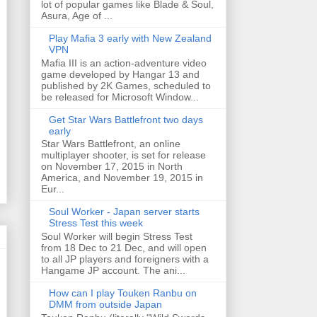
lot of popular games like Blade & Soul,
Asura, Age of ...
Play Mafia 3 early with New Zealand
VPN
Mafia III is an action-adventure video
game developed by Hangar 13 and
published by 2K Games, scheduled to
be released for Microsoft Window...
Get Star Wars Battlefront two days
early
Star Wars Battlefront, an online
multiplayer shooter, is set for release
on November 17, 2015 in North
America, and November 19, 2015 in
Eur...
Soul Worker - Japan server starts
Stress Test this week
Soul Worker will begin Stress Test
from 18 Dec to 21 Dec, and will open
to all JP players and foreigners with a
Hangame JP account. The ani...
How can I play Touken Ranbu on
DMM from outside Japan