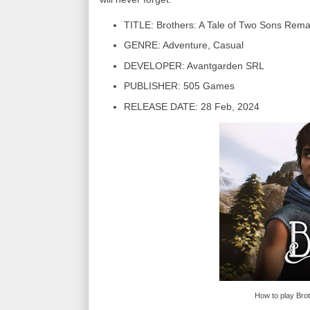
TITLE: Brothers: A Tale of Two Sons Rem
GENRE: Adventure, Casual
DEVELOPER: Avantgarden SRL
PUBLISHER: 505 Games
RELEASE DATE: 28 Feb, 2024
How to play Bro