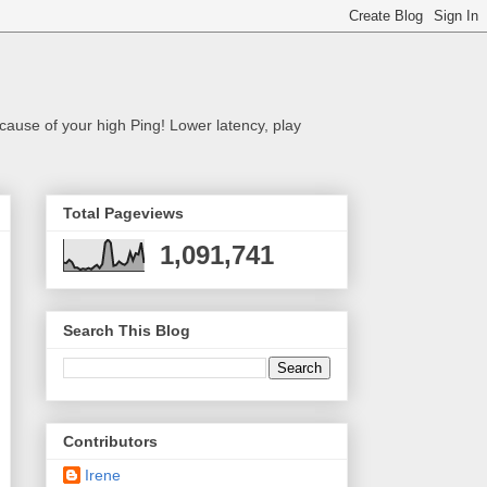
cause of your high Ping! Lower latency, play
Total Pageviews
1,091,741
Search This Blog
Contributors
Irene