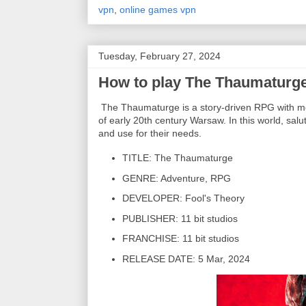
vpn
,
online games vpn
Tuesday, February 27, 2024
How to play The Thaumaturge
The Thaumaturge is a story-driven RPG with mora
of early 20th century Warsaw. In this world, salu
and use for their needs.
TITLE: The Thaumaturge
GENRE: Adventure, RPG
DEVELOPER: Fool's Theory
PUBLISHER: 11 bit studios
FRANCHISE: 11 bit studios
RELEASE DATE: 5 Mar, 2024