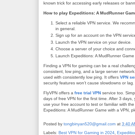
known trick for accessing early releases or ba
How to play Expeditions: A MudRunner Gam
Select a reliable VPN service. We reco
in general.
Sign up for an account on the VPN servic
Launch the VPN service on your device.
Choose a server of your choice and connect
Launch Expeditions: A MudRunner Game on 
Finding a VPN for gaming can be a real challen
consistent, low ping, and a large server network
used with consistently low ping. It offers
VPN se
security features won’t cause slowdowns or lag
FlyVPN offers a
free trial VPN
service too. Simp
days of free VPN for the first time. After 3 day
use your free account to test or familiar with th
Expeditions: A MudRunner Game with a VPN, p
Posted by
tongbinyan520@gmail.com
at
3:40 
Labels:
Best VPN for Gaming in 2024
,
Expediti