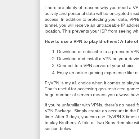
There are plenty of reasons why you need a VPN 
activity and personal data will be encrypted insi
access. In addition to protecting your data, VP
tunnel, you will receive an untraceable IP addres
location. This prevents your ISP from seeing wh
How to use a VPN to play Brothers: A Tale 
Download or subscribe to a premium VPN 
Download and install a VPN on your devic
Connect to a VPN server of your choice
Enjoy an online gaming experience like n
FlyVPN is my #1 choice when it comes to play
That’s useful for accessing geo-restricted games o
huge number of servers means you always have
If you’re unfamiliar with VPNs, there’s no need f
VPN Package. Simply create an account in the Fl
time. After 3 days, you can use FlyVPN 3 times a
to play Brothers: A Tale of Two Sons Remake wit
section below.