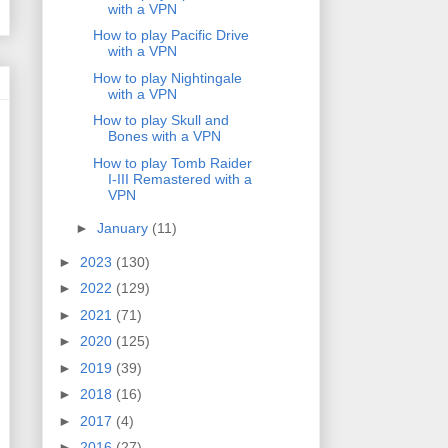
with a VPN
How to play Pacific Drive
with a VPN
How to play Nightingale
with a VPN
How to play Skull and
Bones with a VPN
How to play Tomb Raider
I-III Remastered with a
VPN
►
January
(11)
►
2023
(130)
►
2022
(129)
►
2021
(71)
►
2020
(125)
►
2019
(39)
►
2018
(16)
►
2017
(4)
►
2016
(27)