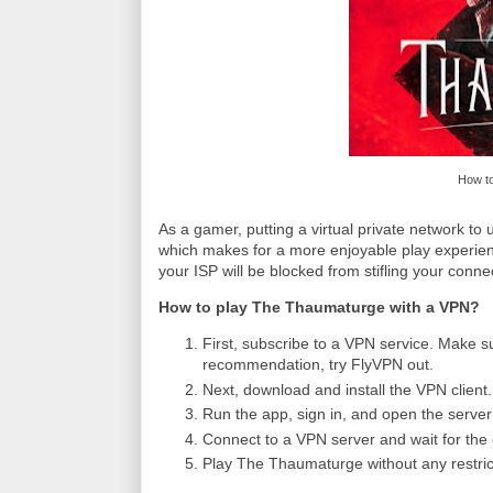
How to
As a gamer, putting a virtual private network t
which makes for a more enjoyable play experien
your ISP will be blocked from stifling your conne
How to play The Thaumaturge with a VPN?
First, subscribe to a VPN service. Make su
recommendation, try FlyVPN out.
Next, download and install the VPN client.
Run the app, sign in, and open the server l
Connect to a VPN server and wait for the 
Play The Thaumaturge without any restric