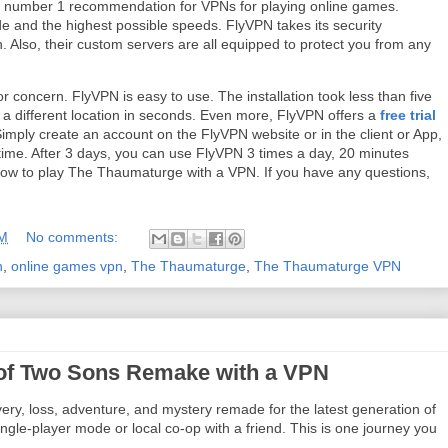
my number 1 recommendation for VPNs for playing online games.
e and the highest possible speeds. FlyVPN takes its security
on. Also, their custom servers are all equipped to protect you from any
or concern. FlyVPN is easy to use. The installation took less than five
 a different location in seconds. Even more, FlyVPN offers a
free trial
mply create an account on the FlyVPN website or in the client or App,
 time. After 3 days, you can use FlyVPN 3 times a day, 20 minutes
n how to play The Thaumaturge with a VPN. If you have any questions,
AM
No comments:
n
,
online games vpn
,
The Thaumaturge
,
The Thaumaturge VPN
e of Two Sons Remake with a VPN
ery, loss, adventure, and mystery remade for the latest generation of
gle-player mode or local co-op with a friend. This is one journey you