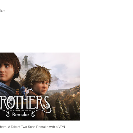
ake
thers: A Tale of Two Sons Remake with a VPN