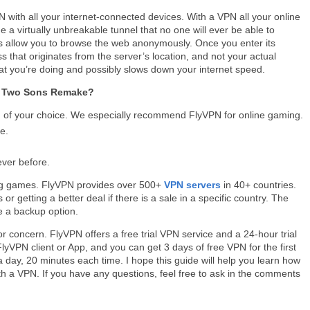
with all your internet-connected devices. With a VPN all your online
de a virtually unbreakable tunnel that no one will ever be able to
Ns allow you to browse the web anonymously. Once you enter its
s that originates from the server’s location, and not your actual
at you’re doing and possibly slows down your internet speed.
of Two Sons Remake?
of your choice. We especially recommend FlyVPN for online gaming.
e.
ever before.
ing games. FlyVPN provides over 500+
VPN servers
in 40+ countries.
r getting a better deal if there is a sale in a specific country. The
 a backup option.
or concern. FlyVPN offers a free trial VPN service and a 24-hour trial
yVPN client or App, and you can get 3 days of free VPN for the first
 day, 20 minutes each time. I hope this guide will help you learn how
h a VPN. If you have any questions, feel free to ask in the comments