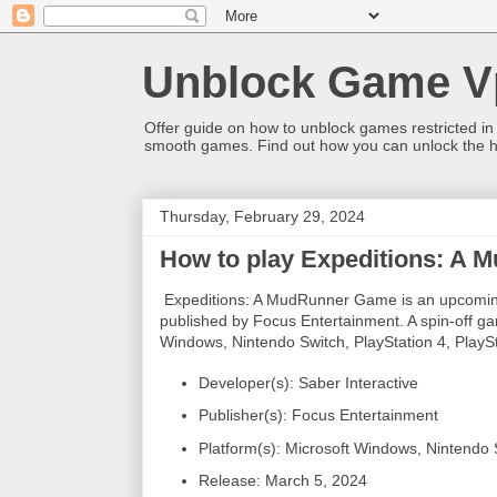
Unblock Game V
Offer guide on how to unblock games restricted in
smooth games. Find out how you can unlock the h
Thursday, February 29, 2024
How to play Expeditions: A
Expeditions: A MudRunner Game is an upcoming
published by Focus Entertainment. A spin-off gam
Windows, Nintendo Switch, PlayStation 4, PlayS
Developer(s): Saber Interactive
Publisher(s): Focus Entertainment
Platform(s): Microsoft Windows, Nintendo 
Release: March 5, 2024