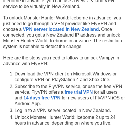
Iceborne in advance, you can use a New Zealand VPN
service to be virtually in New Zealand.
To unlock Monster Hunter World: Iceborne in advance, you
just need to go through a VPN provider like FlyVPN and
choose a
VPN server located in New Zealand
. Once
connected, you get a New Zealand IP address and unlock
Monster Hunter World: Iceborne in advance. The restriction
system is not able to detect the change.
Here are the steps you need to follow to unlock Vampyr in
advance with FlyVPN:
Download the VPN client on Microsoft Windows or
configure VPN on PlayStation 4 and Xbox One.
Subscribe to the FlyVPN service, or use the free VPN
service. FlyVPN offers a
free trial VPN
for all users
and
14 days free VPN
for new users of FlyVPN iOS or
Android App.
Log in to a VPN server located in New Zealand.
Unlock Monster Hunter World: Iceborne 2 up to 24
hours in advance, depending on where you live.