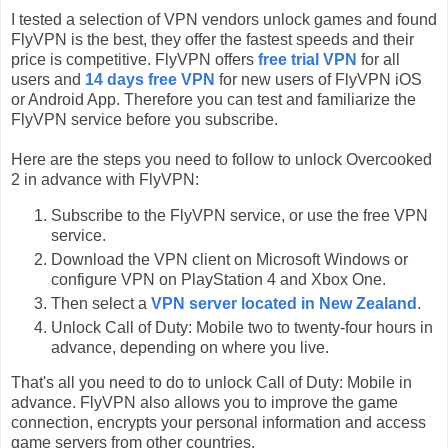
I tested a selection of VPN vendors unlock games and found
FlyVPN is the best, they offer the fastest speeds and their
price is competitive. FlyVPN offers
free trial VPN
for all
users and
14 days free VPN
for new users of FlyVPN iOS
or Android App. Therefore you can test and familiarize the
FlyVPN service before you subscribe.
Here are the steps you need to follow to unlock Overcooked
2 in advance with FlyVPN:
Subscribe to the FlyVPN service, or use the free VPN
service.
Download the VPN client on Microsoft Windows or
configure VPN on PlayStation 4 and Xbox One.
Then select a
VPN server located in New Zealand
.
Unlock Call of Duty: Mobile two to twenty-four hours in
advance, depending on where you live.
That's all you need to do to unlock Call of Duty: Mobile in
advance. FlyVPN also allows you to improve the game
connection, encrypts your personal information and access
game servers from other countries.