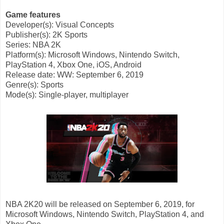
Game features
Developer(s): Visual Concepts
Publisher(s): 2K Sports
Series: NBA 2K
Platform(s): Microsoft Windows, Nintendo Switch,
PlayStation 4, Xbox One, iOS, Android
Release
date: WW: September 6, 2019
Genre(s): Sports
Mode(s): Single-player, multiplayer
NBA 2K20 will be released on September 6, 2019, for
Microsoft Windows, Nintendo Switch, PlayStation 4, and