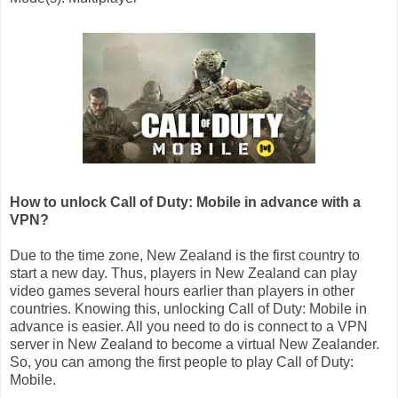
How to unlock Call of Duty: Mobile in advance with a
VPN?
Due to the time zone, New Zealand is the first country to
start a new day. Thus, players in New Zealand can play
video games several hours earlier than players in other
countries. Knowing this, unlocking Call of Duty: Mobile in
advance is easier. All you need to do is connect to a VPN
server in New Zealand to become a virtual New Zealander.
So, you can among the first people to play Call of Duty:
Mobile.