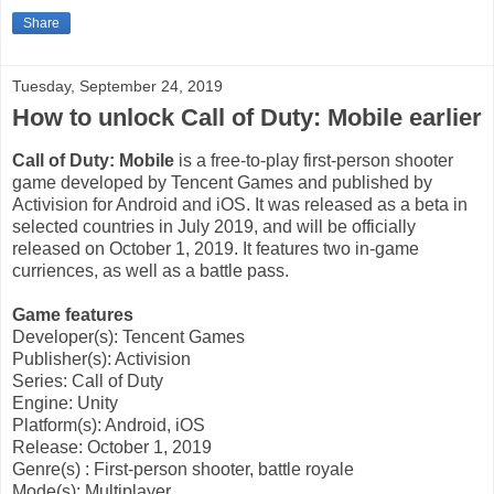
Share
Tuesday, September 24, 2019
How to unlock Call of Duty: Mobile earlier
Call of Duty: Mobile
is a free-to-play first-person shooter
game developed by Tencent Games and published by
Activision for Android and iOS. It was released as a beta in
selected countries in July 2019, and will be officially
released on October 1, 2019. It features two in-game
curriences, as well as a battle pass.
Game features
Developer(s): Tencent Games
Publisher(s): Activision
Series: Call of Duty
Engine: Unity
Platform(s): Android, iOS
Release: October 1, 2019
Genre(s)
: First-person shooter, battle royale
Mode(s): Multiplayer