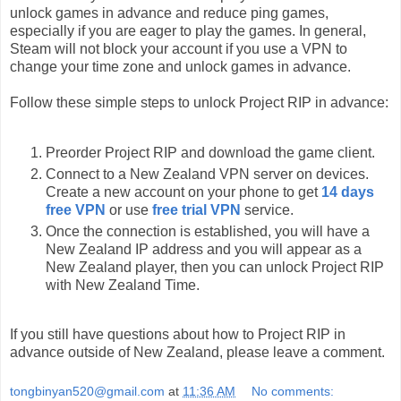
unlock games in advance and reduce ping games,
especially if you are eager to play the games. In general,
Steam will not block your account if you use a VPN to
change your time zone and unlock games in advance.
Follow these simple steps to unlock Project RIP in advance:
Preorder Project RIP and download the game client.
Connect to a New Zealand VPN server on devices.
Create a new account on your phone to get
14 days
free VPN
or use
free trial VPN
service.
Once the connection is established, you will have a
New Zealand IP address and you will appear as a
New Zealand player, then you can unlock Project RIP
with New Zealand Time.
If you still have questions about how to Project RIP in
advance outside of New Zealand, please leave a comment.
tongbinyan520@gmail.com
at
11:36 AM
No comments: