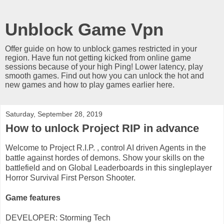
Unblock Game Vpn
Offer guide on how to unblock games restricted in your
region. Have fun not getting kicked from online game
sessions because of your high Ping! Lower latency, play
smooth games. Find out how you can unlock the hot and
new games and how to play games earlier here.
Saturday, September 28, 2019
How to unlock Project RIP in advance
Welcome to Project R.I.P. , control AI driven Agents in the
battle against hordes of demons. Show your skills on the
battlefield and on Global Leaderboards in this singleplayer
Horror Survival First Person Shooter.
Game features
DEVELOPER: Storming Tech