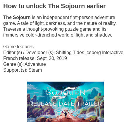
How to unlock The Sojourn earlier
The Sojourn
is an independent first-person adventure
game. A tale of light, darkness, and the nature of reality.
Traverse a thought-provoking puzzle game and its
immersive color-drenched world of light and shadow.
Game features
Editor (s) / Developer (s): Shifting Tides Iceberg Interactive
French release: Sept. 20, 2019
Genre (s): Adventure
Support (s): Steam