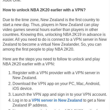
Xbox One.
How to unlock NBA 2K20 earlier with a VPN?
Due to the time zone, New Zealand is the first country to
start a new day. Thus, players in New Zealand can play
video games several hours earlier than players in other
countries. Knowing this, unlocking NBA 2K19 in advance is
easier. All you need to do is connect to a VPN server in New
Zealand to become a virtual New Zealander. So, you can
among the first people to play NBA 2K20.
Here are the steps you need to follow to unlock and play
NBA 2K20 earlier with a VPN:
Register with a VPN provider with a VPN server in
New Zealand.
Download the VPN app on your PC, Mac, Android,
iOS device.
Launch the VPN app and sign in to your VPN account.
Log in to a
VPN server in New Zealand
to get a New
Zealand IP address.