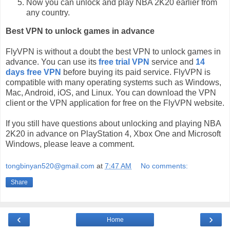
Now you can unlock and play NBA 2K20 earlier from
any country.
Best VPN to unlock games in advance
FlyVPN is without a doubt the best VPN to unlock games in
advance. You can use its
free trial VPN
service and
14
days free VPN
before buying its paid service. FlyVPN is
compatible with many operating systems such as Windows,
Mac, Android, iOS, and Linux. You can download the VPN
client or the VPN application for free on the FlyVPN website.
If you still have questions about unlocking and playing NBA
2K20 in advance on PlayStation 4, Xbox One and Microsoft
Windows, please leave a comment.
tongbinyan520@gmail.com
at
7:47 AM
No comments:
Share
‹
›
Home