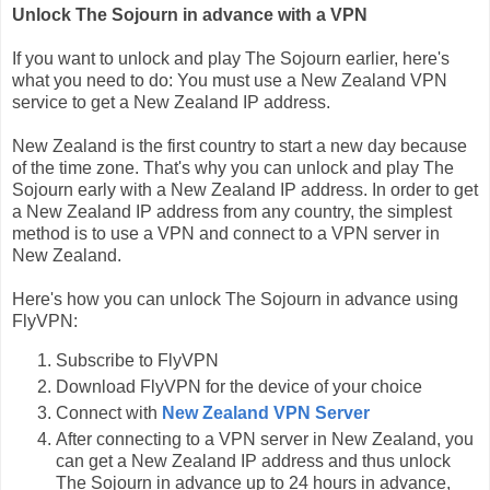
Unlock The Sojourn in advance with a VPN
If you want to unlock and play The Sojourn earlier, here's
what you need to do: You must use a New Zealand VPN
service to get a New Zealand IP address.
New Zealand is the first country to start a new day because
of the time zone. That's why you can unlock and play The
Sojourn early with a New Zealand IP address. In order to get
a New Zealand IP address from any country, the simplest
method is to use a VPN and connect to a VPN server in
New Zealand.
Here's how you can unlock The Sojourn in advance using
FlyVPN:
Subscribe to FlyVPN
Download FlyVPN for the device of your choice
Connect with
New Zealand VPN Server
After connecting to a VPN server in New Zealand, you
can get a New Zealand IP address and thus unlock
The Sojourn in advance up to 24 hours in advance,