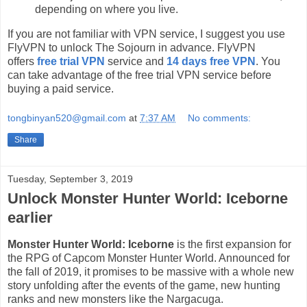
depending on where you live.
If you are not familiar with VPN service, I suggest you use
FlyVPN to unlock The Sojourn in advance. FlyVPN
offers
free trial VPN
service and
14 days free VPN
. You
can take advantage of the free trial VPN service before
buying a paid service.
tongbinyan520@gmail.com
at
7:37 AM
No comments:
Share
Tuesday, September 3, 2019
Unlock Monster Hunter World: Iceborne
earlier
Monster Hunter World: Iceborne
is the first expansion for
the RPG of Capcom Monster Hunter World. Announced for
the fall of 2019, it promises to be massive with a whole new
story unfolding after the events of the game, new hunting
ranks and new monsters like the Nargacuga.