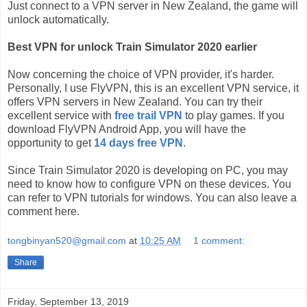
Just connect to a VPN server in New Zealand, the game will
unlock automatically.
Best VPN for unlock Train Simulator 2020 earlier
Now concerning the choice of VPN provider, it's harder.
Personally, I use FlyVPN, this is an excellent VPN service, it
offers VPN servers in New Zealand. You can try their
excellent service with
free trail VPN
to play games. If you
download FlyVPN Android App, you will have the
opportunity to get
14 days free VPN
.
Since Train Simulator 2020 is developing on PC, you may
need to know how to configure VPN on these devices. You
can refer to VPN tutorials for windows. You can also leave a
comment here.
tongbinyan520@gmail.com
at
10:25 AM
1 comment:
Share
Friday, September 13, 2019