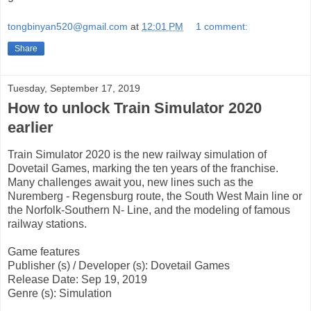
tongbinyan520@gmail.com
at
12:01 PM
1 comment:
Share
Tuesday, September 17, 2019
How to unlock Train Simulator 2020
earlier
Train Simulator 2020 is the new railway simulation of
Dovetail Games, marking the ten years of the franchise.
Many challenges await you, new lines such as the
Nuremberg - Regensburg route, the South West Main line or
the Norfolk-Southern N- Line, and the modeling of famous
railway stations.
Game features
Publisher (s) / Developer (s): Dovetail Games
Release Date: Sep 19, 2019
Genre (s): Simulation