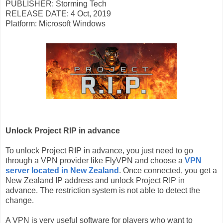
PUBLISHER: Storming Tech
RELEASE DATE: 4 Oct, 2019
Platform: Microsoft Windows
Unlock Project RIP in advance
To unlock Project RIP in advance, you just need to go
through a VPN provider like FlyVPN and choose a
VPN
server located in New Zealand
. Once connected, you get a
New Zealand IP address and unlock Project RIP in
advance. The restriction system is not able to detect the
change.
A VPN is very useful software for players who want to