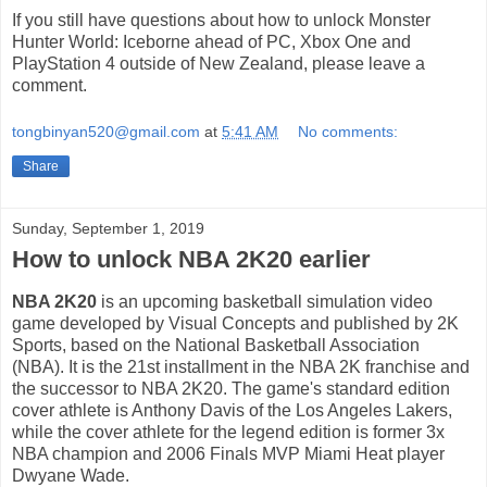
If you still have questions about how to unlock Monster
Hunter World: Iceborne ahead of PC, Xbox One and
PlayStation 4 outside of New Zealand, please leave a
comment.
tongbinyan520@gmail.com
at
5:41 AM
No comments:
Share
Sunday, September 1, 2019
How to unlock NBA 2K20 earlier
NBA 2K20
is an upcoming basketball simulation video
game developed by Visual Concepts and published by 2K
Sports, based on the National Basketball Association
(NBA). It is the 21st installment in the NBA 2K franchise and
the successor to NBA 2K20. The game's standard edition
cover athlete is Anthony Davis of the Los Angeles Lakers,
while the cover athlete for the legend edition is former 3x
NBA champion and 2006 Finals MVP Miami Heat player
Dwyane Wade.