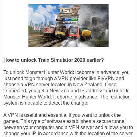
How to unlock Train Simulator 2020 earlier?
To unlock Monster Hunter World: Iceborne in advance, you
just need to go through a VPN provider like FlyVPN and
choose a VPN server located in New Zealand. Once
connected, you get a New Zealand IP address and unlock
Monster Hunter World: Iceborne in advance. The restriction
system is not able to detect the change.
A VPN is useful and essential if you want to unlock the
games. This type of software establishes a secure tunnel
between your computer and a VPN server and allows you to
change your IP, in accordance with the location of the server.