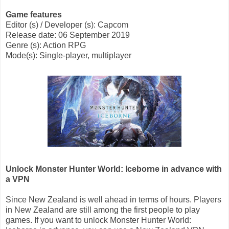
Game features
Editor (s) / Developer (s): Capcom
Release date: 06 September 2019
Genre (s): Action RPG
Mode(s): Single-player, multiplayer
Unlock Monster Hunter World: Iceborne in advance with
a VPN
Since New Zealand is well ahead in terms of hours. Players
in New Zealand are still among the first people to play
games. If you want to unlock Monster Hunter World: