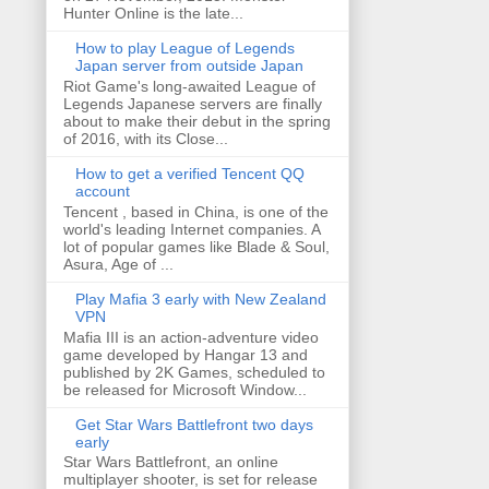
Hunter Online is the late...
How to play League of Legends
Japan server from outside Japan
Riot Game's long-awaited League of
Legends Japanese servers are finally
about to make their debut in the spring
of 2016, with its Close...
How to get a verified Tencent QQ
account
Tencent , based in China, is one of the
world's leading Internet companies. A
lot of popular games like Blade & Soul,
Asura, Age of ...
Play Mafia 3 early with New Zealand
VPN
Mafia III is an action-adventure video
game developed by Hangar 13 and
published by 2K Games, scheduled to
be released for Microsoft Window...
Get Star Wars Battlefront two days
early
Star Wars Battlefront, an online
multiplayer shooter, is set for release