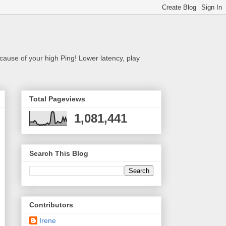
cause of your high Ping! Lower latency, play
Total Pageviews
1,081,441
Search This Blog
Contributors
Irene