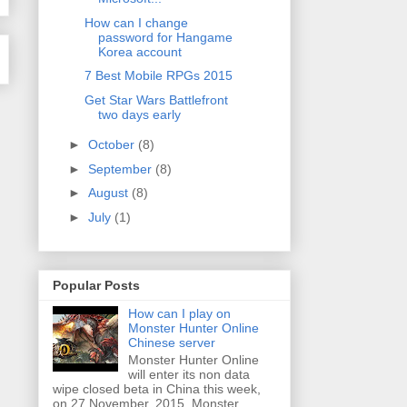
How can I change
password for Hangame
Korea account
7 Best Mobile RPGs 2015
Get Star Wars Battlefront
two days early
►
October
(8)
►
September
(8)
►
August
(8)
►
July
(1)
Popular Posts
How can I play on
Monster Hunter Online
Chinese server
Monster Hunter Online
will enter its non data
wipe closed beta in China this week,
on 27 November, 2015. Monster