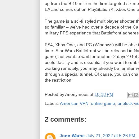
up from the 9-10 million the firm targeted six m
EA and comes out on PlayStation 4, Xbox One 
The game is a sci-fi styled multiplayer shooter 
so familiar – we've had over a decade of the Call
military FPS experience that Battlefront adheres
PS4, Xbox One, and PC (Windows) will be able to
time. Star Wars Battlefront will be released in 
game, not want to wait for another 2 days? Get
useful facility and is essential if you want to u
working remotely, you may already be familiar w
through a special tunnel. Of cause, you can ch
the restriction.
Posted by
Anonymous
at
10:18 PM
Labels:
American VPN
,
online game
,
unblock v
2 comments:
Jonn Warne
July 21, 2022 at 5:26 PM