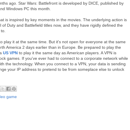
onths ago. Star Wars: Battlefront is developed by DICE, published by
and Windows PC this month.
that is inspired by key moments in the movies. The underlying action is
 of Duty and Battlefield titles now, and they have rigidly defined the
 to.
 play it at the same time. But it's not open for everyone at the same
North America 2 days earlier than in Europe. Be prepared to play the
 a
US VPN
to play it the same day as American players. A VPN is
nblock games. If you've ever had to connect to a corporate network while
ith the technology. When you connect to a VPN, your data is sending
ange your IP address to pretend to be from someplace else to unlock
ideo game