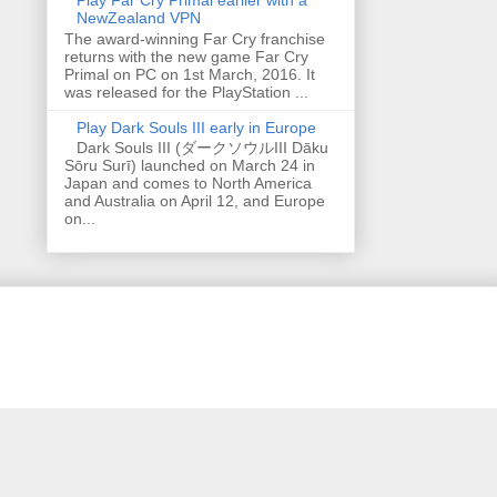
NewZealand VPN
The award-winning Far Cry franchise
returns with the new game Far Cry
Primal on PC on 1st March, 2016. It
was released for the PlayStation ...
Play Dark Souls III early in Europe
Dark Souls III (ダークソウルIII Dāku
Sōru Surī) launched on March 24 in
Japan and comes to North America
and Australia on April 12, and Europe
on...