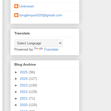
Unknown
tongbinyan520@gmail.com
Translate
Powered by
Translate
Blog Archive
►
2025
(96)
►
2024
(127)
►
2023
(130)
►
2022
(129)
►
2021
(71)
►
2020
(125)