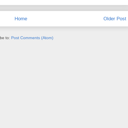
Home
Older Post
be to:
Post Comments (Atom)