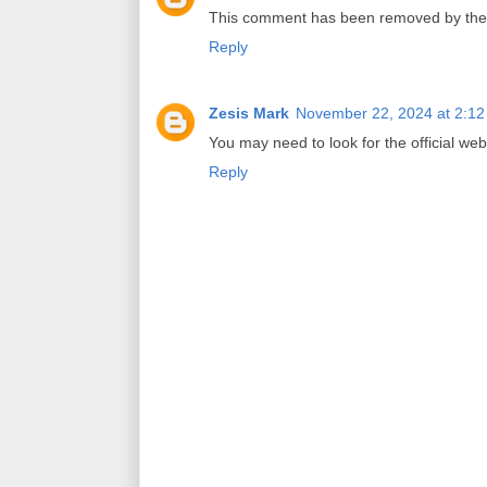
This comment has been removed by the 
Reply
Zesis Mark
November 22, 2024 at 2:1
You may need to look for the official webs
Reply