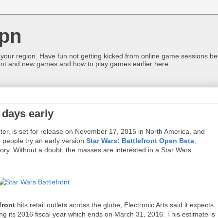
pn
 your region. Have fun not getting kicked from online game sessions be
ot and new games and how to play games earlier here.
 days early
oter, is set for release on November 17, 2015 in North America, and
 people try an early version
Star Wars: Battlefront Open Beta
,
tory. Without a doubt, the masses are interested in a Star Wars
front
hits retail outlets across the globe, Electronic Arts said it expects
uring its 2016 fiscal year which ends on March 31, 2016. This estimate is