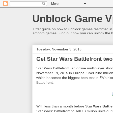
Unblock Game V
Offer guide on how to unblock games restricted in
smooth games. Find out how you can unlock the h
Tuesday, November 3, 2015
Get Star Wars Battlefront two
Star Wars Battlefront, an online multiplayer sho
November 19, 2015 in Europe. Over nine million
which becomes the biggest beta test in EA's his
Battlefront.
With less than a month before
Star Wars Battle
Star Wars: Battlefront to sell 13 million units d