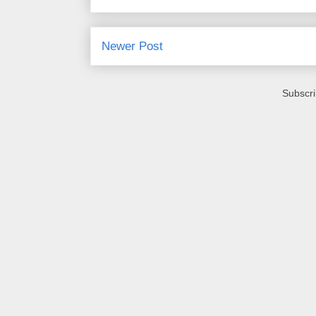
Newer Post
Subscri