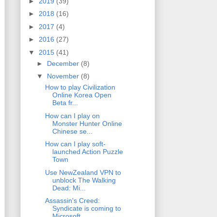
►
2019
(39)
►
2018
(16)
►
2017
(4)
►
2016
(27)
▼
2015
(41)
►
December
(8)
▼
November
(8)
How to play Civilization
Online Korea Open
Beta fr...
How can I play on
Monster Hunter Online
Chinese se...
How can I play soft-
launched Action Puzzle
Town
Use NewZealand VPN to
unblock The Walking
Dead: Mi...
Assassin's Creed:
Syndicate is coming to
Microsoft...