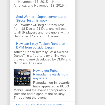
on November 17, 2015 in North
America, and November 19, 2015 in
Eur...
Soul Worker - Japan server starts
Stress Test this week
Soul Worker will begin Stress Test
from 18 Dec to 21 Dec, and will open
to all JP players and foreigners with a
Hangame JP account. The ani...
How can I play Touken Ranbu on
DMM from outside Japan
Touken Ranbu (literally "Wild Swords
Dance") is a free-to-play online web
browser game developed by DMM and
Nitroplus. The colle...
How to get Pubg
Ramadan rewards from
anywhere
Ramadan log-in rewards
have appeared in PUBG
Mobile, and the event appropriately
lasts the entire span of the holiday.
Throughout the event,...
Play Far Cry Primal earlier with a