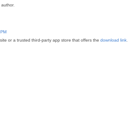
author.
2 PM
ite or a trusted third-party app store that offers the
download link
.