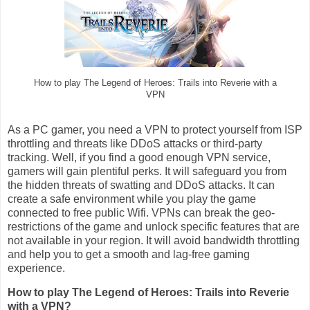
How to play The Legend of Heroes: Trails into Reverie with a
VPN
As a PC gamer, you need a VPN to protect yourself from ISP
throttling and threats like DDoS attacks or third-party
tracking. Well, if you find a good enough VPN service,
gamers will gain plentiful perks. It will safeguard you from
the hidden threats of swatting and DDoS attacks. It can
create a safe environment while you play the game
connected to free public Wifi. VPNs can break the geo-
restrictions of the game and unlock specific features that are
not available in your region. It will avoid bandwidth throttling
and help you to get a smooth and lag-free gaming
experience.
How to play The Legend of Heroes: Trails into Reverie
with a VPN?