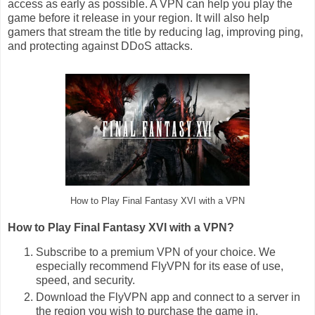
access as early as possible. A VPN can help you play the
game before it release in your region. It will also help
gamers that stream the title by reducing lag, improving ping,
and protecting against DDoS attacks.
How to Play Final Fantasy XVI with a VPN
How to Play Final Fantasy XVI with a VPN?
Subscribe to a premium VPN of your choice. We
especially recommend FlyVPN for its ease of use,
speed, and security.
Download the FlyVPN app and connect to a server in
the region you wish to purchase the game in.