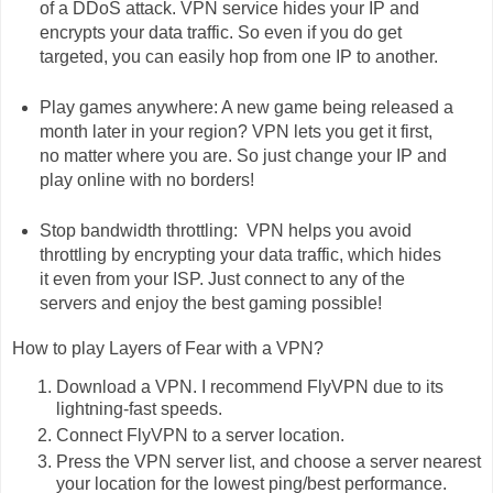
of a DDoS attack. VPN service hides your IP and
encrypts your data traffic. So even if you do get
targeted, you can easily hop from one IP to another.
Play games anywhere: A new game being released a
month later in your region? VPN lets you get it first,
no matter where you are. So just change your IP and
play online with no borders!
Stop bandwidth throttling: VPN helps you avoid
throttling by encrypting your data traffic, which hides
it even from your ISP. Just connect to any of the
servers and enjoy the best gaming possible!
How to play Layers of Fear with a VPN?
Download a VPN. I recommend FlyVPN due to its
lightning-fast speeds.
Connect FlyVPN to a server location.
Press the VPN server list, and choose a server nearest
your location for the lowest ping/best performance.