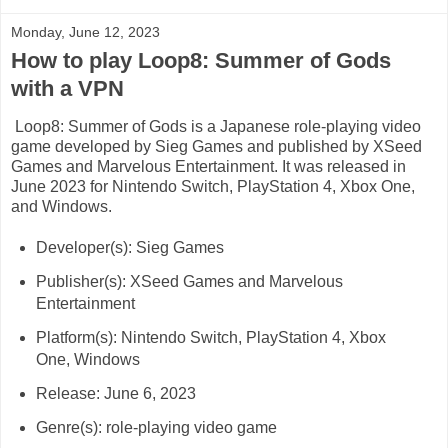
Monday, June 12, 2023
How to play Loop8: Summer of Gods
with a VPN
Loop8: Summer of Gods is a Japanese role-playing video
game developed by Sieg Games and published by XSeed
Games and Marvelous Entertainment. It was released in
June 2023 for Nintendo Switch, PlayStation 4, Xbox One,
and Windows.
Developer(s): Sieg Games
Publisher(s): XSeed Games and Marvelous
Entertainment
Platform(s): Nintendo Switch, PlayStation 4, Xbox
One, Windows
Release: June 6, 2023
Genre(s): role-playing video game