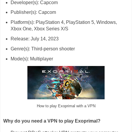
Developer(s): Capcom
Publisher(s): Capcom
Platform(s): PlayStation 4, PlayStation 5, Windows,
Xbox One, Xbox Series X/S
Release: July 14, 2023
Genre(s): Third-person shooter
Mode(s): Multiplayer
How to play Exoprimal with a VPN
Why do you need a VPN to play Exoprimal?