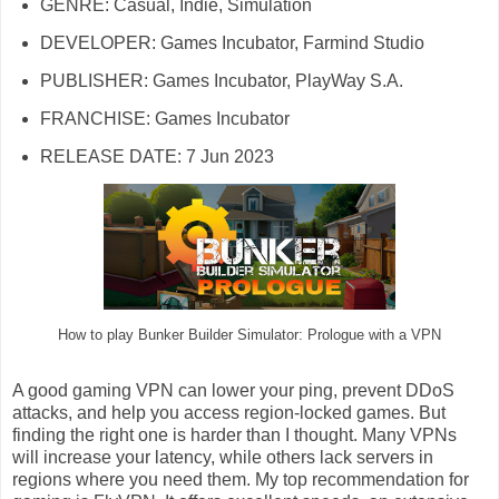
GENRE: Casual, Indie, Simulation
DEVELOPER: Games Incubator, Farmind Studio
PUBLISHER: Games Incubator, PlayWay S.A.
FRANCHISE: Games Incubator
RELEASE DATE: 7 Jun 2023
How to play Bunker Builder Simulator: Prologue with a VPN
A good gaming VPN can lower your ping, prevent DDoS
attacks, and help you access region-locked games. But
finding the right one is harder than I thought. Many VPNs
will increase your latency, while others lack servers in
regions where you need them. My top recommendation for