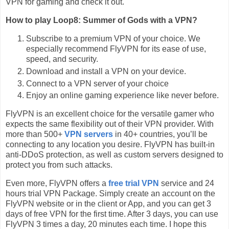
VPN for gaming and check it out.
How to play Loop8: Summer of Gods with a VPN?
Subscribe to a premium VPN of your choice. We
especially recommend FlyVPN for its ease of use,
speed, and security.
Download and install a VPN on your device.
Connect to a VPN server of your choice
Enjoy an online gaming experience like never before.
FlyVPN is an excellent choice for the versatile gamer who
expects the same flexibility out of their VPN provider. With
more than 500+
VPN servers
in 40+ countries, you’ll be
connecting to any location you desire. FlyVPN has built-in
anti-DDoS protection, as well as custom servers designed to
protect you from such attacks.
Even more, FlyVPN offers a
free trial VPN
service and 24
hours trial VPN Package. Simply create an account on the
FlyVPN website or in the client or App, and you can get 3
days of free VPN for the first time. After 3 days, you can use
FlyVPN 3 times a day, 20 minutes each time. I hope this