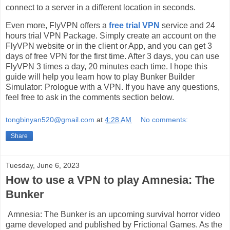
connect to a server in a different location in seconds.
Even more, FlyVPN offers a
free trial VPN
service and 24
hours trial VPN Package. Simply create an account on the
FlyVPN website or in the client or App, and you can get 3
days of free VPN for the first time. After 3 days, you can use
FlyVPN 3 times a day, 20 minutes each time. I hope this
guide will help you learn how to play Bunker Builder
Simulator: Prologue with a VPN. If you have any questions,
feel free to ask in the comments section below.
tongbinyan520@gmail.com
at
4:28 AM
No comments:
Share
Tuesday, June 6, 2023
How to use a VPN to play Amnesia: The
Bunker
Amnesia: The Bunker is an upcoming survival horror video
game developed and published by Frictional Games. As the