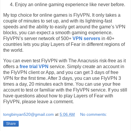
Enjoy an online gaming experience like never before.
My top choice for online games is FlyVPN. It only takes a
couple of minutes to set up, and with its lightning-fast
speeds and the ability to easily get around the game’s VPN
blocks, you can expect a smooth gaming experience.
FlyVPN’s server network of 500+
VPN servers
in 40+
countries lets you play Layers of Fear in different regions of
the world.
You can even test FlyVPN with The Anacrusis risk-free as it
offers a
free trial VPN
service. Simply create an account in
the FlyVPN client or App, and you can get 3 days of free
VPN for the first time. After 3 days, you can use FlyVPN 3
times a day, 20 minutes each time. You can use your free
account to test or familiar with the FlyVPN service. If you still
have questions about how to play Layers of Fear with
FlyVPN, please leave a comment.
tongbinyan520@gmail.com
at
5:06 AM
No comments:
Share