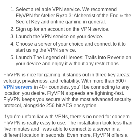
Select a reliable VPN service. We recommend
FlyVPN for Atelier Ryza 3: Alchemist of the End & the
Secret Key and online gaming in general.
Sign up for an account on the VPN service.
Launch the VPN service on your device.
Choose a server of your choice and connect to it to
start using the VPN service.
Launch The Legend of Heroes: Trails into Reverie on
your device and enjoy it without any restrictions.
FlyVPN is nice for gaming, it stands out in three key areas:
velocity, privateness, and reliability. With more than 500+
VPN servers
in 40+ countries, you’ll be connecting to any
location you desire. FlyVPN’s speeds are lightning-fast.
FlyVPN keeps you secure with the most advanced security
protocol, alongside 256-bit AES encryption.
If you’re unfamiliar with VPNs, there’s no need for concern.
FlyVPN is really easy to use. The installation took less than
five minutes and I was able to connect to a server in a
different location in seconds. Even more, FlyVPN offers a