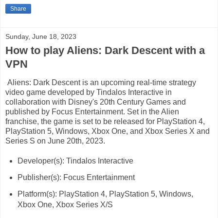
Share
Sunday, June 18, 2023
How to play Aliens: Dark Descent with a
VPN
Aliens: Dark Descent is an upcoming real-time strategy
video game developed by Tindalos Interactive in
collaboration with Disney's 20th Century Games and
published by Focus Entertainment. Set in the Alien
franchise, the game is set to be released for PlayStation 4,
PlayStation 5, Windows, Xbox One, and Xbox Series X and
Series S on June 20th, 2023.
Developer(s): Tindalos Interactive
Publisher(s): Focus Entertainment
Platform(s): PlayStation 4, PlayStation 5, Windows,
Xbox One, Xbox Series X/S