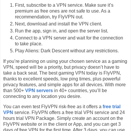
First, subscribe to a VPN service. Make sure it’s
premium as free ones are not safe to use. As a
recommendation, try FlyVPN out.
Next, download and install the VPN client.
Run the app, sign in, and open the server list.
Connect to a VPN server and wait for the connection
to take place.
Play Aliens: Dark Descent without any restrictions.
If you’re planning on using your chosen service as a gaming
VPN, speed will be a priority, but privacy doesn’t have to
take a back seat. The best gaming VPN today is FlyVPN,
thanks to excellent speeds, low ping times, plus powerful
privacy features, and simple apps for all devices. With more
than 500+
VPN servers
in 40+ countries, you’ll be
connecting to any location you desire.
You can even test FlyVPN risk-free as it offers a
free trial
VPN
service. FlyVPN offers a free trial VPN service and 24
hours trial VPN Package. Simply create an account on the
FlyVPN website or in the client or App, and you can get 3
days of free VPN for the first time. After 3 days, you can use