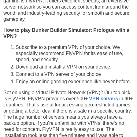
gaming is FlyVPN. It offers excellent speeds, an extensive
server network so you can access content from around the
world, and industry-leading security for smooth and secure
gameplay.
How to play Bunker Builder Simulator: Prologue with a
VPN?
Subscribe to a premium VPN of your choice. We
especially recommend FlyVPN for its ease of use,
speed, and security.
Download and install a VPN on your device.
Connect to a VPN server of your choice
Enjoy an online gaming experience like never before.
Set on using a Virtual Private Network (VPN)? Our top pick
is FlyVPN. FlyVPN provides over 500+
VPN servers
in 40+
countries. That’s useful for accessing geo-restricted games
or getting a better deal if there is a sale in a specific country.
The huge number of servers means you always have a
backup option. If you’re unfamiliar with VPNs, there’s no
need for concern. FlyVPN is really easy to use. The
installation took less than five minutes and I was able to