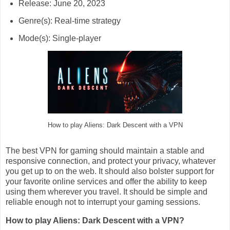
Release: June 20, 2023
Genre(s): Real-time strategy
Mode(s): Single-player
How to play Aliens: Dark Descent with a VPN
The best VPN for gaming should maintain a stable and
responsive connection, and protect your privacy, whatever
you get up to on the web. It should also bolster support for
your favorite online services and offer the ability to keep
using them wherever you travel. It should be simple and
reliable enough not to interrupt your gaming sessions.
How to play Aliens: Dark Descent with a VPN?