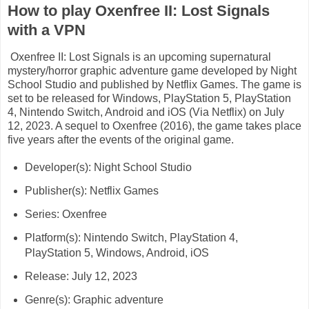
How to play Oxenfree II: Lost Signals
with a VPN
Oxenfree II: Lost Signals is an upcoming supernatural
mystery/horror graphic adventure game developed by Night
School Studio and published by Netflix Games. The game is
set to be released for Windows, PlayStation 5, PlayStation
4, Nintendo Switch, Android and iOS (Via Netflix) on July
12, 2023. A sequel to Oxenfree (2016), the game takes place
five years after the events of the original game.
Developer(s): Night School Studio
Publisher(s): Netflix Games
Series: Oxenfree
Platform(s): Nintendo Switch, PlayStation 4,
PlayStation 5, Windows, Android, iOS
Release: July 12, 2023
Genre(s): Graphic adventure