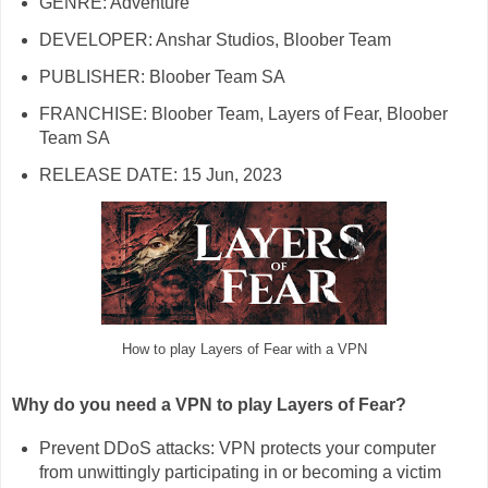
GENRE: Adventure
DEVELOPER: Anshar Studios, Bloober Team
PUBLISHER: Bloober Team SA
FRANCHISE: Bloober Team, Layers of Fear, Bloober
Team SA
RELEASE DATE: 15 Jun, 2023
How to play Layers of Fear with a VPN
Why do you need a VPN to play Layers of Fear?
Prevent DDoS attacks: VPN protects your computer
from unwittingly participating in or becoming a victim