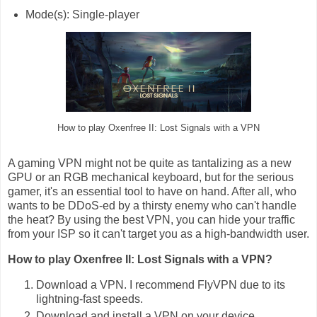
Mode(s): Single-player
How to play Oxenfree II: Lost Signals with a VPN
A gaming VPN might not be quite as tantalizing as a new
GPU or an RGB mechanical keyboard, but for the serious
gamer, it's an essential tool to have on hand. After all, who
wants to be DDoS-ed by a thirsty enemy who can't handle
the heat? By using the best VPN, you can hide your traffic
from your ISP so it can't target you as a high-bandwidth user.
How to play Oxenfree II: Lost Signals with a VPN?
Download a VPN. I recommend FlyVPN due to its
lightning-fast speeds.
Download and install a VPN on your device.