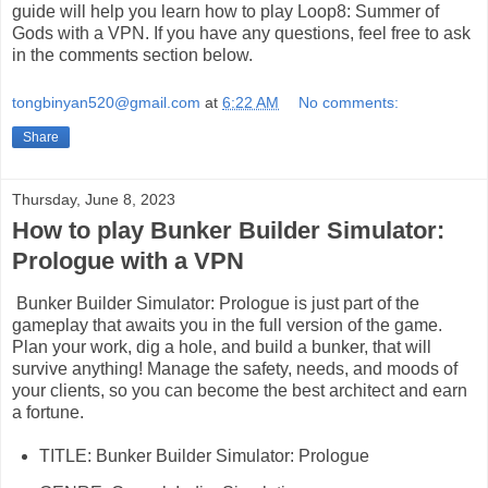
guide will help you learn how to play Loop8: Summer of
Gods with a VPN. If you have any questions, feel free to ask
in the comments section below.
tongbinyan520@gmail.com
at
6:22 AM
No comments:
Share
Thursday, June 8, 2023
How to play Bunker Builder Simulator:
Prologue with a VPN
Bunker Builder Simulator: Prologue is just part of the
gameplay that awaits you in the full version of the game.
Plan your work, dig a hole, and build a bunker, that will
survive anything! Manage the safety, needs, and moods of
your clients, so you can become the best architect and earn
a fortune.
TITLE: Bunker Builder Simulator: Prologue