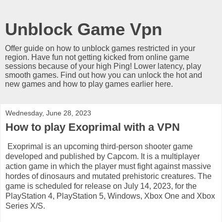
Unblock Game Vpn
Offer guide on how to unblock games restricted in your
region. Have fun not getting kicked from online game
sessions because of your high Ping! Lower latency, play
smooth games. Find out how you can unlock the hot and
new games and how to play games earlier here.
Wednesday, June 28, 2023
How to play Exoprimal with a VPN
Exoprimal is an upcoming third-person shooter game
developed and published by Capcom. It is a multiplayer
action game in which the player must fight against massive
hordes of dinosaurs and mutated prehistoric creatures. The
game is scheduled for release on July 14, 2023, for the
PlayStation 4, PlayStation 5, Windows, Xbox One and Xbox
Series X/S.