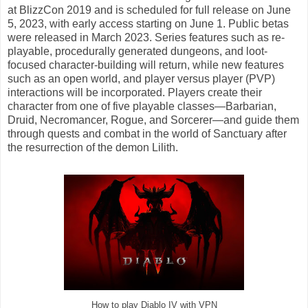
at BlizzCon 2019 and is scheduled for full release on June
5, 2023, with early access starting on June 1. Public betas
were released in March 2023. Series features such as re-
playable, procedurally generated dungeons, and loot-
focused character-building will return, while new features
such as an open world, and player versus player (PVP)
interactions will be incorporated. Players create their
character from one of five playable classes—Barbarian,
Druid, Necromancer, Rogue, and Sorcerer—and guide them
through quests and combat in the world of Sanctuary after
the resurrection of the demon Lilith.
How to play Diablo IV with VPN