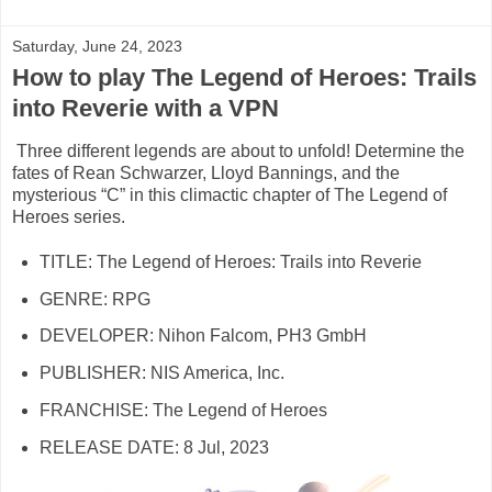
Saturday, June 24, 2023
How to play The Legend of Heroes: Trails
into Reverie with a VPN
Three different legends are about to unfold! Determine the
fates of Rean Schwarzer, Lloyd Bannings, and the
mysterious “C” in this climactic chapter of The Legend of
Heroes series.
TITLE: The Legend of Heroes: Trails into Reverie
GENRE: RPG
DEVELOPER: Nihon Falcom, PH3 GmbH
PUBLISHER: NIS America, Inc.
FRANCHISE: The Legend of Heroes
RELEASE DATE: 8 Jul, 2023