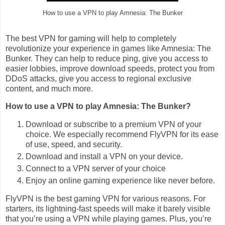
How to use a VPN to play Amnesia: The Bunker
The best VPN for gaming will help to completely
revolutionize your experience in games like Amnesia: The
Bunker. They can help to reduce ping, give you access to
easier lobbies, improve download speeds, protect you from
DDoS attacks, give you access to regional exclusive
content, and much more.
How to use a VPN to play Amnesia: The Bunker?
Download or subscribe to a premium VPN of your
choice. We especially recommend FlyVPN for its ease
of use, speed, and security.
Download and install a VPN on your device.
Connect to a VPN server of your choice
Enjoy an online gaming experience like never before.
FlyVPN is the best gaming VPN for various reasons. For
starters, its lightning-fast speeds will make it barely visible
that you’re using a VPN while playing games. Plus, you’re