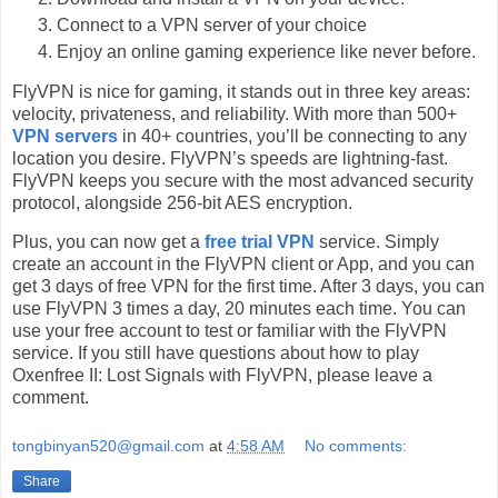
Connect to a VPN server of your choice
Enjoy an online gaming experience like never before.
FlyVPN is nice for gaming, it stands out in three key areas:
velocity, privateness, and reliability. With more than 500+
VPN servers
in 40+ countries, you’ll be connecting to any
location you desire. FlyVPN’s speeds are lightning-fast.
FlyVPN keeps you secure with the most advanced security
protocol, alongside 256-bit AES encryption.
Plus, you can now get a
free trial VPN
service. Simply
create an account in the FlyVPN client or App, and you can
get 3 days of free VPN for the first time. After 3 days, you can
use FlyVPN 3 times a day, 20 minutes each time. You can
use your free account to test or familiar with the FlyVPN
service. If you still have questions about how to play
Oxenfree II: Lost Signals with FlyVPN, please leave a
comment.
tongbinyan520@gmail.com
at
4:58 AM
No comments:
Share