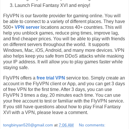
Launch Final Fantasy XVI and enjoy!
FlyVPN is our favorite provider for gaming online. You will
be able to connect to a variety of different places. They have
500+
VPN server
locations across 40+ countries. This will
help you unblock games, reduce ping times, improve lag,
and find cheaper prices. You will be able to play with friends
on different servers throughout the world. It supports
Windows, Mac, iOS, Android, and many more devices. VPN
also helps keep you safe from DDoS attacks while masking
your IP address. It will allow you to play games faster while
staying safe.
FlyVPN offers a
free trial VPN
service too. Simply create an
account in the FlyVPN client or App, and you can get 3 days
of free VPN for the first time. After 3 days, you can use
FlyVPN 3 times a day, 20 minutes each time. You can use
your free account to test or familiar with the FlyVPN service.
If you still have questions about how to play Final Fantasy
XVI with a VPN, please leave a comment.
tongbinyan520@gmail.com
at
7:06 AM
No comments: