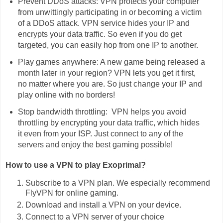
Prevent DDoS attacks: VPN protects your computer
from unwittingly participating in or becoming a victim
of a DDoS attack. VPN service hides your IP and
encrypts your data traffic. So even if you do get
targeted, you can easily hop from one IP to another.
Play games anywhere: A new game being released a
month later in your region? VPN lets you get it first,
no matter where you are. So just change your IP and
play online with no borders!
Stop bandwidth throttling: VPN helps you avoid
throttling by encrypting your data traffic, which hides
it even from your ISP. Just connect to any of the
servers and enjoy the best gaming possible!
How to use a VPN to play Exoprimal?
Subscribe to a VPN plan. We especially recommend
FlyVPN for online gaming.
Download and install a VPN on your device.
Connect to a VPN server of your choice