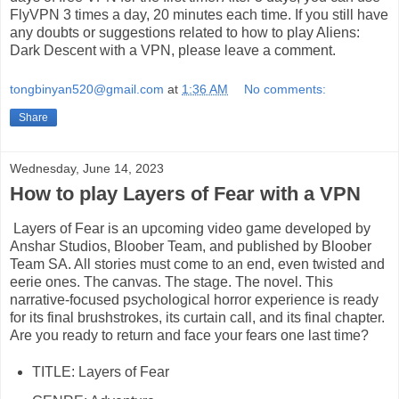
FlyVPN 3 times a day, 20 minutes each time. If you still have
any doubts or suggestions related to how to play Aliens:
Dark Descent with a VPN, please leave a comment.
tongbinyan520@gmail.com
at
1:36 AM
No comments:
Share
Wednesday, June 14, 2023
How to play Layers of Fear with a VPN
Layers of Fear is an upcoming video game developed by
Anshar Studios, Bloober Team, and published by Bloober
Team SA. All stories must come to an end, even twisted and
eerie ones. The canvas. The stage. The novel. This
narrative-focused psychological horror experience is ready
for its final brushstrokes, its curtain call, and its final chapter.
Are you ready to return and face your fears one last time?
TITLE: Layers of Fear