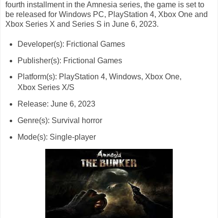
fourth installment in the Amnesia series, the game is set to
be released for Windows PC, PlayStation 4, Xbox One and
Xbox Series X and Series S in June 6, 2023.
Developer(s): Frictional Games
Publisher(s): Frictional Games
Platform(s): PlayStation 4, Windows, Xbox One,
Xbox Series X/S
Release: June 6, 2023
Genre(s): Survival horror
Mode(s): Single-player