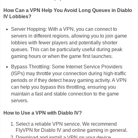
How Can a VPN Help You Avoid Long Queues in Diablo
IV Lobbies?
Server Hopping: With a VPN, you can connect to
servers in different regions, allowing you to join game
lobbies with fewer players and potentially shorter
queues. This can be particularly useful during peak
gaming hours or when the game first launches.
Bypass Throttling: Some Internet Service Providers
(ISPs) may throttle your connection during high-traffic
periods or if they detect heavy gaming activity. A VPN
can help you bypass this throttling, ensuring you
maintain a fast and stable connection to the game
servers.
How to Use a VPN with Diablo IV?
Select a reliable VPN service. We recommend
FlyVPN for Diablo IV and online gaming in general.
Download and install a VPN on your device.