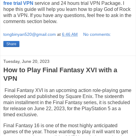
free trial VPN
service and 24 hours trial VPN Package. I
hope this guide will help you learn how to play God of Rock
with a VPN. If you have any questions, feel free to ask in the
comments section below.
tongbinyan520@gmail.com
at
6:46 AM
No comments:
Share
Tuesday, June 20, 2023
How to Play Final Fantasy XVI with a
VPN
Final Fantasy XVI is an upcoming action role-playing game
developed and published by Square Enix. The sixteenth
main installment in the Final Fantasy series, it is scheduled
for release on June 22, 2023, for the PlayStation 5 as a
timed exclusive.
Final Fantasy 16 is one of the most highly anticipated
games of the year. Those wanting to play it will want to get