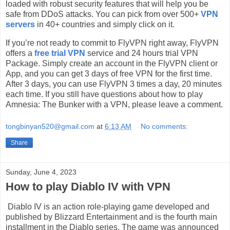
loaded with robust security features that will help you be
safe from DDoS attacks. You can pick from over 500+
VPN
servers
in 40+ countries and simply click on it.
If you’re not ready to commit to FlyVPN right away, FlyVPN
offers a
free trial VPN
service and 24 hours trial VPN
Package. Simply create an account in the FlyVPN client or
App, and you can get 3 days of free VPN for the first time.
After 3 days, you can use FlyVPN 3 times a day, 20 minutes
each time. If you still have questions about how to play
Amnesia: The Bunker with a VPN, please leave a comment.
tongbinyan520@gmail.com
at
6:13 AM
No comments:
Share
Sunday, June 4, 2023
How to play Diablo IV with VPN
Diablo IV is an action role-playing game developed and
published by Blizzard Entertainment and is the fourth main
installment in the Diablo series. The game was announced