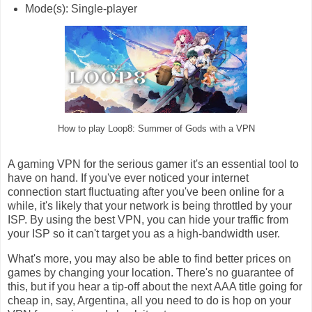
Mode(s): Single-player
How to play Loop8: Summer of Gods with a VPN
A gaming VPN for the serious gamer it's an essential tool to
have on hand. If you've ever noticed your internet
connection start fluctuating after you've been online for a
while, it's likely that your network is being throttled by your
ISP. By using the best VPN, you can hide your traffic from
your ISP so it can't target you as a high-bandwidth user.
What's more, you may also be able to find better prices on
games by changing your location. There's no guarantee of
this, but if you hear a tip-off about the next AAA title going for
cheap in, say, Argentina, all you need to do is hop on your