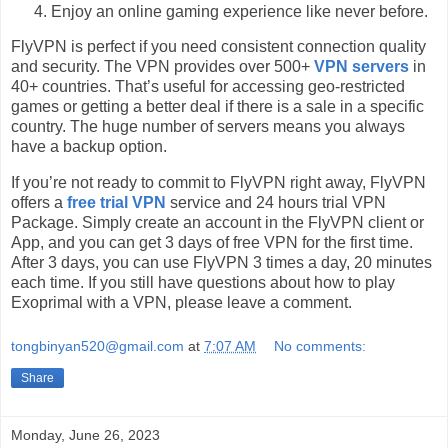
Enjoy an online gaming experience like never before.
FlyVPN is perfect if you need consistent connection quality
and security. The VPN provides over 500+
VPN servers
in
40+ countries. That’s useful for accessing geo-restricted
games or getting a better deal if there is a sale in a specific
country. The huge number of servers means you always
have a backup option.
If you’re not ready to commit to FlyVPN right away, FlyVPN
offers a
free trial VPN
service and 24 hours trial VPN
Package. Simply create an account in the FlyVPN client or
App, and you can get 3 days of free VPN for the first time.
After 3 days, you can use FlyVPN 3 times a day, 20 minutes
each time. If you still have questions about how to play
Exoprimal with a VPN, please leave a comment.
tongbinyan520@gmail.com
at
7:07 AM
No comments:
Share
Monday, June 26, 2023