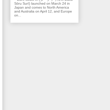
Sōru Surī) launched on March 24 in
Japan and comes to North America
and Australia on April 12, and Europe
on...