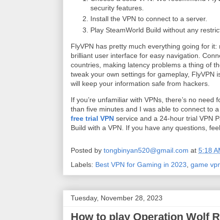
security features.
Install the VPN to connect to a server.
Play SteamWorld Build without any restric
FlyVPN has pretty much everything going for it
brilliant user interface for easy navigation. Co
countries, making latency problems a thing of the
tweak your own settings for gameplay, FlyVPN is
will keep your information safe from hackers.
If you’re unfamiliar with VPNs, there’s no need f
than five minutes and I was able to connect to a
free trial VPN
service and a 24-hour trial VPN P
Build with a VPN. If you have any questions, fee
Posted by
tongbinyan520@gmail.com
at
5:18 
Labels:
Best VPN for Gaming in 2023
,
game vp
Tuesday, November 28, 2023
How to play Operation Wolf R