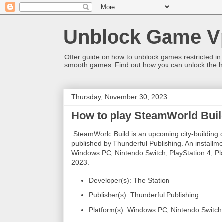
Unblock Game V
Offer guide on how to unblock games restricted in
smooth games. Find out how you can unlock the h
Thursday, November 30, 2023
How to play SteamWorld Buil
SteamWorld Build is an upcoming city-building
published by Thunderful Publishing. An installme
Windows PC, Nintendo Switch, PlayStation 4, P
2023.
Developer(s): The Station
Publisher(s): Thunderful Publishing
Platform(s): Windows PC, Nintendo Switch,