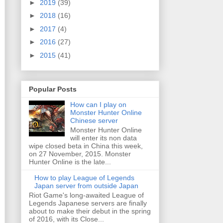
►
2019
(39)
►
2018
(16)
►
2017
(4)
►
2016
(27)
►
2015
(41)
Popular Posts
How can I play on
Monster Hunter Online
Chinese server
Monster Hunter Online
will enter its non data
wipe closed beta in China this week,
on 27 November, 2015. Monster
Hunter Online is the late...
How to play League of Legends
Japan server from outside Japan
Riot Game's long-awaited League of
Legends Japanese servers are finally
about to make their debut in the spring
of 2016, with its Close...