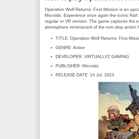
Operation Wolf Returns: First Mission is an
Microids. Experience once again the iconic Rail
regular or VR version. The game captures the e
atmosphere reminiscent of the non-stop action f
TITLE: Operation Wolf Returns: First Miss
GENRE: Action
DEVELOPER: VIRTUALLYZ GAMING
PUBLISHER: Microids
RELEASE DATE: 14 Jul, 2023