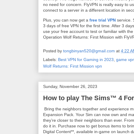
no need for concern. FlyVPN is really easy to use
connect to a server in a different location in se
Plus, you can now get a
free trial VPN
service. 
3 days of free VPN for the first time. After 3 d
use your free account to test or familiar with th
Operation Wolf Returns: First Mission with Fly
Posted by
tongbinyan520@gmail.com
at
4:22 
Labels:
Best VPN for Gaming in 2023
,
game vp
Wolf Returns: First Mission vpn
Sunday, November 26, 2023
How to play The Sims™ 4 For
Bring the neighbors together and experience mu
Expansion Pack. Your Sim can now own and mana
they’re closer to their neighbors than ever. From
do it in. Purchase now to get bonus items to br
Digital Content**, available in-game on launch 