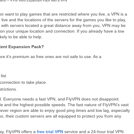
Sims™ 4 For Rent Expansion Pack with a VPN
or want to play games that are restricted where you live, a VPN is a
ive and the locations of the servers for the games you like to play,
me with servers located a great distance away from you, VPN may be
 on your unique location and connection. If you already have a low
kely to be able to help.
Rent Expansion Pack?
re it’s premium as free ones are not safe to use. As a
ist.
connection to take place.
trictions.
. Everyone needs a fast VPN, and FlyVPN does not disappoint.
e and the highest possible speeds. The fast nature of FlyVPN’s vast
ver region are able to enjoy good ping times and low lag, especially
o, their custom servers are all equipped to protect you from any
way, FlyVPN offers a
free trial VPN
service and a 24-hour trial VPN