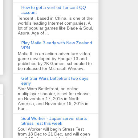
How to get a verified Tencent QQ
account
Tencent , based in China, is one of the
world's leading Internet companies. A
lot of popular games like Blade & Soul,
Asura, Age of ...
Play Mafia 3 early with New Zealand
VPN
Mafia III is an action-adventure video
game developed by Hangar 13 and
published by 2K Games, scheduled to
be released for Microsoft Window...
Get Star Wars Battlefront two days
early
Star Wars Battlefront, an online
multiplayer shooter, is set for release
on November 17, 2015 in North
America, and November 19, 2015 in
Eur...
Soul Worker - Japan server starts
Stress Test this week
Soul Worker will begin Stress Test
from 18 Dec to 21 Dec, and will open