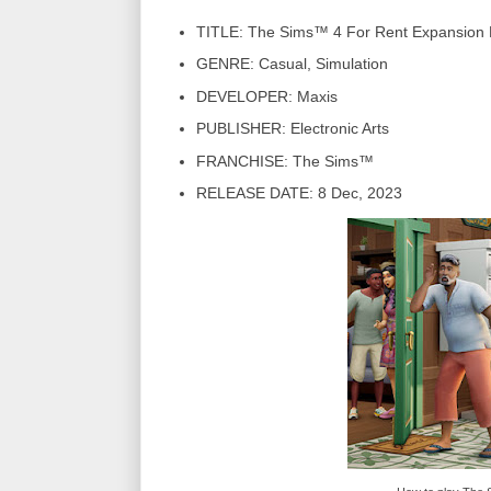
TITLE: The Sims™ 4 For Rent Expansion
GENRE: Casual, Simulation
DEVELOPER: Maxis
PUBLISHER: Electronic Arts
FRANCHISE: The Sims™
RELEASE DATE: 8 Dec, 2023