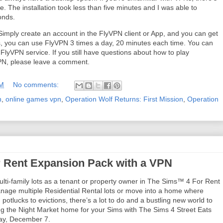
. The installation took less than five minutes and I was able to
conds.
Simply create an account in the FlyVPN client or App, and you can get
ays, you can use FlyVPN 3 times a day, 20 minutes each time. You can
e FlyVPN service. If you still have questions about how to play
VPN, please leave a comment.
AM
No comments:
n
,
online games vpn
,
Operation Wolf Returns: First Mission
,
Operation
 Rent Expansion Pack with a VPN
lti-family lots as a tenant or property owner in The Sims™ 4 For Rent
ge multiple Residential Rental lots or move into a home where
 potlucks to evictions, there’s a lot to do and a bustling new world to
ing the Night Market home for your Sims with The Sims 4 Street Eats
day, December 7.