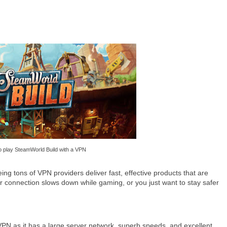
 play SteamWorld Build with a VPN
g tons of VPN providers deliver fast, effective products that are
r connection slows down while gaming, or you just want to stay safer
 as it has a large server network, superb speeds, and excellent