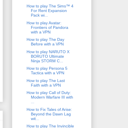
How to play The Sims™ 4
For Rent Expansion
Pack wi...
How to play Avatar:
Frontiers of Pandora
with a VPN
How to play The Day
Before with a VPN
How to play NARUTO X
BORUTO Ultimate
Ninja STORM C...
How to play Persona 5
Tactica with a VPN
How to play The Last
Faith with a VPN
How to play Call of Duty:
Modern Warfare III with
...
How to Fix Tales of Arise:
Beyond the Dawn Lag
wit...
How to play The Invincible