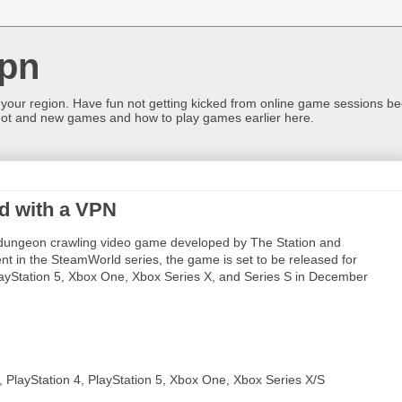
pn
 your region. Have fun not getting kicked from online game sessions be
ot and new games and how to play games earlier here.
d with a VPN
 dungeon crawling video game developed by The Station and
nt in the SteamWorld series, the game is set to be released for
layStation 5, Xbox One, Xbox Series X, and Series S in December
 PlayStation 4, PlayStation 5, Xbox One, Xbox Series X/S