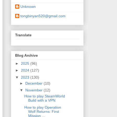
Unknown
tongbinyan520@gmail.com
Translate
Blog Archive
►
2025
(96)
►
2024
(127)
▼
2023
(130)
►
December
(10)
▼
November
(12)
How to play SteamWorld
Build with a VPN
How to play Operation
Wolf Returns: First
Mission ...