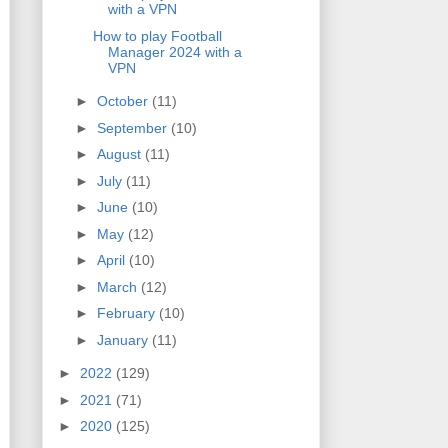
with a VPN
How to play Football
Manager 2024 with a
VPN
►
October
(11)
►
September
(10)
►
August
(11)
►
July
(11)
►
June
(10)
►
May
(12)
►
April
(10)
►
March
(12)
►
February
(10)
►
January
(11)
►
2022
(129)
►
2021
(71)
►
2020
(125)