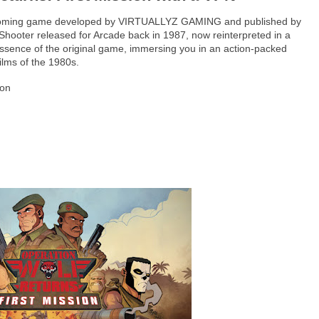
 upcoming game developed by VIRTUALLYZ GAMING and published by
 Shooter released for Arcade back in 1987, now reinterpreted in a
ssence of the original game, immersing you in an action-packed
ilms of the 1980s.
ion