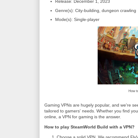
Release: December 1, 2023
Genre(s): City-building, dungeon crawling
Mode(s): Single-player
How to
Gaming VPNs are hugely popular, and we're seein
tailored to gamers' needs. Whether you find you
online, a VPN for gaming is the answer.
How to play SteamWorld Build with a VPN?
Choose a solid VPN. We recommend FlyVPN