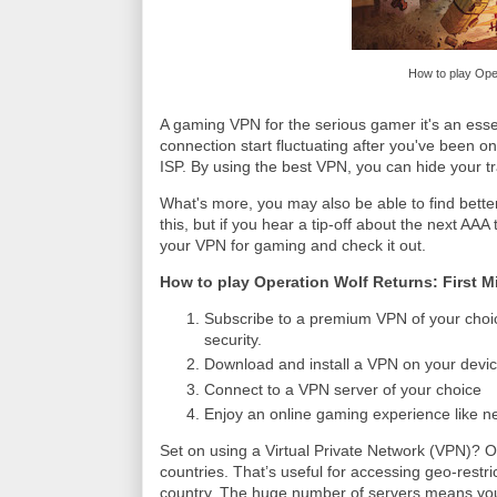
How to play Oper
A gaming VPN for the serious gamer it's an essen
connection start fluctuating after you've been onli
ISP. By using the best VPN, you can hide your tra
What's more, you may also be able to find bette
this, but if you hear a tip-off about the next AAA 
your VPN for gaming and check it out.
How to play Operation Wolf Returns: First M
Subscribe to a premium VPN of your choi
security.
Download and install a VPN on your devic
Connect to a VPN server of your choice
Enjoy an online gaming experience like n
Set on using a Virtual Private Network (VPN)? 
countries. That’s useful for accessing geo-restric
country. The huge number of servers means you 