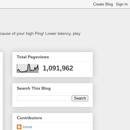
cause of your high Ping! Lower latency, play
Total Pageviews
1,091,962
Search This Blog
Contributors
Irene