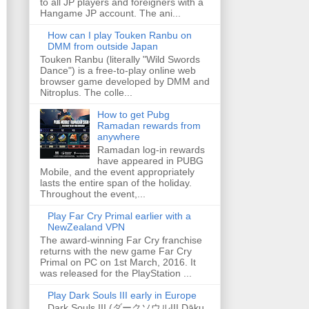
to all JP players and foreigners with a
Hangame JP account. The ani...
How can I play Touken Ranbu on
DMM from outside Japan
Touken Ranbu (literally "Wild Swords
Dance") is a free-to-play online web
browser game developed by DMM and
Nitroplus. The colle...
How to get Pubg
Ramadan rewards from
anywhere
Ramadan log-in rewards
have appeared in PUBG
Mobile, and the event appropriately
lasts the entire span of the holiday.
Throughout the event,...
Play Far Cry Primal earlier with a
NewZealand VPN
The award-winning Far Cry franchise
returns with the new game Far Cry
Primal on PC on 1st March, 2016. It
was released for the PlayStation ...
Play Dark Souls III early in Europe
Dark Souls III (ダークソウルIII Dāku