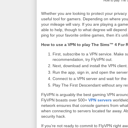
How to play The 
Whether you are looking to protect your privacy 
useful tool for gamers. Depending on where you l
your mileage will vary. If you are playing a ga
able to help, though to what degree will depend
ping for your favorite online games, then it’s unli
How to use a VPN to play The Sims™ 4 For 
First, subscribe to a VPN service. Make su
recommendation, try FlyVPN out.
Next, download and install the VPN client.
Run the app, sign in, and open the server l
Connect to a VPN server and wait for the 
Play The First Descendant without any res
FlyVPN is arguably the best gaming VPN around
FlyVPN boasts over 500+
VPN servers
worldwid
network ensures that console gamers from whate
when connecting to servers located far away. Als
security hack.
If you’re not ready to commit to FlyVPN right a