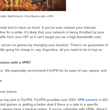
ation Wolf Returns: First Mission with a VPN
tial tool to have on hand. If you've ever noticed your internet
ne for a while, it's likely that your network is being throttled by your
ffic from your ISP so it can't target you as a high-bandwidth user.
r prices on games by changing your location. There's no guarantee of
title going for cheap in, say, Argentina, all you need to do is hop on
ission with a VPN?
ce. We especially recommend FlyVPN for its ease of use, speed, and
e.
ever before.
Our top pick is FlyVPN. FlyVPN provides over 500+
VPN servers
in 40+
ted games or getting a better deal if there is a sale in a specific
always have a backup option. If you’re unfamiliar with VPNs, there’s