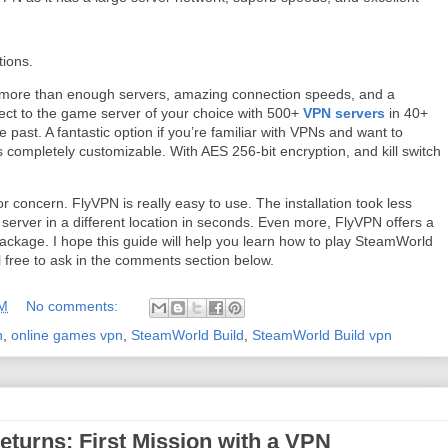
tions.
: more than enough servers, amazing connection speeds, and a
nnect to the game server of your choice with 500+
VPN servers
in 40+
 past. A fantastic option if you’re familiar with VPNs and want to
 completely customizable. With AES 256-bit encryption, and kill switch
or concern. FlyVPN is really easy to use. The installation took less
 server in a different location in seconds. Even more, FlyVPN offers a
ackage. I hope this guide will help you learn how to play SteamWorld
l free to ask in the comments section below.
AM
No comments:
n
,
online games vpn
,
SteamWorld Build
,
SteamWorld Build vpn
eturns: First Mission with a VPN