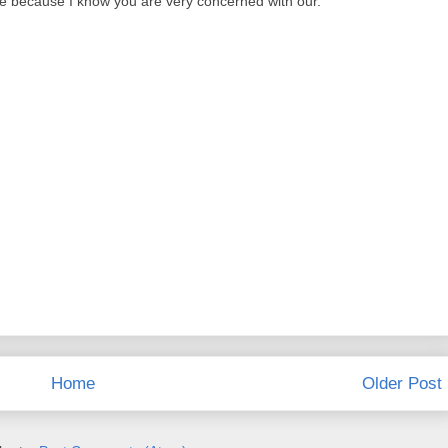
e because I know you are very concerned with our.
Home
Older Post