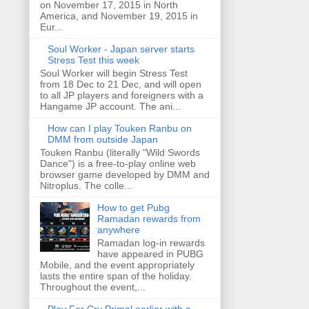
on November 17, 2015 in North
America, and November 19, 2015 in
Eur...
Soul Worker - Japan server starts
Stress Test this week
Soul Worker will begin Stress Test
from 18 Dec to 21 Dec, and will open
to all JP players and foreigners with a
Hangame JP account. The ani...
How can I play Touken Ranbu on
DMM from outside Japan
Touken Ranbu (literally "Wild Swords
Dance") is a free-to-play online web
browser game developed by DMM and
Nitroplus. The colle...
How to get Pubg
Ramadan rewards from
anywhere
Ramadan log-in rewards
have appeared in PUBG
Mobile, and the event appropriately
lasts the entire span of the holiday.
Throughout the event,...
Play Far Cry Primal earlier with a