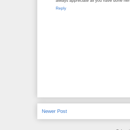
always appreciate all you have done her
Reply
Newer Post