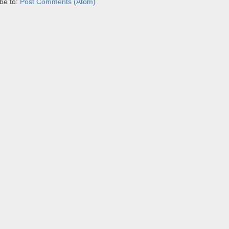
be to:
Post Comments (Atom)