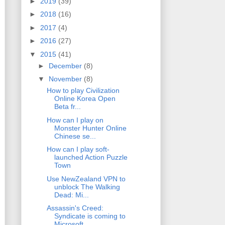
►
2019
(39)
►
2018
(16)
►
2017
(4)
►
2016
(27)
▼
2015
(41)
►
December
(8)
▼
November
(8)
How to play Civilization
Online Korea Open
Beta fr...
How can I play on
Monster Hunter Online
Chinese se...
How can I play soft-
launched Action Puzzle
Town
Use NewZealand VPN to
unblock The Walking
Dead: Mi...
Assassin's Creed:
Syndicate is coming to
Microsoft...