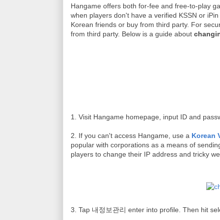
Hangame
offers both for-fee and free-to-play 
when players don't have a verified KSSN or iPin 
Korean friends or buy from third party. For secu
from third party. Below is a guide about
changi
1. Visit Hangame homepage, input ID and pass
2.
If you can't access Hangame, use a
Korean 
popular with corporations as a means of sending
players to change their IP address and tricky web
3. Tap 내정보관리 enter into profile. Then hit 