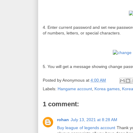
4. Enter current password and set new passwor
of
numbers,
letters, or special characters.
5. You will get a message showing change pass
Posted by
Anonymous
at
4:00 AM
Labels:
Hangame account
,
Korea games
,
Kore
1 comment:
rohan
July 13, 2021 at 8:28 AM
Buy league of legends account
Thank you