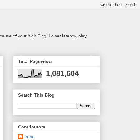
cause of your high Ping! Lower latency, play
Total Pageviews
1,081,604
Search This Blog
Contributors
Irene