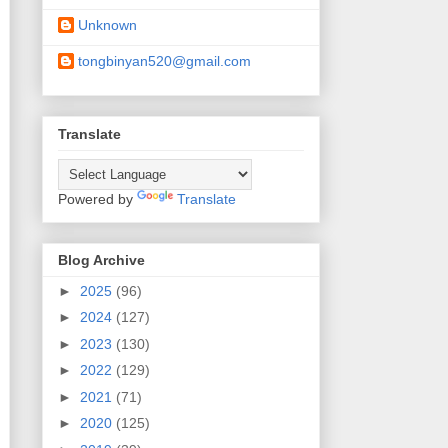
Unknown
tongbinyan520@gmail.com
Translate
Powered by
Translate
Blog Archive
►
2025
(96)
►
2024
(127)
►
2023
(130)
►
2022
(129)
►
2021
(71)
►
2020
(125)