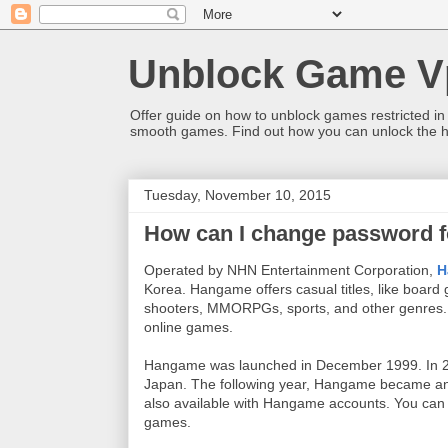
Unblock Game V
Offer guide on how to unblock games restricted in
smooth games. Find out how you can unlock the h
Tuesday, November 10, 2015
How can I change password 
Operated by NHN Entertainment Corporation,
H
Korea
.
Hangame offers casual titles, like boar
shooters,
MMORPGs, sports, and other genres
online games.
Hangame was launched in December 1999. In 2
Japan. The following year, Hangame became an
also available with Hangame accounts. You can 
games.