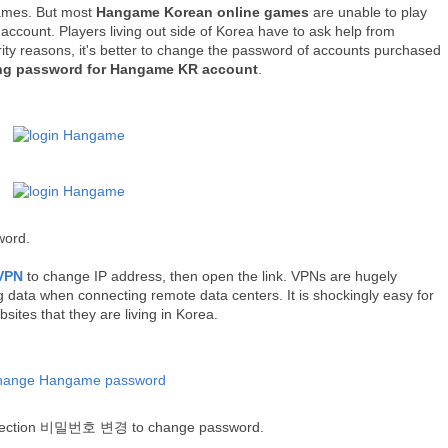
games.
But most
Hangame Korean online games
are unable to play
account. Players living out side of Korea have to ask help from
rity reasons,
it's better to change the password of
accounts purchased
ng password for Hangame KR account
.
word.
VPN
to change IP address, then open the link. VPNs are hugely
 data when connecting remote data centers. It is shockingly easy for
sites that they are living in Korea.
selection 비밀번호 변경 to change password.