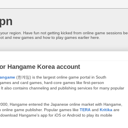
pn
 your region. Have fun not getting kicked from online game sessions be
ot and new games and how to play games earlier here.
for Hangame Korea account
angame
(한게임) is the largest online game portal in
South
d games and card games, hard-core games like first-person
.
It also contains channeling and publishing services for many popular
000, Hangame entered the Japanese online market with Hangame,
 online game publisher. Popular games like
TERA
and
Kritika
are
download Hangame's app for iOS or Android to play its mobile