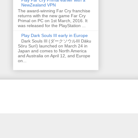
NewZealand VPN
The award-winning Far Cry franchise
returns with the new game Far Cry
Primal on PC on 1st March, 2016. It
was released for the PlayStation ...
Play Dark Souls III early in Europe
Dark Souls III (ダークソウルIII Dāku
Sōru Surī) launched on March 24 in
Japan and comes to North America
and Australia on April 12, and Europe
on...