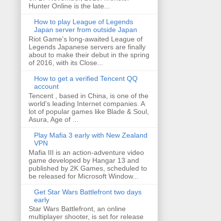
Hunter Online is the late...
How to play League of Legends
Japan server from outside Japan
Riot Game's long-awaited League of
Legends Japanese servers are finally
about to make their debut in the spring
of 2016, with its Close...
How to get a verified Tencent QQ
account
Tencent , based in China, is one of the
world's leading Internet companies. A
lot of popular games like Blade & Soul,
Asura, Age of ...
Play Mafia 3 early with New Zealand
VPN
Mafia III is an action-adventure video
game developed by Hangar 13 and
published by 2K Games, scheduled to
be released for Microsoft Window...
Get Star Wars Battlefront two days
early
Star Wars Battlefront, an online
multiplayer shooter, is set for release