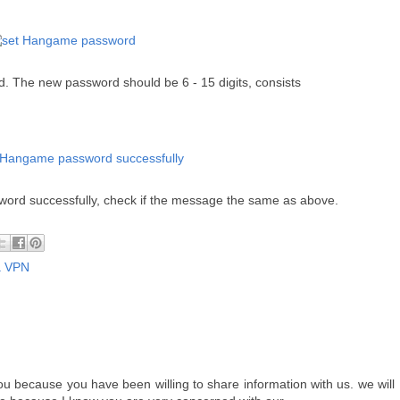
d. The new p
assword should be 6 - 15 digits, consists
word successfully, check if the message the same as above.
a VPN
 because you have been willing to share information with us. we will