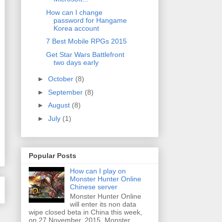
How can I change
password for Hangame
Korea account
7 Best Mobile RPGs 2015
Get Star Wars Battlefront
two days early
►
October
(8)
►
September
(8)
►
August
(8)
►
July
(1)
Popular Posts
How can I play on
Monster Hunter Online
Chinese server
Monster Hunter Online
will enter its non data
wipe closed beta in China this week,
on 27 November, 2015. Monster