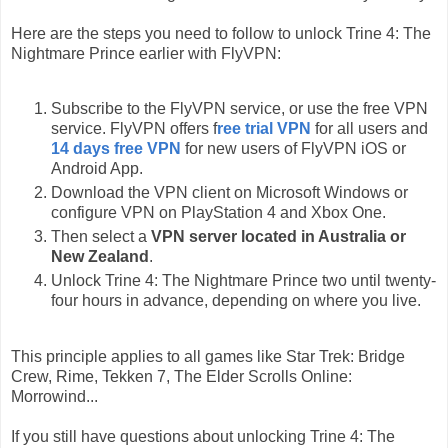
Here are the steps you need to follow to unlock Trine 4: The
Nightmare Prince earlier with FlyVPN:
Subscribe to the FlyVPN service, or use the free VPN
service. FlyVPN offers f
ree trial VPN
for all users and
14 days free VPN
for new users of FlyVPN iOS or
Android App.
Download the VPN client on Microsoft Windows or
configure VPN on PlayStation 4 and Xbox One.
Then select a
VPN server located in Australia or
New Zealand
.
Unlock Trine 4: The Nightmare Prince two until twenty-
four hours in advance, depending on where you live.
This principle applies to all games like Star Trek: Bridge
Crew, Rime, Tekken 7, The Elder Scrolls Online:
Morrowind...
If you still have questions about unlocking Trine 4: The