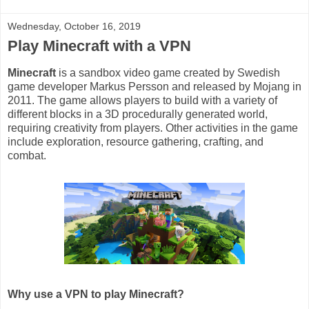
Wednesday, October 16, 2019
Play Minecraft with a VPN
Minecraft
is a sandbox video game created by Swedish
game developer Markus Persson and released by Mojang in
2011. The game allows players to build with a variety of
different blocks in a 3D procedurally generated world,
requiring creativity from players. Other activities in the game
include exploration, resource gathering, crafting, and
combat.
Why use a VPN to play Minecraft?