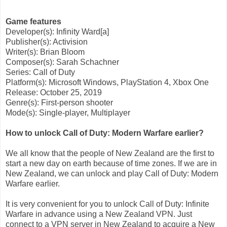
Game features
Developer(s): Infinity Ward[a]
Publisher(s): Activision
Writer(s): Brian Bloom
Composer(s): Sarah Schachner
Series: Call of Duty
Platform(s): Microsoft Windows, PlayStation 4, Xbox One
Release: October 25, 2019
Genre(s): First-person shooter
Mode(s): Single-player, Multiplayer
How to unlock Call of Duty: Modern Warfare earlier?
We all know that the people of New Zealand are the first to
start a new day on earth because of time zones. If we are in
New Zealand, we can unlock and play Call of Duty: Modern
Warfare earlier.
It is very convenient for you to unlock Call of Duty: Infinite
Warfare in advance using a New Zealand VPN. Just
connect to a VPN server in New Zealand to acquire a New