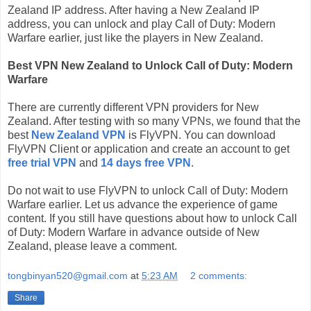
Zealand IP address. After having a New Zealand IP
address, you can unlock and play Call of Duty: Modern
Warfare earlier, just like the players in New Zealand.
Best VPN New Zealand to Unlock Call of Duty: Modern
Warfare
There are currently different VPN providers for New
Zealand. After testing with so many VPNs, we found that the
best
New Zealand VPN
is FlyVPN. You can download
FlyVPN Client or application and create an account to get
free trial VPN
and
14 days free VPN
.
Do not wait to use FlyVPN to unlock Call of Duty: Modern
Warfare earlier. Let us advance the experience of game
content. If you still have questions about how to unlock Call
of Duty: Modern Warfare in advance outside of New
Zealand, please leave a comment.
tongbinyan520@gmail.com
at
5:23 AM
2 comments:
Share