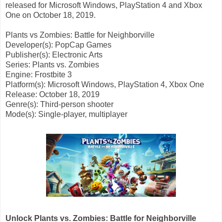
released for Microsoft Windows, PlayStation 4 and Xbox
One on October 18, 2019.
Plants vs Zombies: Battle for Neighborville
Developer(s): PopCap Games
Publisher(s): Electronic Arts
Series: Plants vs. Zombies
Engine: Frostbite 3
Platform(s): Microsoft Windows, PlayStation 4, Xbox One
Release: October 18, 2019
Genre(s): Third-person shooter
Mode(s): Single-player, multiplayer
Unlock Plants vs. Zombies: Battle for Neighborville