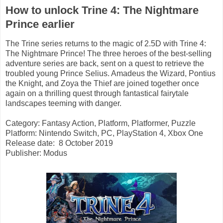
How to unlock Trine 4: The Nightmare
Prince earlier
The Trine series returns to the magic of 2.5D with Trine 4:
The Nightmare Prince! The three heroes of the best-selling
adventure series are back, sent on a quest to retrieve the
troubled young Prince Selius. Amadeus the Wizard, Pontius
the Knight, and Zoya the Thief are joined together once
again on a thrilling quest through fantastical fairytale
landscapes teeming with danger.
Category: Fantasy Action, Platform, Platformer, Puzzle
Platform: Nintendo Switch, PC, PlayStation 4, Xbox One
Release date: 8 October 2019
Publisher: Modus