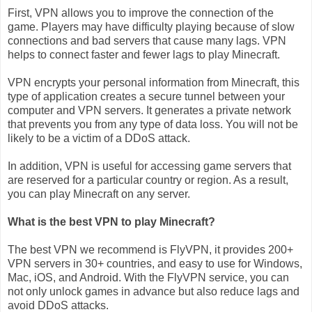
First, VPN allows you to improve the connection of the
game. Players may have difficulty playing because of slow
connections and bad servers that cause many lags. VPN
helps to connect faster and fewer lags to play Minecraft.
VPN encrypts your personal information from Minecraft, this
type of application creates a secure tunnel between your
computer and VPN servers. It generates a private network
that prevents you from any type of data loss. You will not be
likely to be a victim of a DDoS attack.
In addition, VPN is useful for accessing game servers that
are reserved for a particular country or region. As a result,
you can play Minecraft on any server.
What is the best VPN to play Minecraft?
The best VPN we recommend is FlyVPN, it provides 200+
VPN servers in 30+ countries, and easy to use for Windows,
Mac, iOS, and Android. With the FlyVPN service, you can
not only unlock games in advance but also reduce lags and
avoid DDoS attacks.