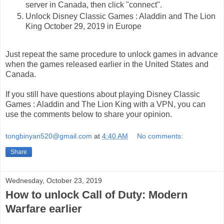
server in Canada, then click "connect".
Unlock Disney Classic Games : Aladdin and The Lion
King October 29, 2019 in Europe
Just repeat the same procedure to unlock games in advance
when the games released earlier in the United States and
Canada.
If you still have questions about playing Disney Classic
Games : Aladdin and The Lion King with a VPN, you can
use the comments below to share your opinion.
tongbinyan520@gmail.com
at
4:40 AM
No comments:
Share
Wednesday, October 23, 2019
How to unlock Call of Duty: Modern
Warfare earlier