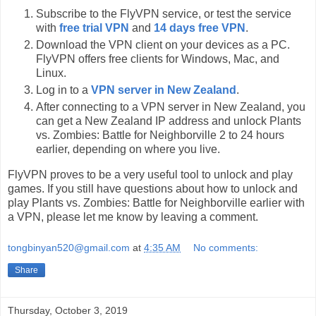
Subscribe to the FlyVPN service, or test the service
with
free trial VPN
and
14 days free VPN
.
Download the VPN client on your devices as a PC.
FlyVPN offers free clients for Windows, Mac, and
Linux.
Log in to a
VPN server in New Zealand
.
After connecting to a VPN server in New Zealand, you
can get a New Zealand IP address and unlock Plants
vs. Zombies: Battle for Neighborville 2 to 24 hours
earlier, depending on where you live.
FlyVPN proves to be a very useful tool to unlock and play
games. If you still have questions about how to unlock and
play Plants vs. Zombies: Battle for Neighborville earlier with
a VPN, please let me know by leaving a comment.
tongbinyan520@gmail.com
at
4:35 AM
No comments:
Share
Thursday, October 3, 2019