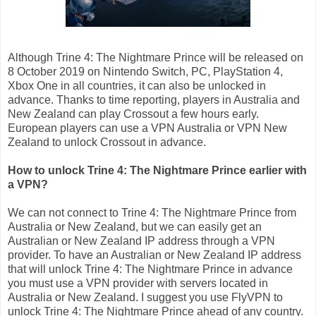
Although Trine 4: The Nightmare Prince will be released on
8 October 2019 on Nintendo Switch, PC, PlayStation 4,
Xbox One in all countries, it can also be unlocked in
advance. Thanks to time reporting, players in Australia and
New Zealand can play Crossout a few hours early.
European players can use a VPN Australia or VPN New
Zealand to unlock Crossout in advance.
How to unlock Trine 4: The Nightmare Prince earlier with
a VPN?
We can not connect to Trine 4: The Nightmare Prince from
Australia or New Zealand, but we can easily get an
Australian or New Zealand IP address through a VPN
provider. To have an Australian or New Zealand IP address
that will unlock Trine 4: The Nightmare Prince in advance
you must use a VPN provider with servers located in
Australia or New Zealand. I suggest you use FlyVPN to
unlock Trine 4: The Nightmare Prince ahead of any country.