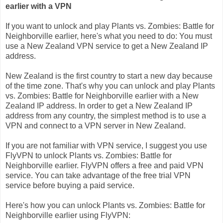
earlier with a VPN
If you want to unlock and play Plants vs. Zombies: Battle for
Neighborville earlier, here's what you need to do: You must
use a New Zealand VPN service to get a New Zealand IP
address.
New Zealand is the first country to start a new day because
of the time zone. That's why you can unlock and play Plants
vs. Zombies: Battle for Neighborville earlier with a New
Zealand IP address. In order to get a New Zealand IP
address from any country, the simplest method is to use a
VPN and connect to a VPN server in New Zealand.
If you are not familiar with VPN service, I suggest you use
FlyVPN to unlock Plants vs. Zombies: Battle for
Neighborville earlier. FlyVPN offers a free and paid VPN
service. You can take advantage of the free trial VPN
service before buying a paid service.
Here's how you can unlock Plants vs. Zombies: Battle for
Neighborville earlier using FlyVPN: