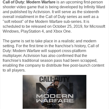
Call of Duty: Modern Warfare
is an upcoming first-person
shooter video game that is being developed by Infinity Ward
and published by Activision. It will serve as the sixteenth
overall installment in the Call of Duty series as well as a
"soft reboot" of the Modern Warfare sub-series. It is
scheduled to be released on October 25, 2019, for Microsoft
Windows, PlayStation 4, and Xbox One.
The game is set to take place in a realistic and modern
setting. For the first time in the franchise's history, Call of
Duty: Modern Warfare will support cross-platform
multiplayer. Activision has also confirmed that the
franchise's traditional season pass had been scrapped,
enabling the company to distribute free post-launch content
to all players.