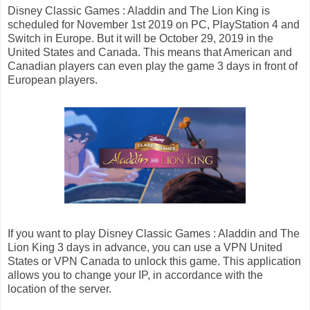
Disney Classic Games : Aladdin and The Lion King is
scheduled for November 1st 2019 on PC, PlayStation 4 and
Switch in Europe. But it will be October 29, 2019 in the
United States and Canada. This means that American and
Canadian players can even play the game 3 days in front of
European players.
If you want to play Disney Classic Games : Aladdin and The
Lion King 3 days in advance, you can use a VPN United
States or VPN Canada to unlock this game. This application
allows you to change your IP, in accordance with the
location of the server.