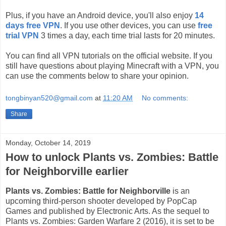
Plus, if you have an Android device, you'll also enjoy
14
days free VPN
. If you use other devices, you can use
free
trial VPN
3 times a day, each time trial lasts for 20 minutes.
You can find all VPN tutorials on the official website. If you
still have questions about playing Minecraft with a VPN, you
can use the comments below to share your opinion.
tongbinyan520@gmail.com
at
11:20 AM
No comments:
Share
Monday, October 14, 2019
How to unlock Plants vs. Zombies: Battle
for Neighborville earlier
Plants vs. Zombies: Battle for Neighborville
is an
upcoming third-person shooter developed by PopCap
Games and published by Electronic Arts. As the sequel to
Plants vs. Zombies: Garden Warfare 2 (2016), it is set to be