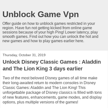
Unblock Game Vpn
Offer guide on how to unblock games restricted in your
region. Have fun not getting kicked from online game
sessions because of your high Ping! Lower latency, play
smooth games. Find out how you can unlock the hot and
new games and how to play games earlier here.
Thursday, October 31, 2019
Unlock Disney Classic Games : Aladdin
and The Lion King 3 days earlier
Two of the most beloved Disney games of all time make
their long-awaited return to modern consoles in Disney
Classic Games: Aladdin and The Lion King! This
unforgettable package of Disney classics is filled with tons
of new features, enhancements, game modes, and display
options, plus multiple versions of the games!