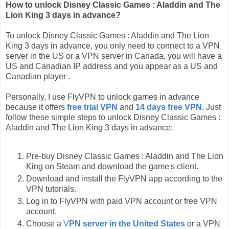
How to unlock Disney Classic Games : Aladdin and The
Lion King 3 days in advance?
To unlock Disney Classic Games : Aladdin and The Lion
King 3 days in advance, you only need to connect to a VPN
server in the US or a VPN server in Canada, you will have a
US and Canadian IP address and you appear as a US and
Canadian player .
Personally, I use FlyVPN to unlock games in advance
because it offers
free trial VPN
and
14 days free VPN
. Just
follow these simple steps to unlock Disney Classic Games :
Aladdin and The Lion King 3 days in advance:
Pre-buy Disney Classic Games : Aladdin and The Lion
King on Steam and download the game's client.
Download and install the FlyVPN app according to the
VPN tutorials.
Log in to FlyVPN with paid VPN account or free VPN
account.
Choose a
V
PN server in the United States
or a VPN