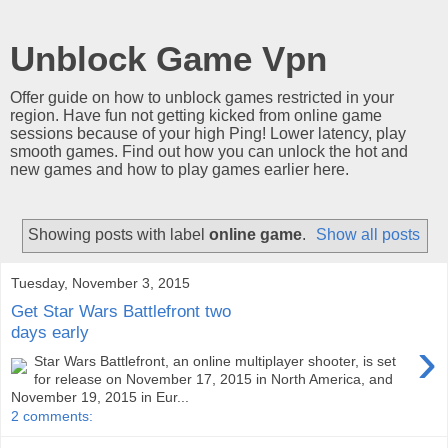
Unblock Game Vpn
Offer guide on how to unblock games restricted in your
region. Have fun not getting kicked from online game
sessions because of your high Ping! Lower latency, play
smooth games. Find out how you can unlock the hot and
new games and how to play games earlier here.
Showing posts with label
online game
.
Show all posts
Tuesday, November 3, 2015
Get Star Wars Battlefront two
days early
›
Star Wars Battlefront, an online multiplayer shooter, is set
for release on November 17, 2015 in North America, and
November 19, 2015 in Eur...
2 comments: