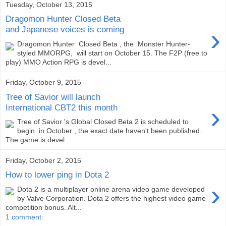
Tuesday, October 13, 2015
Dragomon Hunter Closed Beta
›
and Japanese voices is coming
Dragomon Hunter Closed Beta , the Monster Hunter-
styled MMORPG, will start on October 15. The F2P (free to
play) MMO Action RPG is devel...
Friday, October 9, 2015
Tree of Savior will launch
›
International CBT2 this month
Tree of Savior 's Global Closed Beta 2 is scheduled to
begin in October , the exact date haven't been published.
The game is devel...
Friday, October 2, 2015
How to lower ping in Dota 2
›
Dota 2 is a multiplayer online arena video game developed
by Valve Corporation. Dota 2 offers the highest video game
competition bonus. Alt...
1 comment: