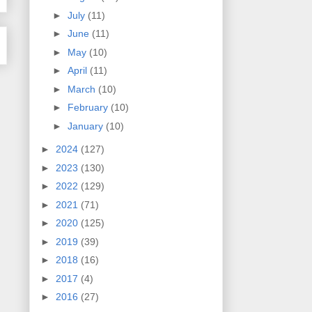
►
July
(11)
►
June
(11)
►
May
(10)
►
April
(11)
►
March
(10)
►
February
(10)
►
January
(10)
►
2024
(127)
►
2023
(130)
►
2022
(129)
►
2021
(71)
►
2020
(125)
►
2019
(39)
►
2018
(16)
►
2017
(4)
►
2016
(27)