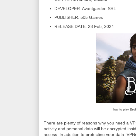
DEVELOPER: Avantgarden SRL
PUBLISHER: 505 Games
RELEASE DATE: 28 Feb, 2024
How to play Bro
There are plenty of reasons why you need a VPN 
activity and personal data will be encrypted insi
access. In addition to protecting your data, VP