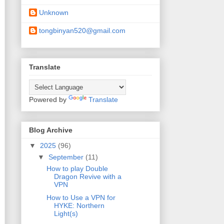
Unknown
tongbinyan520@gmail.com
Translate
Powered by
Translate
Blog Archive
▼
2025
(96)
▼
September
(11)
How to play Double
Dragon Revive with a
VPN
How to Use a VPN for
HYKE: Northern
Light(s)