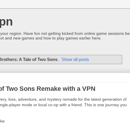
pn
 your region. Have fun not getting kicked from online game sessions be
ot and new games and how to play games earlier here.
Brothers: A Tale of Two Sons
.
Show all posts
e of Two Sons Remake with a VPN
ery, loss, adventure, and mystery remade for the latest generation of
gle-player mode or local co-op with a friend. This is one journey you
ake