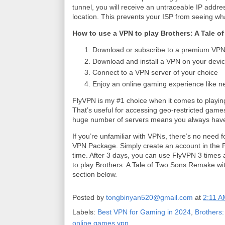
tunnel, you will receive an untraceable IP addres
location. This prevents your ISP from seeing wh
How to use a VPN to play Brothers: A Tale 
Download or subscribe to a premium VPN 
Download and install a VPN on your devic
Connect to a VPN server of your choice
Enjoy an online gaming experience like n
FlyVPN is my #1 choice when it comes to play
That’s useful for accessing geo-restricted games o
huge number of servers means you always have
If you’re unfamiliar with VPNs, there’s no need f
VPN Package. Simply create an account in the Fl
time. After 3 days, you can use FlyVPN 3 times a
to play Brothers: A Tale of Two Sons Remake wit
section below.
Posted by
tongbinyan520@gmail.com
at
2:11 A
Labels:
Best VPN for Gaming in 2024
,
Brothers:
online games vpn