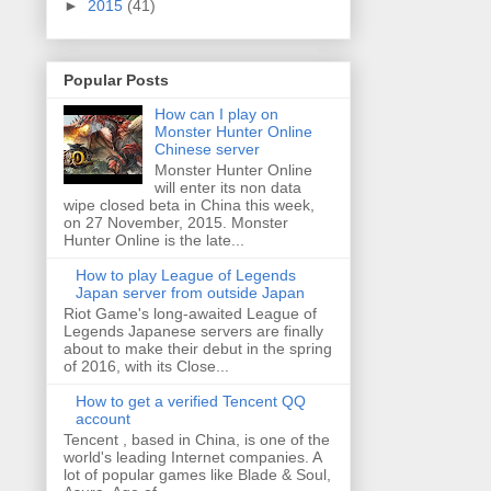
►
2015
(41)
Popular Posts
How can I play on
Monster Hunter Online
Chinese server
Monster Hunter Online
will enter its non data
wipe closed beta in China this week,
on 27 November, 2015. Monster
Hunter Online is the late...
How to play League of Legends
Japan server from outside Japan
Riot Game's long-awaited League of
Legends Japanese servers are finally
about to make their debut in the spring
of 2016, with its Close...
How to get a verified Tencent QQ
account
Tencent , based in China, is one of the
world's leading Internet companies. A
lot of popular games like Blade & Soul,