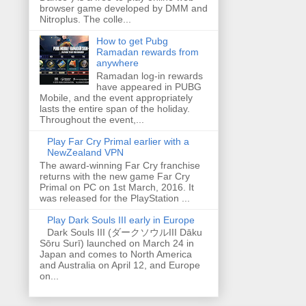
browser game developed by DMM and
Nitroplus. The colle...
How to get Pubg
Ramadan rewards from
anywhere
Ramadan log-in rewards
have appeared in PUBG
Mobile, and the event appropriately
lasts the entire span of the holiday.
Throughout the event,...
Play Far Cry Primal earlier with a
NewZealand VPN
The award-winning Far Cry franchise
returns with the new game Far Cry
Primal on PC on 1st March, 2016. It
was released for the PlayStation ...
Play Dark Souls III early in Europe
Dark Souls III (ダークソウルIII Dāku
Sōru Surī) launched on March 24 in
Japan and comes to North America
and Australia on April 12, and Europe
on...