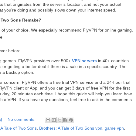
s that originates from the server’s location, and not your actual
at you’re doing and possibly slows down your internet speed.
of Two Sons Remake?
of your choice. We especially recommend FlyVPN for online gaming.
e.
ever before.
ing games. FlyVPN provides over 500+
VPN servers
in 40+ countries.
r getting a better deal if there is a sale in a specific country. The
 a backup option.
or concern. FlyVPN offers a free trial VPN service and a 24-hour trial
yVPN client or App, and you can get 3 days of free VPN for the first
 day, 20 minutes each time. I hope this guide will help you learn how
h a VPN. If you have any questions, feel free to ask in the comments
M
No comments:
 A Tale of Two Sons
,
Brothers: A Tale of Two Sons vpn
,
game vpn
,