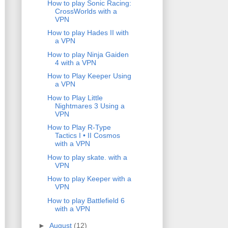
How to play Sonic Racing:
CrossWorlds with a
VPN
How to play Hades II with
a VPN
How to play Ninja Gaiden
4 with a VPN
How to Play Keeper Using
a VPN
How to Play Little
Nightmares 3 Using a
VPN
How to Play R-Type
Tactics I • II Cosmos
with a VPN
How to play skate. with a
VPN
How to play Keeper with a
VPN
How to play Battlefield 6
with a VPN
►
August
(12)