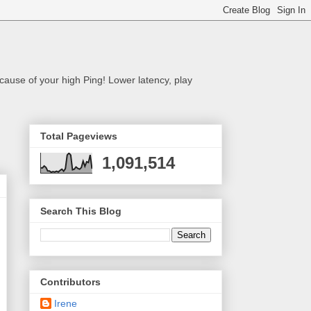
cause of your high Ping! Lower latency, play
Total Pageviews
1,091,514
Search This Blog
Contributors
Irene