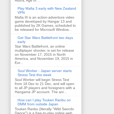
Asura, Age of ...
Play Mafia 3 early with New Zealand
VPN
Mafia III is an action-adventure video
game developed by Hangar 13 and
published by 2K Games, scheduled to
be released for Microsoft Window...
Get Star Wars Battlefront two days
early
Star Wars Battlefront, an online
multiplayer shooter, is set for release
on November 17, 2015 in North
America, and November 19, 2015 in
Eur...
Soul Worker - Japan server starts
Stress Test this week
Soul Worker will begin Stress Test
from 18 Dec to 21 Dec, and will open
to all JP players and foreigners with a
Hangame JP account. The ani...
How can I play Touken Ranbu on
DMM from outside Japan
Touken Ranbu (literally "Wild Swords
Dance") is a free-to-play online web