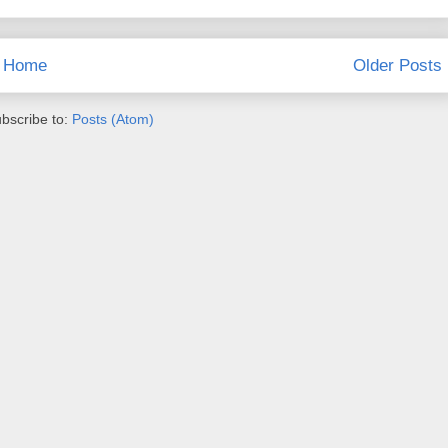
Home
Older Posts
bscribe to:
Posts (Atom)