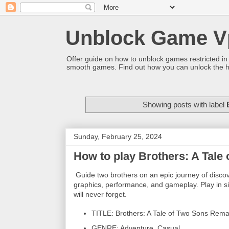
Unblock Game V
Offer guide on how to unblock games restricted in
smooth games. Find out how you can unlock the h
Showing posts with label
Sunday, February 25, 2024
How to play Brothers: A Tal
Guide two brothers on an epic journey of discov
graphics, performance, and gameplay. Play in sin
will never forget.
TITLE: Brothers: A Tale of Two Sons Rem
GENRE: Adventure, Casual