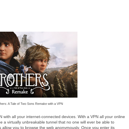
thers: A Tale of Two Sons Remake with a VPN
with all your internet-connected devices. With a VPN all your online
de a virtually unbreakable tunnel that no one will ever be able to
Ns allow you to browse the web anonymously. Once you enter its