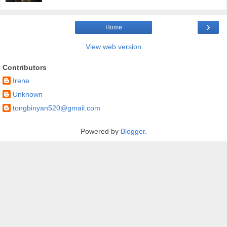
›
Home
View web version
Contributors
Irene
Unknown
tongbinyan520@gmail.com
Powered by
Blogger
.