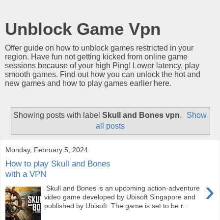
Unblock Game Vpn
Offer guide on how to unblock games restricted in your
region. Have fun not getting kicked from online game
sessions because of your high Ping! Lower latency, play
smooth games. Find out how you can unlock the hot and
new games and how to play games earlier here.
Showing posts with label
Skull and Bones vpn
.
Show
all posts
Monday, February 5, 2024
How to play Skull and Bones
with a VPN
›
Skull and Bones is an upcoming action-adventure
video game developed by Ubisoft Singapore and
published by Ubisoft. The game is set to be r...