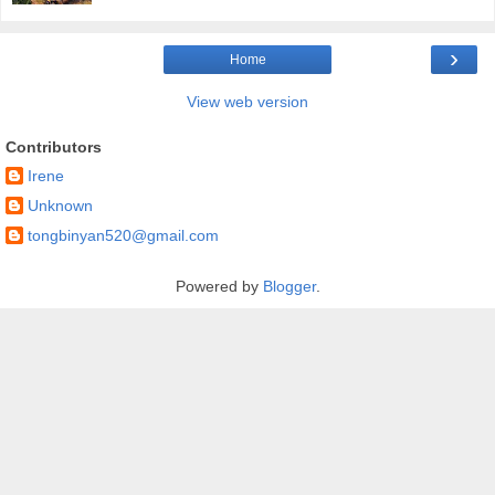
›
Home
View web version
Contributors
Irene
Unknown
tongbinyan520@gmail.com
Powered by
Blogger
.