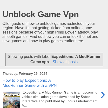
Unblock Game Vpn
Offer guide on how to unblock games restricted in your
region. Have fun not getting kicked from online game
sessions because of your high Ping! Lower latency, play
smooth games. Find out how you can unlock the hot and
new games and how to play games earlier here.
Showing posts with label
Expeditions: A MudRunner
Game vpn
.
Show all posts
Thursday, February 29, 2024
How to play Expeditions: A
MudRunner Game with a VPN
›
Expeditions: A MudRunner Game is an upcoming
vehicle simulation game developed by Saber
Interactive and published by Focus Entertainment.
A...