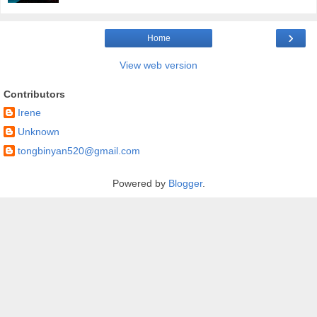
›
Home
View web version
Contributors
Irene
Unknown
tongbinyan520@gmail.com
Powered by
Blogger
.