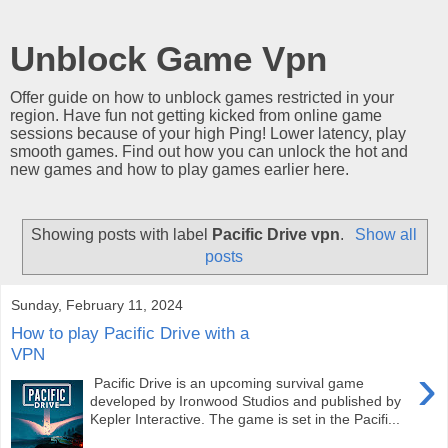
Unblock Game Vpn
Offer guide on how to unblock games restricted in your
region. Have fun not getting kicked from online game
sessions because of your high Ping! Lower latency, play
smooth games. Find out how you can unlock the hot and
new games and how to play games earlier here.
Showing posts with label
Pacific Drive vpn
.
Show all
posts
Sunday, February 11, 2024
How to play Pacific Drive with a
VPN
›
Pacific Drive is an upcoming survival game
developed by Ironwood Studios and published by
Kepler Interactive. The game is set in the Pacifi...