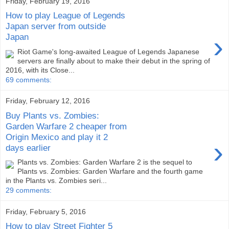
Friday, February 19, 2016
How to play League of Legends
Japan server from outside
›
Japan
Riot Game's long-awaited League of Legends Japanese
servers are finally about to make their debut in the spring of
2016, with its Close...
69 comments:
Friday, February 12, 2016
Buy Plants vs. Zombies:
Garden Warfare 2 cheaper from
Origin Mexico and play it 2
›
days earlier
Plants vs. Zombies: Garden Warfare 2 is the sequel to
Plants vs. Zombies: Garden Warfare and the fourth game
in the Plants vs. Zombies seri...
29 comments:
Friday, February 5, 2016
How to play Street Fighter 5