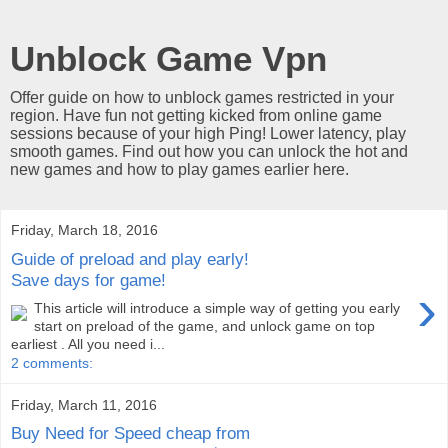
Unblock Game Vpn
Offer guide on how to unblock games restricted in your
region. Have fun not getting kicked from online game
sessions because of your high Ping! Lower latency, play
smooth games. Find out how you can unlock the hot and
new games and how to play games earlier here.
Friday, March 18, 2016
Guide of preload and play early!
Save days for game!
›
This article will introduce a simple way of getting you early
start on preload of the game, and unlock game on top
earliest . All you need i...
2 comments:
Friday, March 11, 2016
Buy Need for Speed cheap from