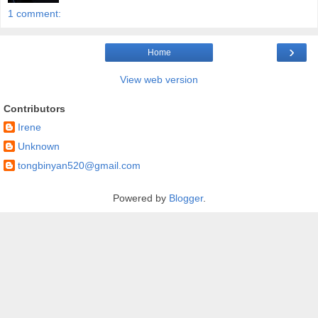
1 comment:
›
Home
View web version
Contributors
Irene
Unknown
tongbinyan520@gmail.com
Powered by
Blogger
.