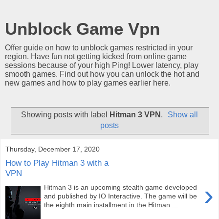
Unblock Game Vpn
Offer guide on how to unblock games restricted in your
region. Have fun not getting kicked from online game
sessions because of your high Ping! Lower latency, play
smooth games. Find out how you can unlock the hot and
new games and how to play games earlier here.
Showing posts with label
Hitman 3 VPN
.
Show all
posts
Thursday, December 17, 2020
How to Play Hitman 3 with a
VPN
›
Hitman 3 is an upcoming stealth game developed
and published by IO Interactive. The game will be
the eighth main installment in the Hitman ...