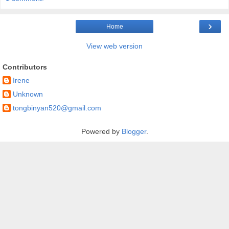
›
Home
View web version
Contributors
Irene
Unknown
tongbinyan520@gmail.com
Powered by
Blogger
.