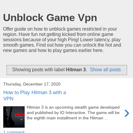
Unblock Game Vpn
Offer guide on how to unblock games restricted in your
region. Have fun not getting kicked from online game
sessions because of your high Ping! Lower latency, play
smooth games. Find out how you can unlock the hot and
new games and how to play games earlier here.
Showing posts with label
Hitman 3
.
Show all posts
Thursday, December 17, 2020
How to Play Hitman 3 with a
VPN
›
Hitman 3 is an upcoming stealth game developed
and published by IO Interactive. The game will be
the eighth main installment in the Hitman ...
1 comment: