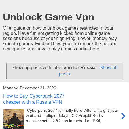
Unblock Game Vpn
Offer guide on how to unblock games restricted in your
region. Have fun not getting kicked from online game
sessions because of your high Ping! Lower latency, play
smooth games. Find out how you can unlock the hot and
new games and how to play games earlier here.
Showing posts with label
vpn for Russia
.
Show all
posts
Monday, December 21, 2020
How to Buy Cyberpunk 2077
cheaper with a Russia VPN
›
Cyberpunk 2077 is finally here. After an eight-year
wait and multiple delays, CD Projekt Red's
massive sci-fi RPG has launched on PS4,...