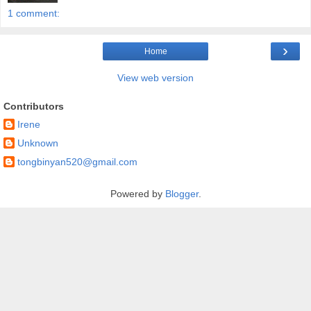
1 comment:
›
Home
View web version
Contributors
Irene
Unknown
tongbinyan520@gmail.com
Powered by
Blogger
.