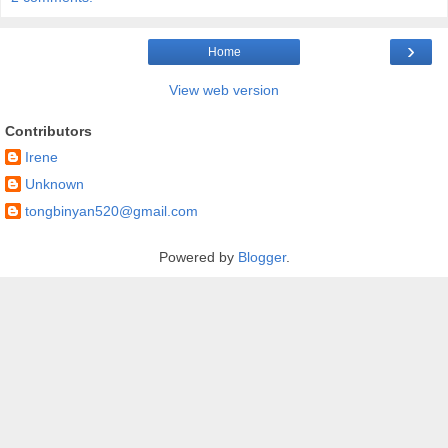
›
Home
View web version
Contributors
Irene
Unknown
tongbinyan520@gmail.com
Powered by
Blogger
.