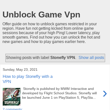
Unblock Game Vpn
Offer guide on how to unblock games restricted in your
region. Have fun not getting kicked from online game
sessions because of your high Ping! Lower latency, play
smooth games. Find out how you can unlock the hot and
new games and how to play games earlier here.
Showing posts with label
Stonefly VPN
.
Show all posts
Sunday, May 23, 2021
How to play Stonefly with a
VPN
›
Stonefly is published by MWM Interactive and
developed by Flight School Studios. Stonefly will
be launched June 1 on PlayStation 5, PlaySta...
2 comments: