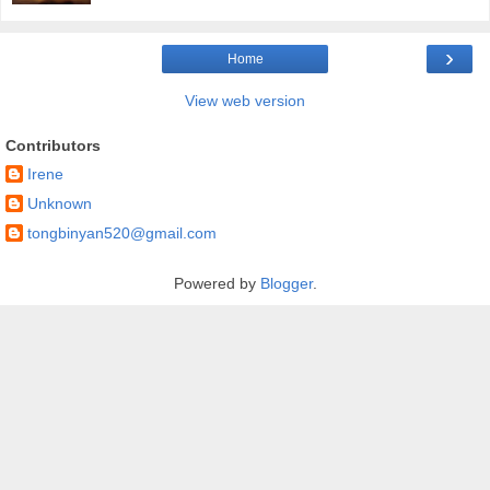
›
Home
View web version
Contributors
Irene
Unknown
tongbinyan520@gmail.com
Powered by
Blogger
.