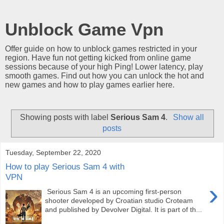
Unblock Game Vpn
Offer guide on how to unblock games restricted in your
region. Have fun not getting kicked from online game
sessions because of your high Ping! Lower latency, play
smooth games. Find out how you can unlock the hot and
new games and how to play games earlier here.
Showing posts with label
Serious Sam 4
.
Show all
posts
Tuesday, September 22, 2020
How to play Serious Sam 4 with
VPN
›
Serious Sam 4 is an upcoming first-person
shooter developed by Croatian studio Croteam
and published by Devolver Digital. It is part of th...