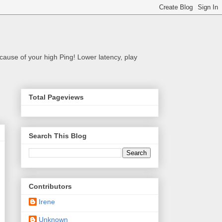
cause of your high Ping! Lower latency, play
Total Pageviews
Search This Blog
Contributors
Irene
Unknown