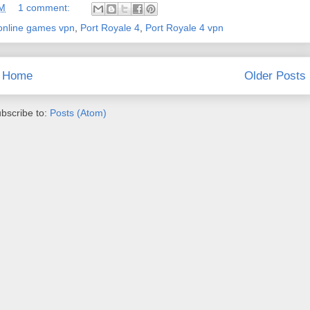
AM
1 comment:
online games vpn
,
Port Royale 4
,
Port Royale 4 vpn
Home
Older Posts
bscribe to:
Posts (Atom)