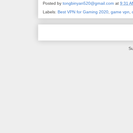
Posted by
tongbinyan520@gmail.com
at
9:31 
Labels:
Best VPN for Gaming 2020
,
game vpn
,
Su