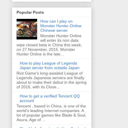
Popular Posts
How can I play on
Monster Hunter Online
Chinese server
Monster Hunter Online
will enter its non data
wipe closed beta in China this week,
on 27 November, 2015. Monster
Hunter Online is the late...
How to play League of Legends
Japan server from outside Japan
Riot Game's long-awaited League of
Legends Japanese servers are finally
about to make their debut in the spring
of 2016, with its Close...
How to get a verified Tencent QQ
account
Tencent , based in China, is one of the
world's leading Internet companies. A
lot of popular games like Blade & Soul,
Asura, Age of ...