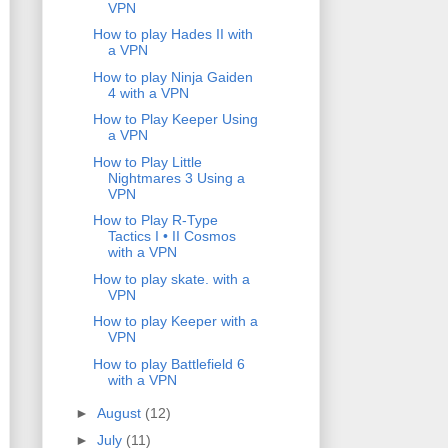
VPN
How to play Hades II with
a VPN
How to play Ninja Gaiden
4 with a VPN
How to Play Keeper Using
a VPN
How to Play Little
Nightmares 3 Using a
VPN
How to Play R-Type
Tactics I • II Cosmos
with a VPN
How to play skate. with a
VPN
How to play Keeper with a
VPN
How to play Battlefield 6
with a VPN
►
August
(12)
►
July
(11)