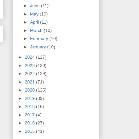
►
June
(11)
►
May
(10)
►
April
(11)
►
March
(10)
►
February
(10)
►
January
(10)
►
2024
(127)
►
2023
(130)
►
2022
(129)
►
2021
(71)
►
2020
(125)
►
2019
(39)
►
2018
(16)
►
2017
(4)
►
2016
(27)
►
2015
(41)