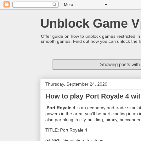
Unblock Game V
Offer guide on how to unblock games restricted in
smooth games. Find out how you can unlock the h
Showing posts with
Thursday, September 24, 2020
How to play Port Royale 4 wi
Port Royale 4
is an economy and trade simulato
powers in the area, you'll be participating in a
also partaking in city-building, piracy, buccanee
TITLE: Port Royale 4
GENRE: Simulation, Strategy