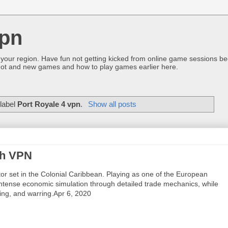
pn
 your region. Have fun not getting kicked from online game sessions be
ot and new games and how to play games earlier here.
 label
Port Royale 4 vpn
.
Show all posts
th VPN
r set in the Colonial Caribbean. Playing as one of the European
n intense economic simulation through detailed trade mechanics, while
ring, and warring.Apr 6, 2020