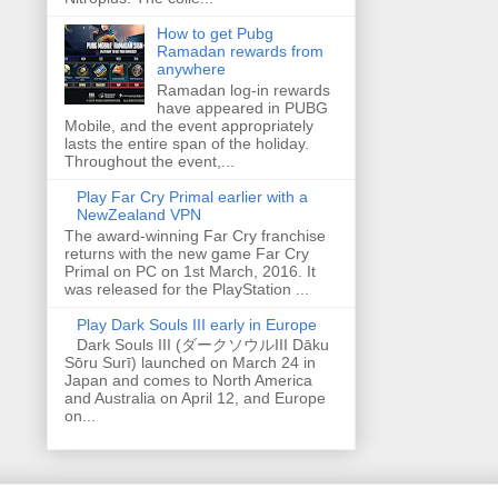
How to get Pubg
Ramadan rewards from
anywhere
Ramadan log-in rewards
have appeared in PUBG
Mobile, and the event appropriately
lasts the entire span of the holiday.
Throughout the event,...
Play Far Cry Primal earlier with a
NewZealand VPN
The award-winning Far Cry franchise
returns with the new game Far Cry
Primal on PC on 1st March, 2016. It
was released for the PlayStation ...
Play Dark Souls III early in Europe
Dark Souls III (ダークソウルIII Dāku
Sōru Surī) launched on March 24 in
Japan and comes to North America
and Australia on April 12, and Europe
on...