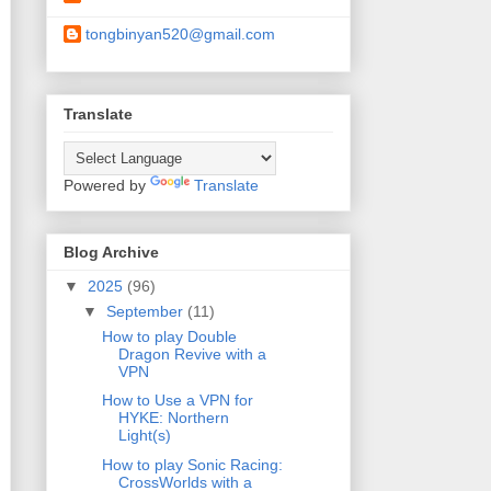
tongbinyan520@gmail.com
Translate
Powered by
Translate
Blog Archive
▼
2025
(96)
▼
September
(11)
How to play Double
Dragon Revive with a
VPN
How to Use a VPN for
HYKE: Northern
Light(s)
How to play Sonic Racing:
CrossWorlds with a