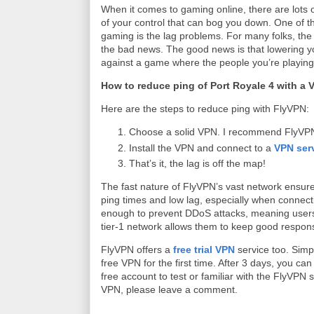
When it comes to gaming online, there are lots o
of your control that can bog you down. One of t
gaming is the lag problems. For many folks, the 
the bad news. The good news is that lowering yo
against a game where the people you’re playing
How to reduce ping of Port Royale 4 with a
Here are the steps to reduce ping with FlyVPN:
Choose a solid VPN. I recommend FlyVPN f
Install the VPN and connect to a
VPN ser
That’s it, the lag is off the map!
The fast nature of FlyVPN’s vast network ensur
ping times and low lag, especially when connecti
enough to prevent DDoS attacks, meaning users c
tier-1 network allows them to keep good respons
FlyVPN offers a
free trial VPN
service too. Simp
free VPN for the first time. After 3 days, you 
free account to test or familiar with the FlyVPN 
VPN, please leave a comment.