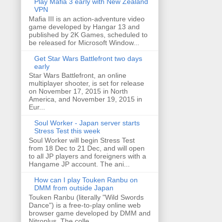
Play Mafia 3 early with New Zealand
VPN
Mafia III is an action-adventure video
game developed by Hangar 13 and
published by 2K Games, scheduled to
be released for Microsoft Window...
Get Star Wars Battlefront two days
early
Star Wars Battlefront, an online
multiplayer shooter, is set for release
on November 17, 2015 in North
America, and November 19, 2015 in
Eur...
Soul Worker - Japan server starts
Stress Test this week
Soul Worker will begin Stress Test
from 18 Dec to 21 Dec, and will open
to all JP players and foreigners with a
Hangame JP account. The ani...
How can I play Touken Ranbu on
DMM from outside Japan
Touken Ranbu (literally "Wild Swords
Dance") is a free-to-play online web
browser game developed by DMM and
Nitroplus. The colle...