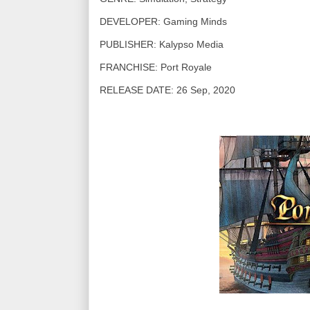
DEVELOPER: Gaming Minds
PUBLISHER: Kalypso Media
FRANCHISE: Port Royale
RELEASE DATE: 26 Sep, 2020