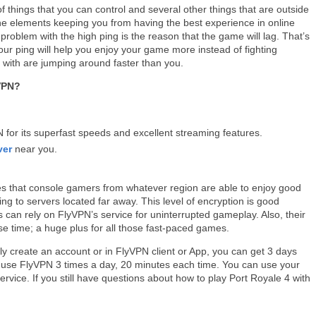
f things that you can control and several other things that are outside
he elements keeping you from having the best experience in online
problem with the high ping is the reason that the game will lag. That’s
ur ping will help you enjoy your game more instead of fighting
 with are jumping around faster than you.
 VPN?
or its superfast speeds and excellent streaming features.
ver
near you.
es that console gamers from whatever region are able to enjoy good
ng to servers located far away. This level of encryption is good
an rely on FlyVPN’s service for uninterrupted gameplay. Also, their
e time; a huge plus for all those fast-paced games.
ly create an account or in FlyVPN client or App, you can get 3 days
can use FlyVPN 3 times a day, 20 minutes each time. You can use your
service. If you still have questions about how to play Port Royale 4 with