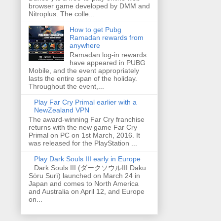
browser game developed by DMM and
Nitroplus. The colle...
How to get Pubg
Ramadan rewards from
anywhere
Ramadan log-in rewards
have appeared in PUBG
Mobile, and the event appropriately
lasts the entire span of the holiday.
Throughout the event,...
Play Far Cry Primal earlier with a
NewZealand VPN
The award-winning Far Cry franchise
returns with the new game Far Cry
Primal on PC on 1st March, 2016. It
was released for the PlayStation ...
Play Dark Souls III early in Europe
Dark Souls III (ダークソウルIII Dāku
Sōru Surī) launched on March 24 in
Japan and comes to North America
and Australia on April 12, and Europe
on...