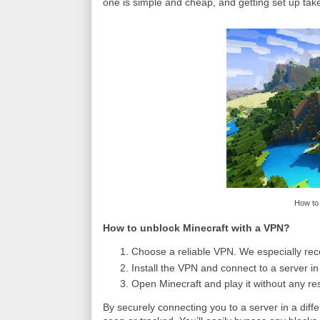
one is simple and cheap, and getting set up tak
How to 
How to unblock Minecraft with a VPN?
Choose a reliable VPN. We especially re
Install the VPN and connect to a server in
Open Minecraft and play it without any res
By securely connecting you to a server in a diff