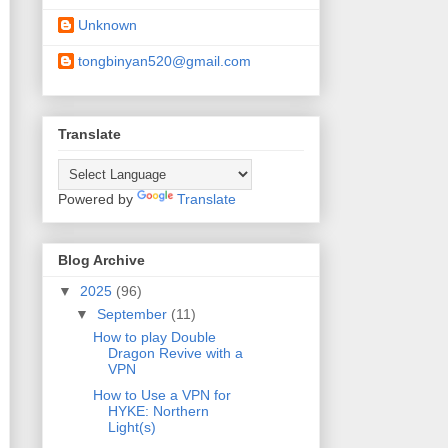
Unknown
tongbinyan520@gmail.com
Translate
Powered by
Translate
Blog Archive
▼
2025
(96)
▼
September
(11)
How to play Double
Dragon Revive with a
VPN
How to Use a VPN for
HYKE: Northern
Light(s)