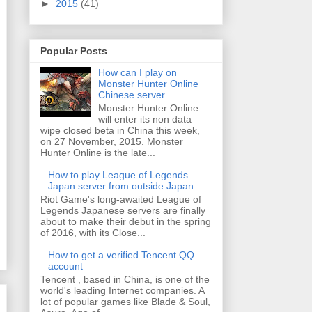
►
2015
(41)
Popular Posts
How can I play on
Monster Hunter Online
Chinese server
Monster Hunter Online
will enter its non data
wipe closed beta in China this week,
on 27 November, 2015. Monster
Hunter Online is the late...
How to play League of Legends
Japan server from outside Japan
Riot Game's long-awaited League of
Legends Japanese servers are finally
about to make their debut in the spring
of 2016, with its Close...
How to get a verified Tencent QQ
account
Tencent , based in China, is one of the
world's leading Internet companies. A
lot of popular games like Blade & Soul,