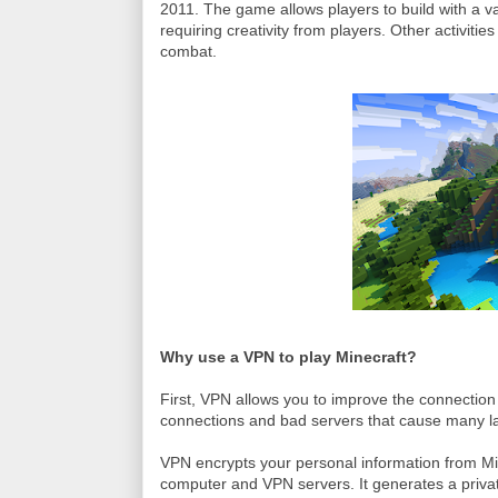
2011. The game allows players to build with a va
requiring creativity from players. Other activiti
combat.
Why use a VPN to play Minecraft?
First, VPN allows you to improve the connection
connections and bad servers that cause many lag
VPN encrypts your personal information from Min
computer and VPN servers. It generates a privat