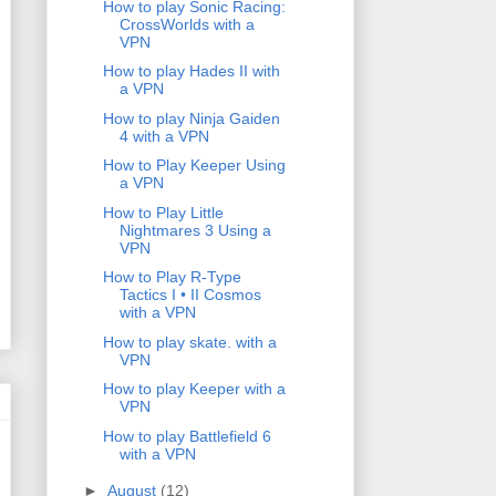
How to play Sonic Racing:
CrossWorlds with a
VPN
How to play Hades II with
a VPN
How to play Ninja Gaiden
4 with a VPN
How to Play Keeper Using
a VPN
How to Play Little
Nightmares 3 Using a
VPN
How to Play R-Type
Tactics I • II Cosmos
with a VPN
How to play skate. with a
VPN
How to play Keeper with a
VPN
How to play Battlefield 6
with a VPN
►
August
(12)