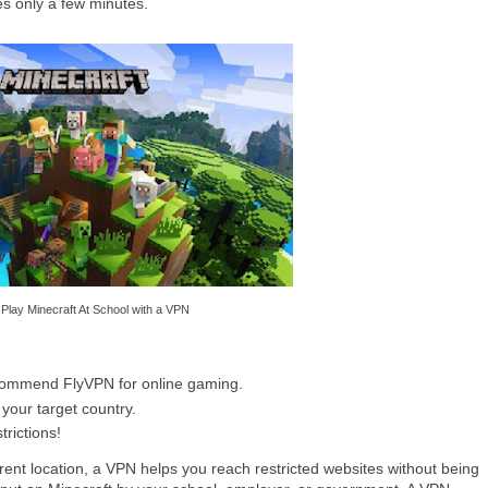
es only a few minutes.
Play Minecraft At School with a VPN
commend FlyVPN for online gaming.
 your target country.
trictions!
erent location, a VPN helps you reach restricted websites without being