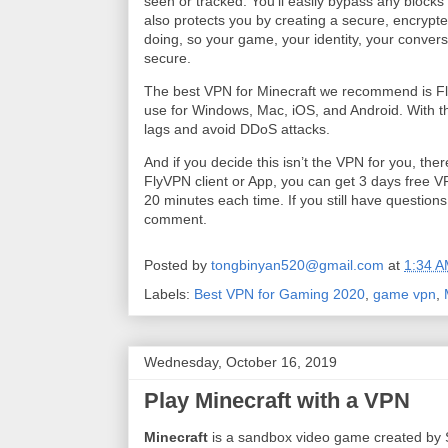
seen or tracked. You’ll easily bypass any block
also protects you by creating a secure, encrypt
doing, so your game, your identity, your convers
secure.
The best VPN for Minecraft we recommend is F
use for Windows, Mac, iOS, and Android. With t
lags and avoid DDoS attacks.
And if you decide this isn’t the VPN for you, the
FlyVPN client or App, you can get 3 days free VP
20 minutes each time. If you still have question
comment.
Posted by
tongbinyan520@gmail.com
at
1:34 
Labels:
Best VPN for Gaming 2020
,
game vpn
,
Wednesday, October 16, 2019
Play Minecraft with a VPN
Minecraft
is a sandbox video game created by