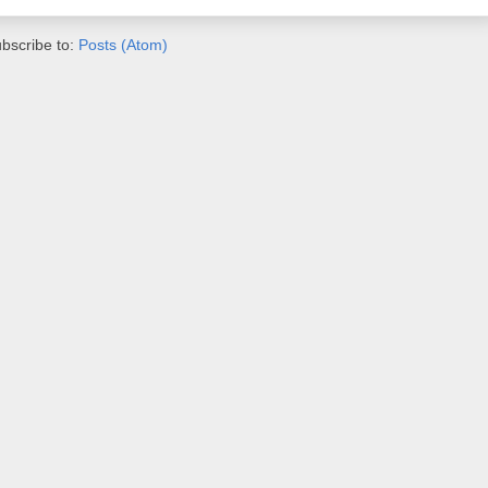
bscribe to:
Posts (Atom)