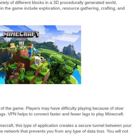
riety of different blocks in a 3D procedurally generated world,
es in the game include exploration, resource gathering, crafting, and
 of the game. Players may have difficulty playing because of slow
s. VPN helps to connect faster and fewer lags to play Minecraft.
ecraft, this type of application creates a secure tunnel between your
e network that prevents you from any type of data loss. You will not