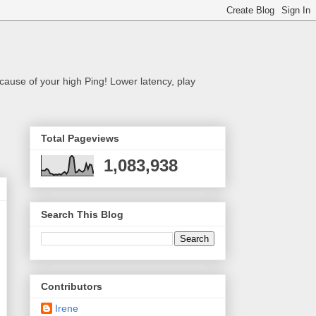
cause of your high Ping! Lower latency, play
Total Pageviews
1,083,938
Search This Blog
Contributors
Irene