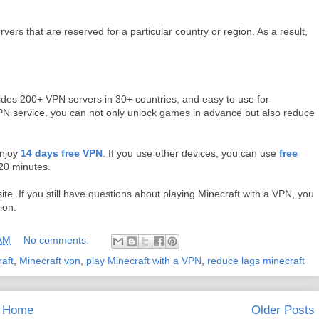
vers that are reserved for a particular country or region. As a result,
des 200+ VPN servers in 30+ countries, and easy to use for
N service, you can not only unlock games in advance but also reduce
enjoy
14 days free VPN
. If you use other devices, you can use
free
 20 minutes.
site. If you still have questions about playing Minecraft with a VPN, you
ion.
 AM
No comments:
aft
,
Minecraft vpn
,
play Minecraft with a VPN
,
reduce lags minecraft
Home
Older Posts