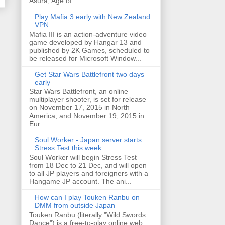
Asura, Age of ...
Play Mafia 3 early with New Zealand
VPN
Mafia III is an action-adventure video
game developed by Hangar 13 and
published by 2K Games, scheduled to
be released for Microsoft Window...
Get Star Wars Battlefront two days
early
Star Wars Battlefront, an online
multiplayer shooter, is set for release
on November 17, 2015 in North
America, and November 19, 2015 in
Eur...
Soul Worker - Japan server starts
Stress Test this week
Soul Worker will begin Stress Test
from 18 Dec to 21 Dec, and will open
to all JP players and foreigners with a
Hangame JP account. The ani...
How can I play Touken Ranbu on
DMM from outside Japan
Touken Ranbu (literally "Wild Swords
Dance") is a free-to-play online web