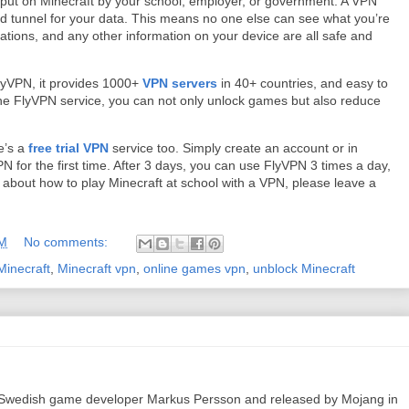
s put on Minecraft by your school, employer, or government. A VPN
ed tunnel for your data. This means no one else can see what you’re
ations, and any other information on your device are all safe and
lyVPN, it provides 1000+
VPN servers
in 40+ countries, and easy to
he FlyVPN service, you can not only unlock games but also reduce
re’s a
free trial VPN
service too. Simply create an account or in
N for the first time. After 3 days, you can use FlyVPN 3 times a day,
s about how to play Minecraft at school with a VPN, please leave a
AM
No comments:
Minecraft
,
Minecraft vpn
,
online games vpn
,
unblock Minecraft
 Swedish game developer Markus Persson and released by Mojang in