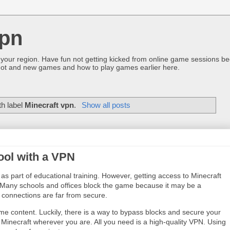
pn
 your region. Have fun not getting kicked from online game sessions be
ot and new games and how to play games earlier here.
th label
Minecraft vpn
.
Show all posts
ool with a VPN
as part of educational training. However, getting access to Minecraft
e. Many schools and offices block the game because it may be a
i connections are far from secure.
e content. Luckily, there is a way to bypass blocks and secure your
 Minecraft wherever you are. All you need is a high-quality VPN. Using