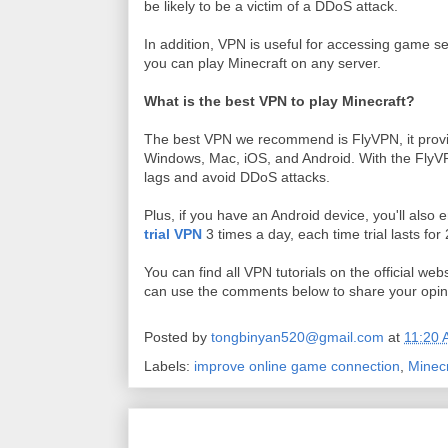
be likely to be a victim of a DDoS attack.
In addition, VPN is useful for accessing game ser
you can play Minecraft on any server.
What is the best VPN to play Minecraft?
The best VPN we recommend is FlyVPN, it provi
Windows, Mac, iOS, and Android. With the FlyVP
lags and avoid DDoS attacks.
Plus, if you have an Android device, you'll also 
trial VPN
3 times a day, each time trial lasts for
You can find all VPN tutorials on the official web
can use the comments below to share your opin
Posted by
tongbinyan520@gmail.com
at
11:20
Labels:
improve online game connection
,
Minecr