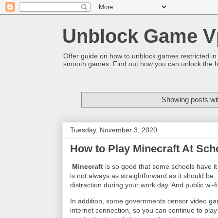
Unblock Game V
Offer guide on how to unblock games restricted in
smooth games. Find out how you can unlock the h
Showing posts wi
Tuesday, November 3, 2020
How to Play Minecraft At Sch
Minecraft
is so good that some schools have it 
is not always as straightforward as it should b
distraction during your work day. And public wi-f
In addition, some governments censor video gam
internet connection, so you can continue to play