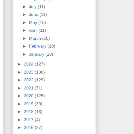
►
July
(11)
►
June
(11)
►
May
(10)
►
April
(11)
►
March
(10)
►
February
(10)
►
January
(10)
►
2024
(127)
►
2023
(130)
►
2022
(129)
►
2021
(71)
►
2020
(125)
►
2019
(39)
►
2018
(16)
►
2017
(4)
►
2016
(27)