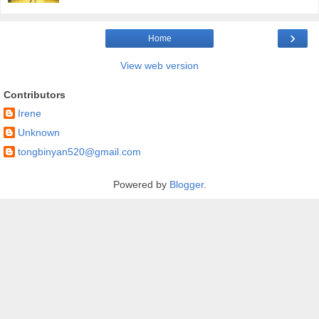
›
Home
View web version
Contributors
Irene
Unknown
tongbinyan520@gmail.com
Powered by
Blogger
.