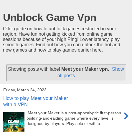
Unblock Game Vpn
Offer guide on how to unblock games restricted in your
region. Have fun not getting kicked from online game
sessions because of your high Ping! Lower latency, play
smooth games. Find out how you can unlock the hot and
new games and how to play games earlier here.
Showing posts with label
Meet your Maker vpn
.
Show
all posts
Friday, March 24, 2023
How to play Meet your Maker
with a VPN
›
Meet your Maker is a post-apocalyptic first-person
building-and-raiding game where every level is
designed by players. Play solo or with a ...