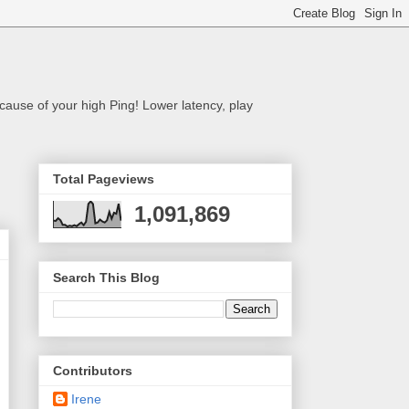
cause of your high Ping! Lower latency, play
Total Pageviews
1,091,869
Search This Blog
Contributors
Irene