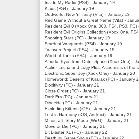
Inside My Radio (PS4) - January 19
Klaus (PS4) - January 19
Oddworld: New 'n' Tasty (Vita) - January 19
Red Game Without a Great Name (Vita) - Janua
Resident Evil 0 (Xbox One, 360, PS4, PS3, PC) 
Resident Evil Origins Collection (Xbox One, PS4
Shooting Stars (PC) - January 19
Stardust Vanguards (PS4) - January 19
Tachyon Project (PS4) - January 19
World of Tanks (PS4) - January 19
Albedo: Eyes from Outer Space (Xbox One) - J
Atelier Escha and Logy Plus: Alchemists of the 
Electronic Super Joy (Xbox One) - January 20
Homeworld: Deserts of Kharak (PC) - January 
Bioxitivity (PC) - January 21
Close Order (PC) - January 21
Dark Era (PC) - January 21
Dinocide (PC) - January 21
Exploding Kittens (iOS) - January 21
Lost in Harmony (iOS, Android) - January 21
Minecraft: Story Mode (Wii U) - January 21
Move or Die (PC) - January 21
Bit Blaster XL (PC) - January 22
Death by Game Show (PC) - January 22