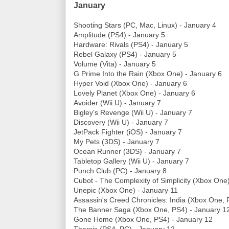
January
Shooting Stars (PC, Mac, Linux) - January 4
Amplitude (PS4) - January 5
Hardware: Rivals (PS4) - January 5
Rebel Galaxy (PS4) - January 5
Volume (Vita) - January 5
G Prime Into the Rain (Xbox One) - January 6
Hyper Void (Xbox One) - January 6
Lovely Planet (Xbox One) - January 6
Avoider (Wii U) - January 7
Bigley's Revenge (Wii U) - January 7
Discovery (Wii U) - January 7
JetPack Fighter (iOS) - January 7
My Pets (3DS) - January 7
Ocean Runner (3DS) - January 7
Tabletop Gallery (Wii U) - January 7
Punch Club (PC) - January 8
Cubot - The Complexity of Simplicity (Xbox One
Unepic (Xbox One) - January 11
Assassin's Creed Chronicles: India (Xbox One, 
The Banner Saga (Xbox One, PS4) - January 1
Gone Home (Xbox One, PS4) - January 12