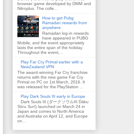
browser game developed by DMM and
Nitroplus. The colle...
How to get Pubg
Ramadan rewards from
anywhere
Ramadan log-in rewards
have appeared in PUBG
Mobile, and the event appropriately
lasts the entire span of the holiday.
Throughout the event,...
Play Far Cry Primal earlier with a
NewZealand VPN
The award-winning Far Cry franchise
returns with the new game Far Cry
Primal on PC on 1st March, 2016. It
was released for the PlayStation ...
Play Dark Souls III early in Europe
Dark Souls III (ダークソウルIII Dāku
Sōru Surī) launched on March 24 in
Japan and comes to North America
and Australia on April 12, and Europe
on...