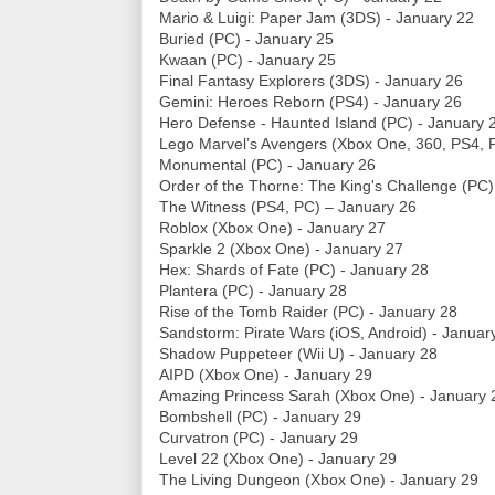
Mario & Luigi: Paper Jam (3DS) - January 22
Buried (PC) - January 25
Kwaan (PC) - January 25
Final Fantasy Explorers (3DS) - January 26
Gemini: Heroes Reborn (PS4) - January 26
Hero Defense - Haunted Island (PC) - January 
Lego Marvel’s Avengers (Xbox One, 360, PS4, P
Monumental (PC) - January 26
Order of the Thorne: The King's Challenge (PC)
The Witness (PS4, PC) – January 26
Roblox (Xbox One) - January 27
Sparkle 2 (Xbox One) - January 27
Hex: Shards of Fate (PC) - January 28
Plantera (PC) - January 28
Rise of the Tomb Raider (PC) - January 28
Sandstorm: Pirate Wars (iOS, Android) - Januar
Shadow Puppeteer (Wii U) - January 28
AIPD (Xbox One) - January 29
Amazing Princess Sarah (Xbox One) - January 
Bombshell (PC) - January 29
Curvatron (PC) - January 29
Level 22 (Xbox One) - January 29
The Living Dungeon (Xbox One) - January 29