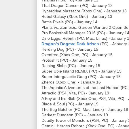
Tharsis (PS4, PC) - January 12
That Dragon Cancer (PC) - January 12
Hyperdrive Massacre (Xbox One) - January 13
Rebel Galaxy (Xbox One) - January 13
Battle Pixels (PC) - January 14
Plants vs. Zombies: Garden Warfare 2 Open Be
Pro Basketball Manager 2016 (PC) - January 1
Dino Eggs: Rebirth (PC, Mac, Linux) - January 
Dragon's Dogma: Dark Arisen
(PC) - January 
Herding Dog (PC) - January 15
Oxenfree (Xbox One, PC) - January 15
Protoshift (PC) - January 15
Raining Blobs (PC) - January 15
Super Ubie Island REMIX (PC) - January 15
Super Intergalactic Gang (PC) - January 15
Zheros (Xbox One) - January 16
The Aquatic Adventures of the Last Human (PC,
Attractio (PS4, Vita, PC) - January 19
A Boy and his Blob (Xbox One, PS4, Vita, PC) -
Blade & Soul (PC) - January 19
The Bug Butcher (PC, Mac, Linux) - January 19
Darkest Dungeon (PC) – January 19
Deadly Tower of Monsters (PS4, PC) - January 
Gemini: Heroes Reborn (Xbox One, PC) - Janua