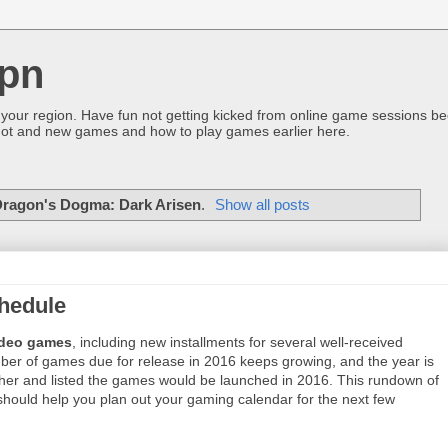
pn
 your region. Have fun not getting kicked from online game sessions be
ot and new games and how to play games earlier here.
ragon's Dogma: Dark Arisen
.
Show all posts
hedule
ideo games
, including new installments for several well-received
mber of games due for release in 2016 keeps growing, and the year is
ther and listed the games would be launched in 2016. This rundown of
 should help you plan out your gaming calendar for the next few