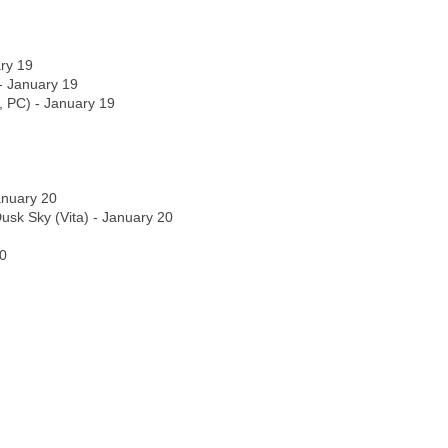
ry 19
- January 19
, PC) - January 19
anuary 20
Dusk Sky (Vita) - January 20
20