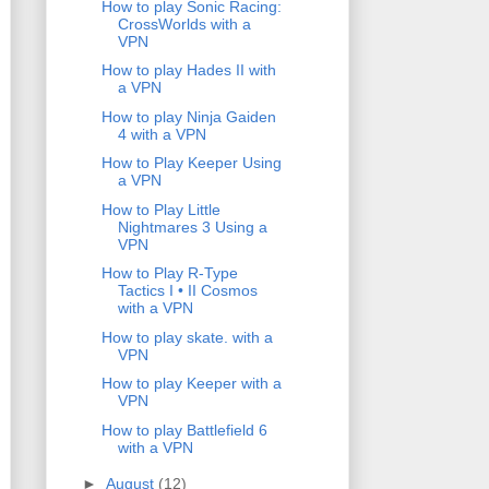
How to play Sonic Racing:
CrossWorlds with a
VPN
How to play Hades II with
a VPN
How to play Ninja Gaiden
4 with a VPN
How to Play Keeper Using
a VPN
How to Play Little
Nightmares 3 Using a
VPN
How to Play R-Type
Tactics I • II Cosmos
with a VPN
How to play skate. with a
VPN
How to play Keeper with a
VPN
How to play Battlefield 6
with a VPN
►
August
(12)