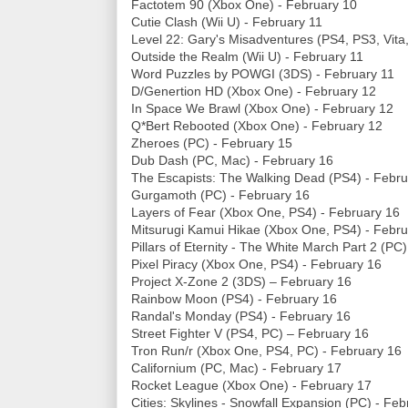
Factotem 90 (Xbox One) - February 10
Cutie Clash (Wii U) - February 11
Level 22: Gary's Misadventures (PS4, PS3, Vita
Outside the Realm (Wii U) - February 11
Word Puzzles by POWGI (3DS) - February 11
D/Genertion HD (Xbox One) - February 12
In Space We Brawl (Xbox One) - February 12
Q*Bert Rebooted (Xbox One) - February 12
Zheroes (PC) - February 15
Dub Dash (PC, Mac) - February 16
The Escapists: The Walking Dead (PS4) - Febru
Gurgamoth (PC) - February 16
Layers of Fear (Xbox One, PS4) - February 16
Mitsurugi Kamui Hikae (Xbox One, PS4) - Febru
Pillars of Eternity - The White March Part 2 (PC
Pixel Piracy (Xbox One, PS4) - February 16
Project X-Zone 2 (3DS) – February 16
Rainbow Moon (PS4) - February 16
Randal's Monday (PS4) - February 16
Street Fighter V (PS4, PC) – February 16
Tron Run/r (Xbox One, PS4, PC) - February 16
Californium (PC, Mac) - February 17
Rocket League (Xbox One) - February 17
Cities: Skylines - Snowfall Expansion (PC) - Fe