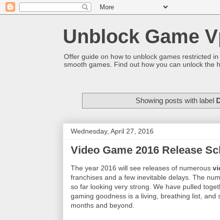
Unblock Game V
Offer guide on how to unblock games restricted in
smooth games. Find out how you can unlock the h
Showing posts with label
D
Wednesday, April 27, 2016
Video Game 2016 Release Sc
The year 2016 will see releases of numerous
v
franchises and a few inevitable delays. The nu
so far looking very strong. We have pulled toge
gaming goodness is a living, breathing list, and
months and beyond.