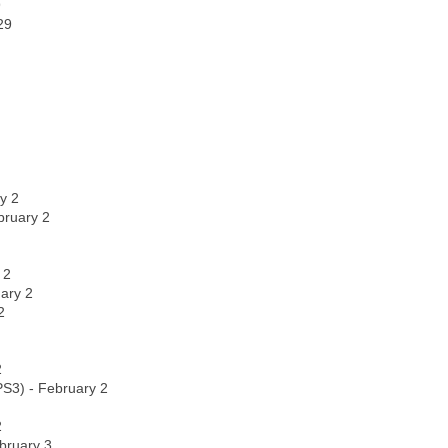
9
29
y 2
bruary 2
 2
uary 2
2
2
 PS3) - February 2
2
bruary 3