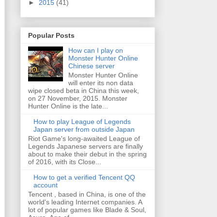
►
2015
(41)
Popular Posts
How can I play on
Monster Hunter Online
Chinese server
Monster Hunter Online
will enter its non data
wipe closed beta in China this week,
on 27 November, 2015. Monster
Hunter Online is the late...
How to play League of Legends
Japan server from outside Japan
Riot Game's long-awaited League of
Legends Japanese servers are finally
about to make their debut in the spring
of 2016, with its Close...
How to get a verified Tencent QQ
account
Tencent , based in China, is one of the
world's leading Internet companies. A
lot of popular games like Blade & Soul,