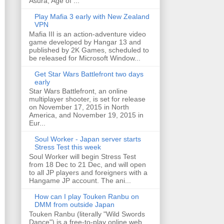
Asura, Age of ...
Play Mafia 3 early with New Zealand
VPN
Mafia III is an action-adventure video
game developed by Hangar 13 and
published by 2K Games, scheduled to
be released for Microsoft Window...
Get Star Wars Battlefront two days
early
Star Wars Battlefront, an online
multiplayer shooter, is set for release
on November 17, 2015 in North
America, and November 19, 2015 in
Eur...
Soul Worker - Japan server starts
Stress Test this week
Soul Worker will begin Stress Test
from 18 Dec to 21 Dec, and will open
to all JP players and foreigners with a
Hangame JP account. The ani...
How can I play Touken Ranbu on
DMM from outside Japan
Touken Ranbu (literally "Wild Swords
Dance") is a free-to-play online web