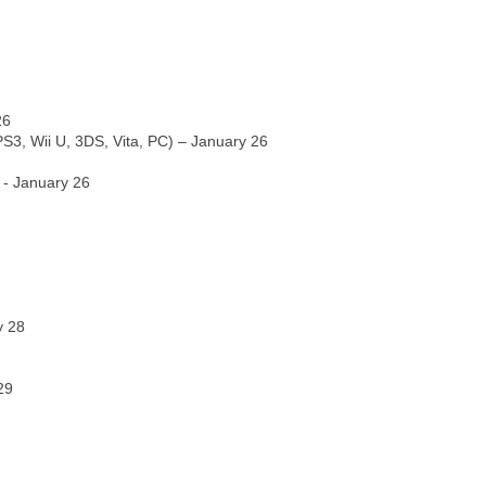
26
S3, Wii U, 3DS, Vita, PC) – January 26
 - January 26
y 28
29