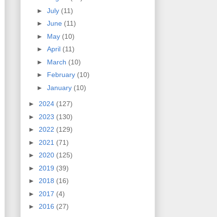
►
July
(11)
►
June
(11)
►
May
(10)
►
April
(11)
►
March
(10)
►
February
(10)
►
January
(10)
►
2024
(127)
►
2023
(130)
►
2022
(129)
►
2021
(71)
►
2020
(125)
►
2019
(39)
►
2018
(16)
►
2017
(4)
►
2016
(27)