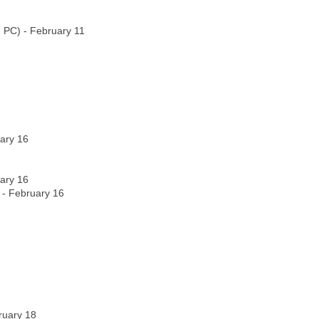
, PC) - February 11
ary 16
ary 16
) - February 16
bruary 18