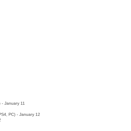
) - January 11
PS4, PC) - January 12
2