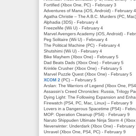
Fortified (Xbox One, PC) - February 3
Adventures of Mana (iOS, Android) - February 4
Agatha Christie – The A.B.C. Murders (PC, Mac)
Alphadia (3DS) - February 4
FreezeMe (Wii U) - February 4
Marvel Avengers Academy (iOS, Android) - Febr
Peg Solitaire (Wii U) - February 4
The Political Machine (PC) - February 4
Shutshimi (Wii U) - February 4
Bike Mayhem (Xbox One) - February 5
Dad Beats Dads (Xbox One) - February 5
Krinkle Crusher (Xbox One) - February 5
Marvel Puzzle Quest (Xbox One) - February 5
XCOM 2
(PC) – February 5
Arslan: The Warriors of Legend (Xbox One, PS4
Assassin's Creed Chronicles: Russia, Trilogy P
Dying Light: The Following Expansion and Enha
Firewatch (PS4, PC, Mac, Linux) – February 9
Lovers in a Dangerous Spacetime (PS4) - Febr
MOP: Operation Cleanup (PS4) - February 9
Naruto Shippuden Ultimate Ninja Storm 4 (Xbox
Neverwinter: Underdark (Xbox One) - February
Unravel (Xbox One, PS4, PC) - February 9