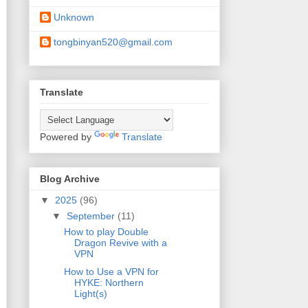
Unknown
tongbinyan520@gmail.com
Translate
Powered by
Translate
Blog Archive
▼
2025
(96)
▼
September
(11)
How to play Double
Dragon Revive with a
VPN
How to Use a VPN for
HYKE: Northern
Light(s)