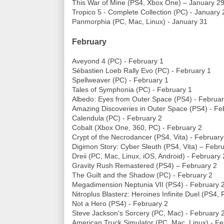
This War of Mine (PS4, Xbox One) – January 2
Tropico 5 - Complete Collection (PC) - January 
Panmorphia (PC, Mac, Linux) - January 31
February
Aveyond 4 (PC) - February 1
Sébastien Loeb Rally Evo (PC) - February 1
Spellweaver (PC) - February 1
Tales of Symphonia (PC) - February 1
Albedo: Eyes from Outer Space (PS4) - Februar
Amazing Discoveries in Outer Space (PS4) - Fe
Calendula (PC) - February 2
Cobalt (Xbox One, 360, PC) - February 2
Crypt of the Necrodancer (PS4, Vita) - February
Digimon Story: Cyber Sleuth (PS4, Vita) – Febr
Dreii (PC, Mac, Linux, iOS, Android) - February 
Gravity Rush Remastered (PS4) – February 2
The Guilt and the Shadow (PC) - February 2
Megadimension Neptunia VII (PS4) - February 
Nitroplus Blasterz: Heroines Infinite Duel (PS4,
Not a Hero (PS4) - February 2
Steve Jackson's Sorcery (PC, Mac) - February 
American Truck Simulator (PC, Mac, Linux) - Fe