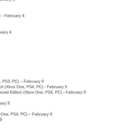
 - February 4
uary 4
, PS3, PC) – February 9
ack (Xbox One, PS4, PC) - February 9
nced Edition (Xbox One, PS4, PC) - February 9
uary 9
 One, PS4, PC) – February 9
 9