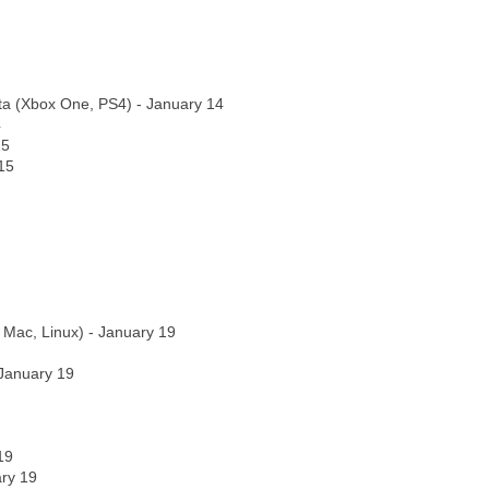
ta (Xbox One, PS4) - January 14
4
15
15
 Mac, Linux) - January 19
 January 19
19
ry 19