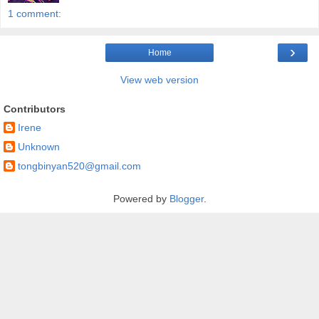
1 comment:
›
Home
View web version
Contributors
Irene
Unknown
tongbinyan520@gmail.com
Powered by
Blogger
.