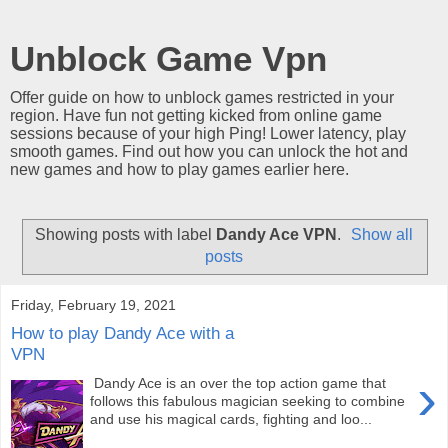
Unblock Game Vpn
Offer guide on how to unblock games restricted in your
region. Have fun not getting kicked from online game
sessions because of your high Ping! Lower latency, play
smooth games. Find out how you can unlock the hot and
new games and how to play games earlier here.
Showing posts with label
Dandy Ace VPN
.
Show all
posts
Friday, February 19, 2021
How to play Dandy Ace with a
VPN
›
Dandy Ace is an over the top action game that
follows this fabulous magician seeking to combine
and use his magical cards, fighting and loo...