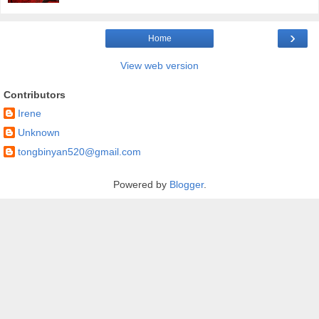
›
Home
View web version
Contributors
Irene
Unknown
tongbinyan520@gmail.com
Powered by
Blogger
.