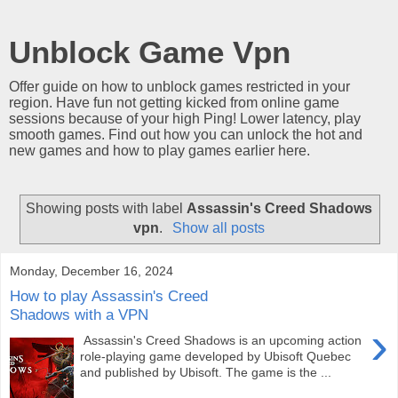
Unblock Game Vpn
Offer guide on how to unblock games restricted in your
region. Have fun not getting kicked from online game
sessions because of your high Ping! Lower latency, play
smooth games. Find out how you can unlock the hot and
new games and how to play games earlier here.
Showing posts with label
Assassin's Creed Shadows
vpn
.
Show all posts
Monday, December 16, 2024
How to play Assassin's Creed
Shadows with a VPN
›
Assassin's Creed Shadows is an upcoming action
role-playing game developed by Ubisoft Quebec
and published by Ubisoft. The game is the ...