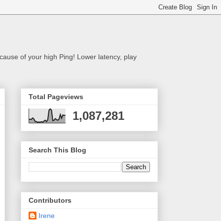
cause of your high Ping! Lower latency, play
Total Pageviews
1,087,281
Search This Blog
Contributors
Irene