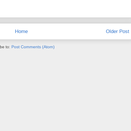
Home
Older Post
be to:
Post Comments (Atom)