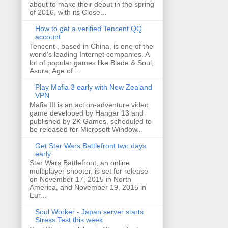
about to make their debut in the spring
of 2016, with its Close...
How to get a verified Tencent QQ
account
Tencent , based in China, is one of the
world's leading Internet companies. A
lot of popular games like Blade & Soul,
Asura, Age of ...
Play Mafia 3 early with New Zealand
VPN
Mafia III is an action-adventure video
game developed by Hangar 13 and
published by 2K Games, scheduled to
be released for Microsoft Window...
Get Star Wars Battlefront two days
early
Star Wars Battlefront, an online
multiplayer shooter, is set for release
on November 17, 2015 in North
America, and November 19, 2015 in
Eur...
Soul Worker - Japan server starts
Stress Test this week