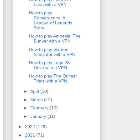
Lana with a VPN
How to play
Convergence: A
League of Legends
Story...
How to play Amnesia: The
Bunker with a VPN
How to play Garden
Simulator with a VPN
How to play Lego 2K
Drive with a VPN
How to play The Outlast
Trials with a VPN
►
April
(10)
►
March
(12)
►
February
(10)
►
January
(11)
►
2022
(129)
►
2021
(71)