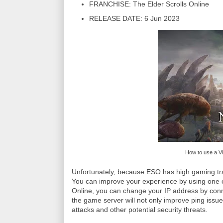
FRANCHISE: The Elder Scrolls Online
RELEASE DATE: 6 Jun 2023
How to use a V
Unfortunately, because ESO has high gaming traf
You can improve your experience by using one o
Online, you can change your IP address by connect
the game server will not only improve ping issu
attacks and other potential security threats.