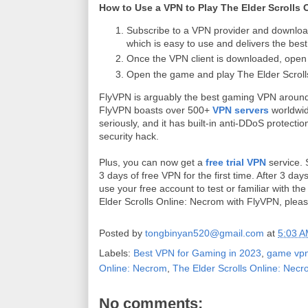
How to Use a VPN to Play The Elder Scrolls
Subscribe to a VPN provider and downloa
which is easy to use and delivers the bes
Once the VPN client is downloaded, open t
Open the game and play The Elder Scroll
FlyVPN is arguably the best gaming VPN around
FlyVPN boasts over 500+
VPN servers
worldwid
seriously, and it has built-in anti-DDoS protecti
security hack.
Plus, you can now get a
free trial VPN
service. 
3 days of free VPN for the first time. After 3 d
use your free account to test or familiar with th
Elder Scrolls Online: Necrom with FlyVPN, plea
Posted by
tongbinyan520@gmail.com
at
5:03 
Labels:
Best VPN for Gaming in 2023
,
game vp
Online: Necrom
,
The Elder Scrolls Online: Nec
No comments: