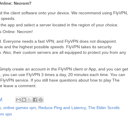
 Online: Necrom?
d the client software onto your device. We recommend using FlyVPN,
t speeds.
he app and select a server located in the region of your choice.
s Online: Necrom!
. Everyone needs a fast VPN, and FlyVPN does not disappoint.
e and the highest possible speeds. FlyVPN takes its security
on. Also, their custom servers are all equipped to protect you from any
Simply create an account in the FlyVPN client or App, and you can get
ays, you can use FlyVPN 3 times a day, 20 minutes each time. You can
e FlyVPN service. If you still have questions about how to play The
se leave a comment.
AM
n
,
online games vpn
,
Reduce Ping and Latency
,
The Elder Scrolls
rom vpn