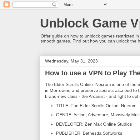
Unblock Game V
Offer guide on how to unblock games restricted in
smooth games. Find out how you can unlock the h
Wednesday, May 31, 2023
How to use a VPN to Play The
The Elder Scrolls Online: Necrom is one of the 
in Morrowind and preserve secrets ascribed to 
brand-new class - the Arcanist - and fight to uphol
TITLE: The Elder Scrolls Online: Necrom
GENRE: Action, Adventure, Massively Mult
DEVELOPER: ZeniMax Online Studios
PUBLISHER: Bethesda Softworks