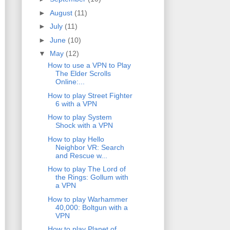
►
August
(11)
►
July
(11)
►
June
(10)
▼
May
(12)
How to use a VPN to Play
The Elder Scrolls
Online:...
How to play Street Fighter
6 with a VPN
How to play System
Shock with a VPN
How to play Hello
Neighbor VR: Search
and Rescue w...
How to play The Lord of
the Rings: Gollum with
a VPN
How to play Warhammer
40,000: Boltgun with a
VPN
How to play Planet of