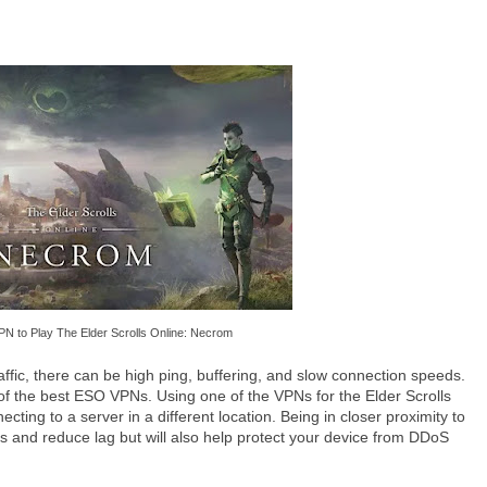
PN to Play The Elder Scrolls Online: Necrom
fic, there can be high ping, buffering, and slow connection speeds.
f the best ESO VPNs. Using one of the VPNs for the Elder Scrolls
ing to a server in a different location. Being in closer proximity to
es and reduce lag but will also help protect your device from DDoS