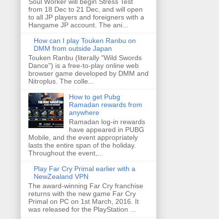
Soul Worker will begin Stress Test
from 18 Dec to 21 Dec, and will open
to all JP players and foreigners with a
Hangame JP account. The ani...
How can I play Touken Ranbu on
DMM from outside Japan
Touken Ranbu (literally "Wild Swords
Dance") is a free-to-play online web
browser game developed by DMM and
Nitroplus. The colle...
How to get Pubg
Ramadan rewards from
anywhere
Ramadan log-in rewards
have appeared in PUBG
Mobile, and the event appropriately
lasts the entire span of the holiday.
Throughout the event,...
Play Far Cry Primal earlier with a
NewZealand VPN
The award-winning Far Cry franchise
returns with the new game Far Cry
Primal on PC on 1st March, 2016. It
was released for the PlayStation ...