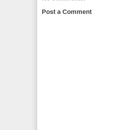
Post a Comment