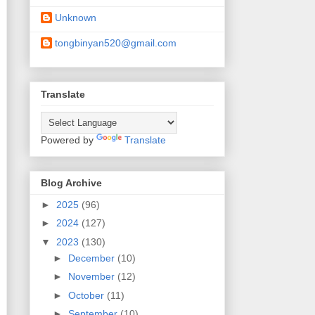
Unknown
tongbinyan520@gmail.com
Translate
Powered by
Translate
Blog Archive
►
2025
(96)
►
2024
(127)
▼
2023
(130)
►
December
(10)
►
November
(12)
►
October
(11)
►
September
(10)