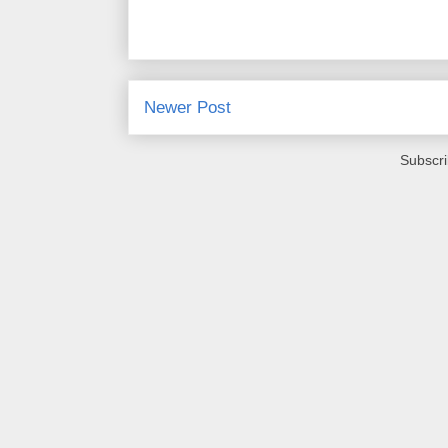
Newer Post
Subscri