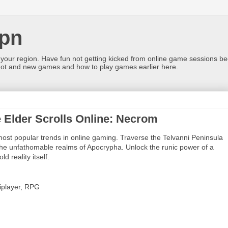
pn
 your region. Have fun not getting kicked from online game sessions be
ot and new games and how to play games earlier here.
 Elder Scrolls Online: Necrom
most popular trends in online gaming. Traverse the Telvanni Peninsula
the unfathomable realms of Apocrypha. Unlock the runic power of a
d reality itself.
iplayer, RPG