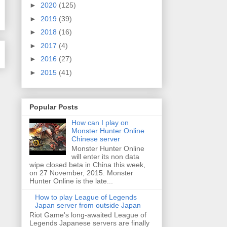
►
2020
(125)
►
2019
(39)
►
2018
(16)
►
2017
(4)
►
2016
(27)
►
2015
(41)
Popular Posts
How can I play on
Monster Hunter Online
Chinese server
Monster Hunter Online
will enter its non data
wipe closed beta in China this week,
on 27 November, 2015. Monster
Hunter Online is the late...
How to play League of Legends
Japan server from outside Japan
Riot Game's long-awaited League of
Legends Japanese servers are finally