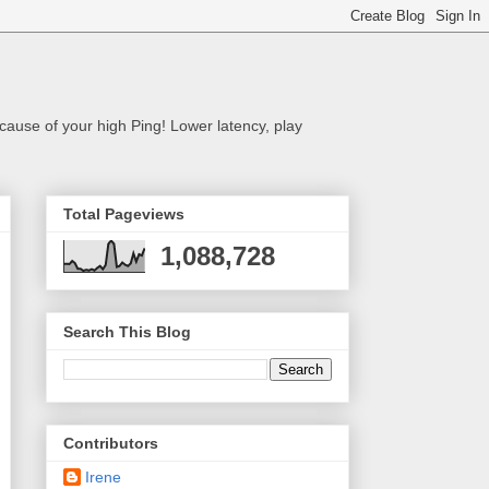
cause of your high Ping! Lower latency, play
Total Pageviews
1,088,728
Search This Blog
Contributors
Irene