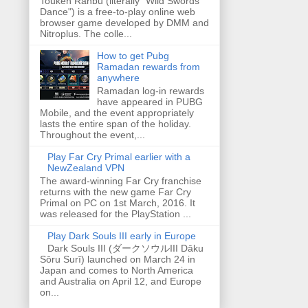
Touken Ranbu (literally "Wild Swords
Dance") is a free-to-play online web
browser game developed by DMM and
Nitroplus. The colle...
How to get Pubg
Ramadan rewards from
anywhere
Ramadan log-in rewards
have appeared in PUBG
Mobile, and the event appropriately
lasts the entire span of the holiday.
Throughout the event,...
Play Far Cry Primal earlier with a
NewZealand VPN
The award-winning Far Cry franchise
returns with the new game Far Cry
Primal on PC on 1st March, 2016. It
was released for the PlayStation ...
Play Dark Souls III early in Europe
Dark Souls III (ダークソウルIII Dāku
Sōru Surī) launched on March 24 in
Japan and comes to North America
and Australia on April 12, and Europe
on...