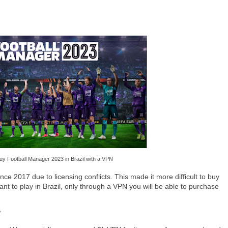
uy Football Manager 2023 in Brazil with a VPN
nce 2017 due to licensing conflicts. This made it more difficult to buy
ou want to play in Brazil, only through a VPN you will be able to purchase
?