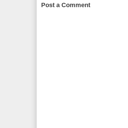
Post a Comment