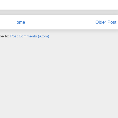
Home
Older Post
be to:
Post Comments (Atom)