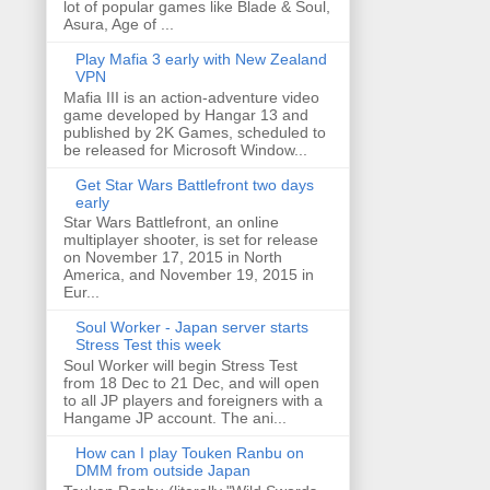
lot of popular games like Blade & Soul,
Asura, Age of ...
Play Mafia 3 early with New Zealand
VPN
Mafia III is an action-adventure video
game developed by Hangar 13 and
published by 2K Games, scheduled to
be released for Microsoft Window...
Get Star Wars Battlefront two days
early
Star Wars Battlefront, an online
multiplayer shooter, is set for release
on November 17, 2015 in North
America, and November 19, 2015 in
Eur...
Soul Worker - Japan server starts
Stress Test this week
Soul Worker will begin Stress Test
from 18 Dec to 21 Dec, and will open
to all JP players and foreigners with a
Hangame JP account. The ani...
How can I play Touken Ranbu on
DMM from outside Japan