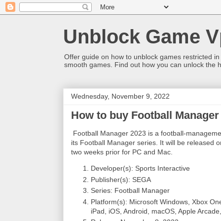
Unblock Game V
Offer guide on how to unblock games restricted in
smooth games. Find out how you can unlock the h
Wednesday, November 9, 2022
How to buy Football Manager 
Football Manager 2023 is a football-management
its Football Manager series. It will be released
two weeks prior for PC and Mac.
Developer(s): Sports Interactive
Publisher(s): SEGA
Series: Football Manager
Platform(s): Microsoft Windows, Xbox One
iPad, iOS, Android, macOS, Apple Arcade