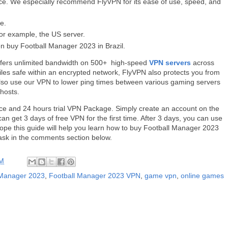
ce. We especially recommend FlyVPN for its ease of use, speed, and
e.
or example, the US server.
n buy Football Manager 2023 in Brazil.
 offers unlimited bandwidth on 500+ high-speed
VPN servers
across
files safe within an encrypted network, FlyVPN also protects you from
lso use our VPN to lower ping times between various gaming servers
 hosts.
ce and 24 hours trial VPN Package. Simply create an account on the
an get 3 days of free VPN for the first time. After 3 days, you can use
ope this guide will help you learn how to buy Football Manager 2023
o ask in the comments section below.
AM
 Manager 2023
,
Football Manager 2023 VPN
,
game vpn
,
online games