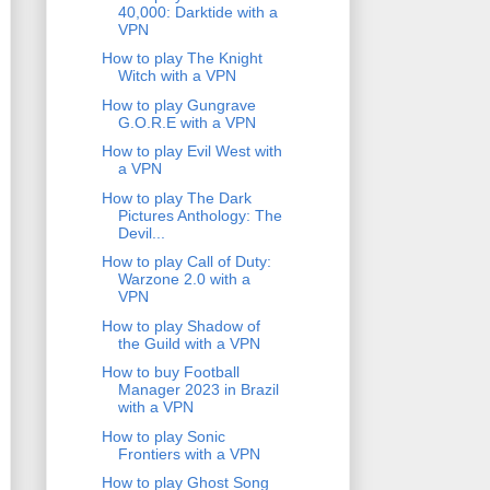
40,000: Darktide with a
VPN
How to play The Knight
Witch with a VPN
How to play Gungrave
G.O.R.E with a VPN
How to play Evil West with
a VPN
How to play The Dark
Pictures Anthology: The
Devil...
How to play Call of Duty:
Warzone 2.0 with a
VPN
How to play Shadow of
the Guild with a VPN
How to buy Football
Manager 2023 in Brazil
with a VPN
How to play Sonic
Frontiers with a VPN
How to play Ghost Song