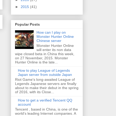
►
2015
(41)
Popular Posts
How can I play on
Monster Hunter Online
Chinese server
Monster Hunter Online
will enter its non data
wipe closed beta in China this week,
on 27 November, 2015. Monster
Hunter Online is the late...
How to play League of Legends
Japan server from outside Japan
Riot Game's long-awaited League of
Legends Japanese servers are finally
about to make their debut in the spring
of 2016, with its Close...
How to get a verified Tencent QQ
account
Tencent , based in China, is one of the
world's leading Internet companies. A