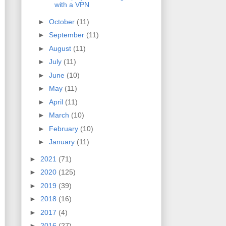
with a VPN
►
October
(11)
►
September
(11)
►
August
(11)
►
July
(11)
►
June
(10)
►
May
(11)
►
April
(11)
►
March
(10)
►
February
(10)
►
January
(11)
►
2021
(71)
►
2020
(125)
►
2019
(39)
►
2018
(16)
►
2017
(4)
►
2016
(27)