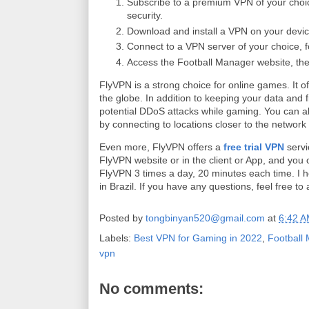
Subscribe to a premium VPN of your choi
security.
Download and install a VPN on your devic
Connect to a VPN server of your choice, f
Access the Football Manager website, the
FlyVPN is a strong choice for online games. It
the globe. In addition to keeping your data and 
potential DDoS attacks while gaming. You can a
by connecting to locations closer to the network
Even more, FlyVPN offers a
free trial VPN
servi
FlyVPN website or in the client or App, and you c
FlyVPN 3 times a day, 20 minutes each time. I h
in Brazil. If you have any questions, feel free t
Posted by
tongbinyan520@gmail.com
at
6:42 
Labels:
Best VPN for Gaming in 2022
,
Football
vpn
No comments: