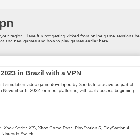
pn
 your region. Have fun not getting kicked from online game sessions be
ot and new games and how to play games earlier here.
2023 in Brazil with a VPN
 simulation video game developed by Sports Interactive as part of
 on November 8, 2022 for most platforms, with early access beginning
, Xbox Series X/S, Xbox Game Pass, PlayStation 5, PlayStation 4,
, Nintendo Switch