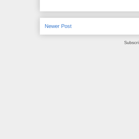
Newer Post
Subscri