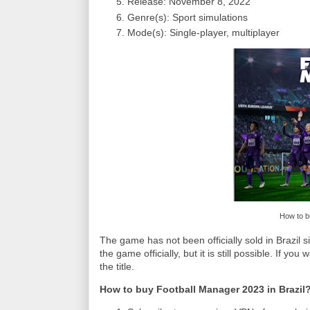
Release: November 8, 2022
Genre(s): Sport simulations
Mode(s): Single-player, multiplayer
How to b
The game has not been officially sold in Brazil si
the game officially, but it is still possible. If y
the title.
How to buy Football Manager 2023 in Brazil