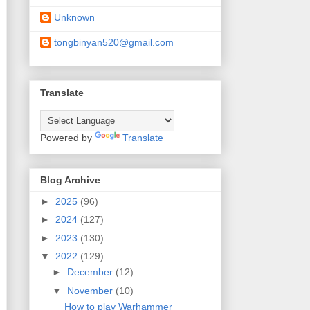
Unknown
tongbinyan520@gmail.com
Translate
Powered by
Translate
Blog Archive
►
2025
(96)
►
2024
(127)
►
2023
(130)
▼
2022
(129)
►
December
(12)
▼
November
(10)
How to play Warhammer