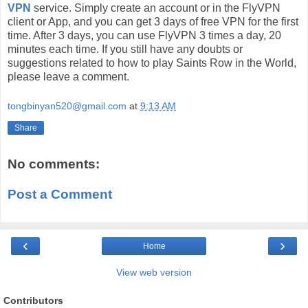
VPN
service. Simply create an account or in the FlyVPN
client or App, and you can get 3 days of free VPN for the first
time. After 3 days, you can use FlyVPN 3 times a day, 20
minutes each time. If you still have any doubts or
suggestions related to how to play Saints Row in the World,
please leave a comment.
tongbinyan520@gmail.com
at
9:13 AM
Share
No comments:
Post a Comment
‹
›
Home
View web version
Contributors