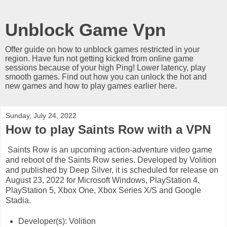
Unblock Game Vpn
Offer guide on how to unblock games restricted in your
region. Have fun not getting kicked from online game
sessions because of your high Ping! Lower latency, play
smooth games. Find out how you can unlock the hot and
new games and how to play games earlier here.
Sunday, July 24, 2022
How to play Saints Row with a VPN
Saints Row is an upcoming action-adventure video game
and reboot of the Saints Row series. Developed by Volition
and published by Deep Silver, it is scheduled for release on
August 23, 2022 for Microsoft Windows, PlayStation 4,
PlayStation 5, Xbox One, Xbox Series X/S and Google
Stadia.
Developer(s): Volition