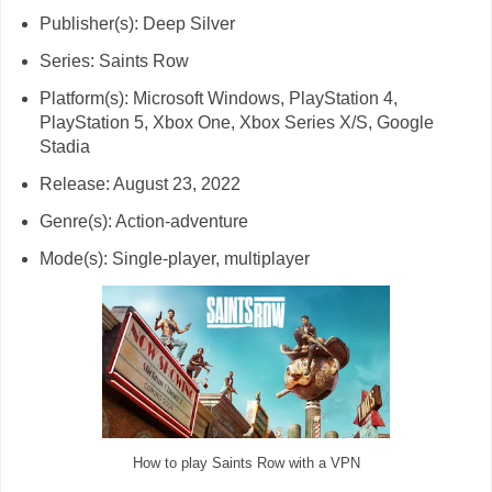
Publisher(s): Deep Silver
Series: Saints Row
Platform(s): Microsoft Windows, PlayStation 4,
PlayStation 5, Xbox One, Xbox Series X/S, Google
Stadia
Release: August 23, 2022
Genre(s): Action-adventure
Mode(s): Single-player, multiplayer
How to play Saints Row with a VPN