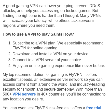
A good gaming VPN can lower your ping, prevent DDoS
attacks, and help you access region-locked games. But
finding the right one is harder than I thought. Many VPNs
will increase your latency, while others lack servers in
regions where you need them.
How to use a VPN to play Saints Row?
Subscribe to a VPN plan. We especially recommend
FlyVPN for online gaming.
Download and install a VPN on your device.
Connect to a VPN server of your choice
Enjoy an online gaming experience like never before.
My top recommendation for gaming is FlyVPN. It offers
excellent speeds, an extensive server network so you can
access content from around the world, and industry-leading
security for smooth and secure gameplay. With more than
500+
VPN servers
in 40+ countries, you’ll be connecting to
any location you desire.
You can even test FlyVPN risk-free as it offers a
free trial