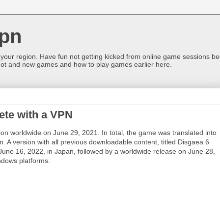
pn
 your region. Have fun not getting kicked from online game sessions be
ot and new games and how to play games earlier here.
ete with a VPN
on worldwide on June 29, 2021. In total, the game was translated into
. A version with all previous downloadable content, titled Disgaea 6
n June 16, 2022, in Japan, followed by a worldwide release on June 28,
ndows platforms.