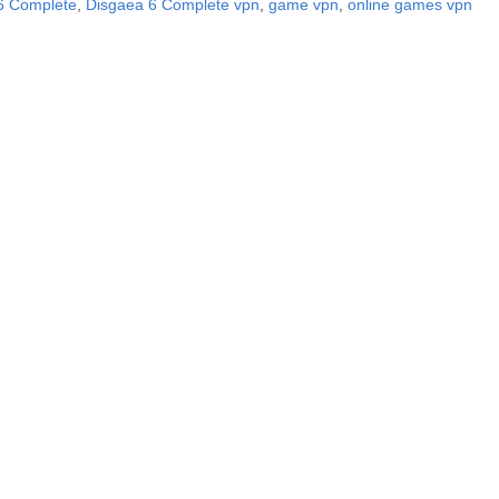
6 Complete
,
Disgaea 6 Complete vpn
,
game vpn
,
online games vpn