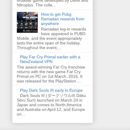
browser game developed by DMM and
Nitroplus. The colle...
How to get Pubg
Ramadan rewards from
anywhere
Ramadan log-in rewards
have appeared in PUBG
Mobile, and the event appropriately
lasts the entire span of the holiday.
Throughout the event,...
Play Far Cry Primal earlier with a
NewZealand VPN
The award-winning Far Cry franchise
returns with the new game Far Cry
Primal on PC on 1st March, 2016. It
was released for the PlayStation ...
Play Dark Souls III early in Europe
Dark Souls III (ダークソウルIII Dāku
Sōru Surī) launched on March 24 in
Japan and comes to North America
and Australia on April 12, and Europe
on...