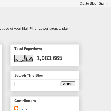
cause of your high Ping! Lower latency, play
Total Pageviews
1,083,665
Search This Blog
Contributors
Irene