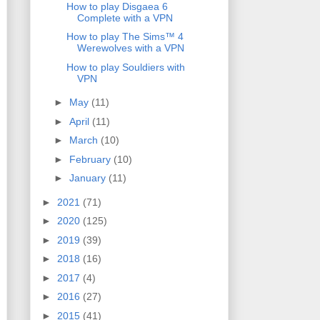
How to play Disgaea 6
Complete with a VPN
How to play The Sims™ 4
Werewolves with a VPN
How to play Souldiers with
VPN
►
May
(11)
►
April
(11)
►
March
(10)
►
February
(10)
►
January
(11)
►
2021
(71)
►
2020
(125)
►
2019
(39)
►
2018
(16)
►
2017
(4)
►
2016
(27)
►
2015
(41)