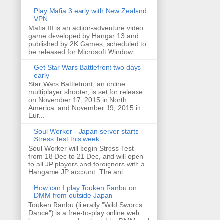
Play Mafia 3 early with New Zealand
VPN
Mafia III is an action-adventure video
game developed by Hangar 13 and
published by 2K Games, scheduled to
be released for Microsoft Window...
Get Star Wars Battlefront two days
early
Star Wars Battlefront, an online
multiplayer shooter, is set for release
on November 17, 2015 in North
America, and November 19, 2015 in
Eur...
Soul Worker - Japan server starts
Stress Test this week
Soul Worker will begin Stress Test
from 18 Dec to 21 Dec, and will open
to all JP players and foreigners with a
Hangame JP account. The ani...
How can I play Touken Ranbu on
DMM from outside Japan
Touken Ranbu (literally "Wild Swords
Dance") is a free-to-play online web