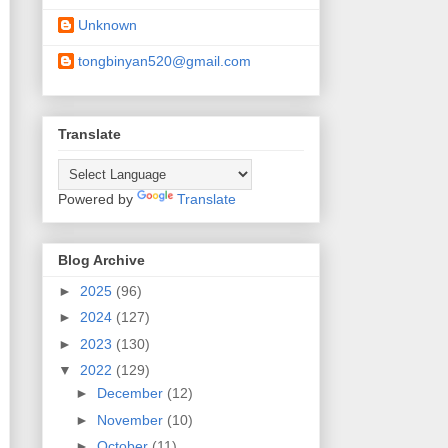
Unknown
tongbinyan520@gmail.com
Translate
Powered by
Translate
Blog Archive
►
2025
(96)
►
2024
(127)
►
2023
(130)
▼
2022
(129)
►
December
(12)
►
November
(10)
►
October
(11)