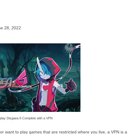
ne 28, 2022
play Disgaea 6 Complete with a VPN
or want to play games that are restricted where you live, a VPN is a