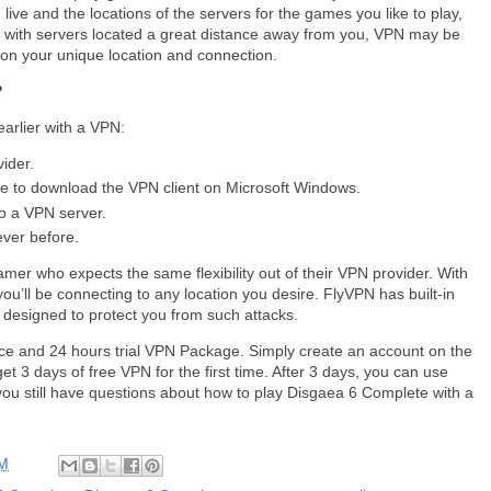
ive and the locations of the servers for the games you like to play,
me with servers located a great distance away from you, VPN may be
 on your unique location and connection.
?
arlier with a VPN:
vider.
me to download the VPN client on Microsoft Windows.
o a VPN server.
ever before.
amer who expects the same flexibility out of their VPN provider. With
you’ll be connecting to any location you desire. FlyVPN has built-in
 designed to protect you from such attacks.
ce and 24 hours trial VPN Package. Simply create an account on the
et 3 days of free VPN for the first time. After 3 days, you can use
you still have questions about how to play Disgaea 6 Complete with a
AM