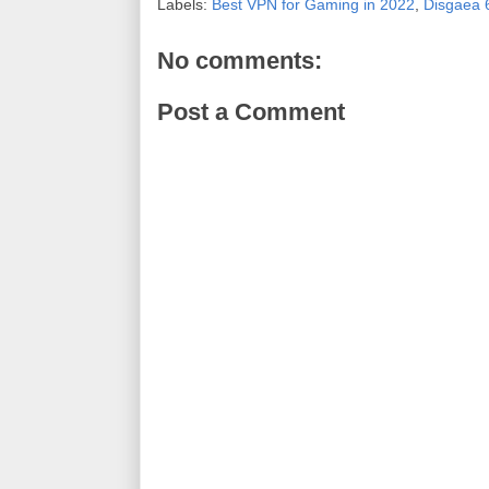
Labels:
Best VPN for Gaming in 2022
,
Disgaea 
No comments:
Post a Comment