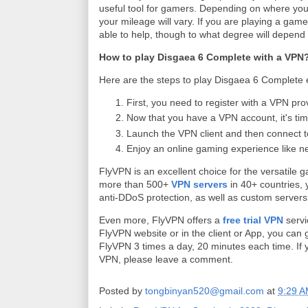
useful tool for gamers. Depending on where you l
your mileage will vary. If you are playing a ga
able to help, though to what degree will depend
How to play Disgaea 6 Complete with a VPN
Here are the steps to play Disgaea 6 Complete e
First, you need to register with a VPN pro
Now that you have a VPN account, it's ti
Launch the VPN client and then connect t
Enjoy an online gaming experience like n
FlyVPN is an excellent choice for the versatile g
more than 500+
VPN servers
in 40+ countries, 
anti-DDoS protection, as well as custom servers
Even more, FlyVPN offers a
free trial VPN
servi
FlyVPN website or in the client or App, you can g
FlyVPN 3 times a day, 20 minutes each time. If 
VPN, please leave a comment.
Posted by
tongbinyan520@gmail.com
at
9:29 