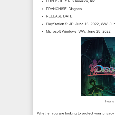
PUBLISHER: NIS America, Inc.
FRANCHISE: Disgaea
RELEASE DATE:
PlayStation 5: JP: June 16, 2022, WW: Ju
Microsoft Windows: WW: June 28, 2022
How to 
Whether you are looking to protect your privacy 