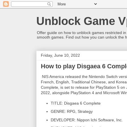
Unblock Game V
Offer guide on how to unblock games restricted in
smooth games. Find out how you can unlock the h
Friday, June 10, 2022
How to play Disgaea 6 Compl
NIS America released the Nintendo Switch versi
French, English, Traditional Chinese, and Korean
Complete, is set to release for PlayStation 5 o
2022, alongside PlayStation 4 and Microsoft Wi
TITLE: Disgaea 6 Complete
GENRE: RPG, Strategy
DEVELOPER: Nippon Ichi Software, Inc.