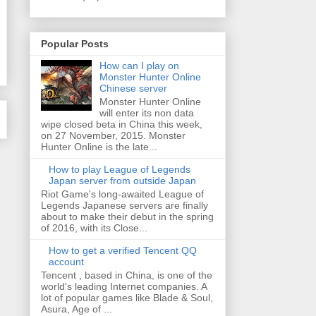
Popular Posts
How can I play on
Monster Hunter Online
Chinese server
Monster Hunter Online
will enter its non data
wipe closed beta in China this week,
on 27 November, 2015. Monster
Hunter Online is the late...
How to play League of Legends
Japan server from outside Japan
Riot Game's long-awaited League of
Legends Japanese servers are finally
about to make their debut in the spring
of 2016, with its Close...
How to get a verified Tencent QQ
account
Tencent , based in China, is one of the
world's leading Internet companies. A
lot of popular games like Blade & Soul,
Asura, Age of ...