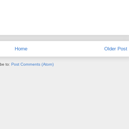
Home
Older Post
be to:
Post Comments (Atom)