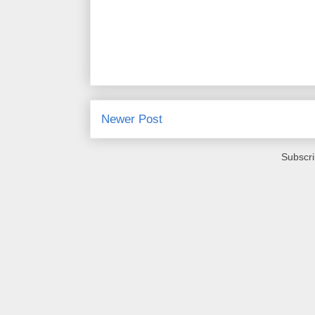
Newer Post
Subscri