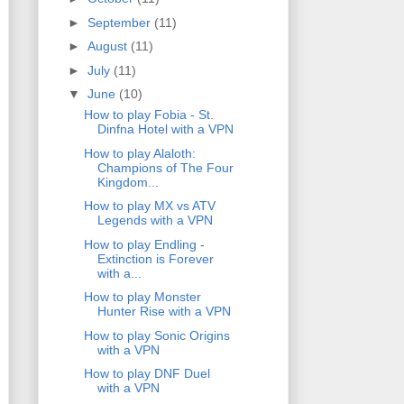
►
September
(11)
►
August
(11)
►
July
(11)
▼
June
(10)
How to play Fobia - St.
Dinfna Hotel with a VPN
How to play Alaloth:
Champions of The Four
Kingdom...
How to play MX vs ATV
Legends with a VPN
How to play Endling -
Extinction is Forever
with a...
How to play Monster
Hunter Rise with a VPN
How to play Sonic Origins
with a VPN
How to play DNF Duel
with a VPN