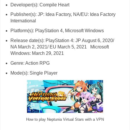
Developer(s): Compile Heart
Publisher(s): JP: Idea Factory, NA/EU: Idea Factory
International
Platform(s): PlayStation 4, Microsoft Windows
Release date(s): PlayStation 4: JP August 6, 2020/
NA March 2, 2021/ EU March 5, 2021 Microsoft
Windows: March 29, 2021
Genre: Action RPG
Mode(s): Single Player
How to play Neptunia Virtual Stars with a VPN