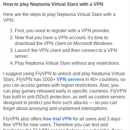
How to play Neptunia Virtual Stars with a VPN
Here are the steps to play Neptunia Virtual Stars with a
VPN:
First, you need to register with a VPN provider.
Now that you have a VPN account, it's time to
download the VPN client on Microsoft Windows.
Launch the VPN client and then connect to a VPN
server.
Play Neptunia Virtual Stars without any restrictions.
I suggest using FlyVPN to unlock and play Neptunia Virtual
Stars. FlyVPN has 1000+
VPN servers
in 40+ countries, so
you can access games with region restrictions. Also, you
can play games released early in specific countries. FlyVPN
has built-in anti-DDoS protection, as well as custom servers
designed to protect you from such attacks — so you can
forget about annoying and unplanned interruptions.
FlyVPN also offers
free trial VPN
for all users and 3 days
free VPN for new users. Therefore you can test and