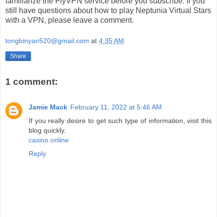
familiarize the FlyVPN service before you subscribe. If you
still have questions about how to play Neptunia Virtual Stars
with a VPN, please leave a comment.
tongbinyan520@gmail.com
at
4:35 AM
Share
1 comment:
Jamie Mack
February 11, 2022 at 5:46 AM
If you really desire to get such type of information, visit this
blog quickly.
casino online
Reply