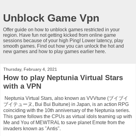
Unblock Game Vpn
Offer guide on how to unblock games restricted in your
region. Have fun not getting kicked from online game
sessions because of your high Ping! Lower latency, play
smooth games. Find out how you can unlock the hot and
new games and how to play games earlier here.
Thursday, February 4, 2021
How to play Neptunia Virtual Stars
with a VPN
Neptunia Virtual Stars, also known as VVVtune (ブイブイ
ブイテューヌ, Bui Bui Buitune) in Japan, is an action RPG
coinciding with the 10th anniversary of the Neptunia series.
This game follows the CPUs as virtual idols teaming up with
Me and You of MEWTRAL to save planet Emote from the
invaders known as "Antis".