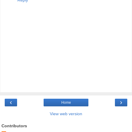
Reply
‹
›
Home
View web version
Contributors