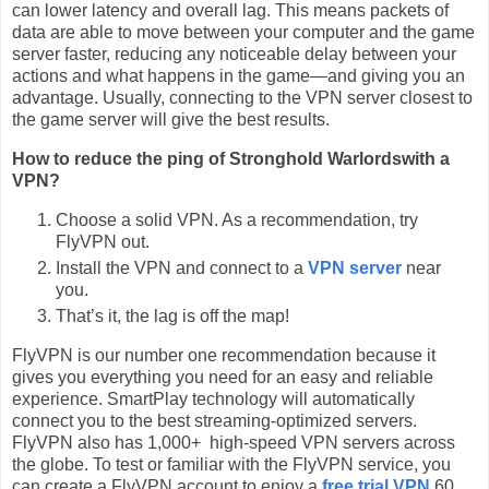
can lower latency and overall lag. This means packets of
data are able to move between your computer and the game
server faster, reducing any noticeable delay between your
actions and what happens in the game—and giving you an
advantage. Usually, connecting to the VPN server closest to
the game server will give the best results.
How to reduce the ping of Stronghold Warlordswith a
VPN?
Choose a solid VPN. As a recommendation, try
FlyVPN out.
Install the VPN and connect to a
VPN server
near
you.
That’s it, the lag is off the map!
FlyVPN is our number one recommendation because it
gives you everything you need for an easy and reliable
experience. SmartPlay technology will automatically
connect you to the best streaming-optimized servers.
FlyVPN also has 1,000+ high-speed VPN servers across
the globe. To test or familiar with the FlyVPN service, you
can create a FlyVPN account to enjoy a
free trial VPN
60