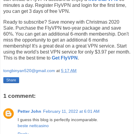
minutes a day. Register FlyVPN and login for the first time,
you can get 3 days of free VPN.
Ready to subscribe? Save money with Christmas 2020
Sale. Purchase the FlyVPN two-year package and save
60%. You can get an additional 6-month membership. Don't
miss the opportunity to get an additional 6 months
membership! It's a great deal on a great VPN service. Start
using the world's best VPN service for only $3.97 per month.
This is the best time to
Get FlyVPN
.
tongbinyan520@gmail.com
at
5:17 AM
Share
1 comment:
Petter John
February 11, 2022 at 6:01 AM
I guess this blog is perfectly incomparable.
beste nettcasino