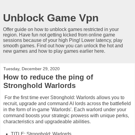
Unblock Game Vpn
Offer guide on how to unblock games restricted in your
region. Have fun not getting kicked from online game
sessions because of your high Ping! Lower latency, play
smooth games. Find out how you can unlock the hot and
new games and how to play games earlier here.
Tuesday, December 29, 2020
How to reduce the ping of
Stronghold Warlords
For the first time ever Stronghold: Warlords allows you to
recruit, upgrade and command AI lords across the battlefield
in the form of in-game 'Warlords'. Each warlord under your
command boosts your strategic prowess with unique perks,
characteristics and upgradeable abilities.
TITLE: Stronghold: Warlords