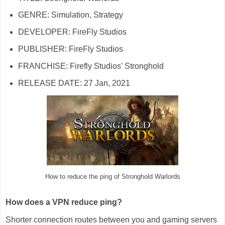
GENRE: Simulation, Strategy
DEVELOPER: FireFly Studios
PUBLISHER: FireFly Studios
FRANCHISE: Firefly Studios' Stronghold
RELEASE DATE: 27 Jan, 2021
How to reduce the ping of Stronghold Warlords
How does a VPN reduce ping?
Shorter connection routes between you and gaming servers