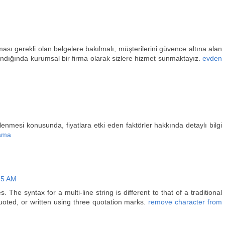
ası gerekli olan belgelere bakılmalı, müşterilerini güvence altına alan
alındığında kurumsal bir firma olarak sizlere hizmet sunmaktayız.
evden
lenmesi konusunda, fiyatlara etki eden faktörler hakkında detaylı bilgi
ama
15 AM
. The syntax for a multi-line string is different to that of a traditional
 quoted, or written using three quotation marks.
remove character from