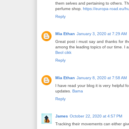
them selves and pertaining to others. Th
perfume shop.
https://europa-road.eu/h
Reply
Mia Ethan
January 3, 2020 at 7:29 AM
Great post i must say and thanks for the 
among the leading topics of our time. I
Beol cikk
Reply
Mia Ethan
January 8, 2020 at 7:58 AM
I have read your blog it is very helpful 
updates.
Bama
Reply
James
October 22, 2020 at 4:57 PM
Tracking their movements can either give