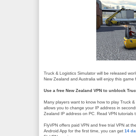
Truck & Logistics Simulator will be released wo
New Zealand and Australia will enjoy this game fi
Use a free New Zealand VPN to unblock Truc
Many players want to know how to play Truck & Lo
allows you to change your IP address in seconds
Zealand IP address on PC. Read VPN tutorials t
FlyVPN offers paid VPN and free trial VPN at 
Android App for the first time, you can get
14 da