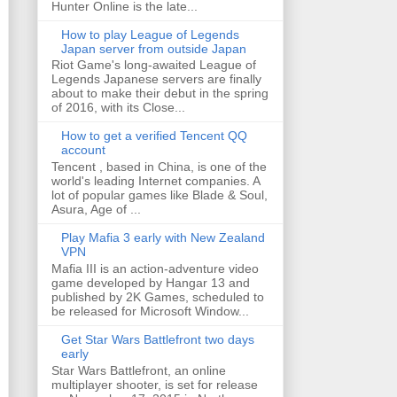
Hunter Online is the late...
How to play League of Legends
Japan server from outside Japan
Riot Game's long-awaited League of
Legends Japanese servers are finally
about to make their debut in the spring
of 2016, with its Close...
How to get a verified Tencent QQ
account
Tencent , based in China, is one of the
world's leading Internet companies. A
lot of popular games like Blade & Soul,
Asura, Age of ...
Play Mafia 3 early with New Zealand
VPN
Mafia III is an action-adventure video
game developed by Hangar 13 and
published by 2K Games, scheduled to
be released for Microsoft Window...
Get Star Wars Battlefront two days
early
Star Wars Battlefront, an online
multiplayer shooter, is set for release