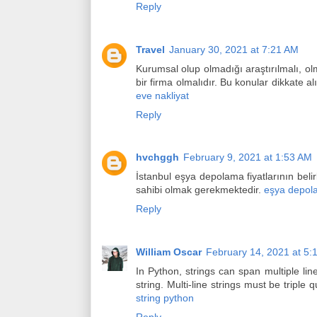
Reply
Travel
January 30, 2021 at 7:21 AM
Kurumsal olup olmadığı araştırılmalı, olm
bir firma olmalıdır. Bu konular dikkate 
eve nakliyat
Reply
hvchggh
February 9, 2021 at 1:53 AM
İstanbul eşya depolama fiyatlarının belir
sahibi olmak gerekmektedir.
eşya depol
Reply
William Oscar
February 14, 2021 at 5:
In Python, strings can span multiple lines
string. Multi-line strings must be triple
string python
Reply