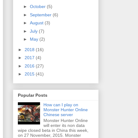
►
October
(5)
►
September
(6)
►
August
(3)
►
July
(7)
►
May
(2)
►
2018
(16)
►
2017
(4)
►
2016
(27)
►
2015
(41)
Popular Posts
How can I play on
Monster Hunter Online
Chinese server
Monster Hunter Online
will enter its non data
wipe closed beta in China this week,
on 27 November, 2015. Monster