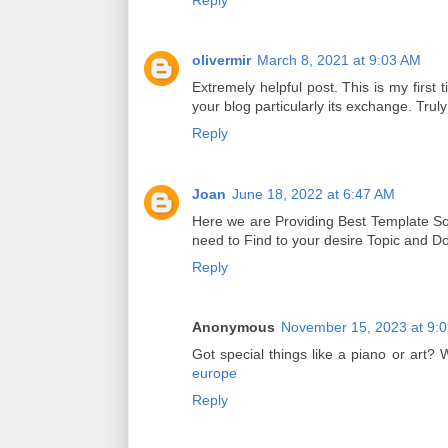
olivermir
March 8, 2021 at 9:03 AM
Extremely helpful post. This is my first t
your blog particularly its exchange. Truly
Reply
Joan
June 18, 2022 at 6:47 AM
Here we are Providing Best Template Sol
need to Find to your desire Topic and 
Reply
Anonymous
November 15, 2023 at 9:
Got special things like a piano or art
europe
Reply