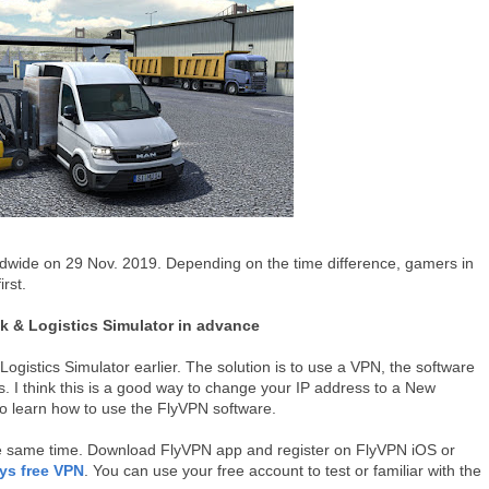
rldwide on 29 Nov. 2019. Depending on the time difference, gamers in
rst.
k & Logistics Simulator in advance
gistics Simulator earlier. The solution is to use a VPN, the software
. I think this is a good way to change your IP address to a New
o learn how to use the FlyVPN software.
the same time. Download FlyVPN app and register on FlyVPN iOS or
ys free VPN
. You can use your free account to test or familiar with the