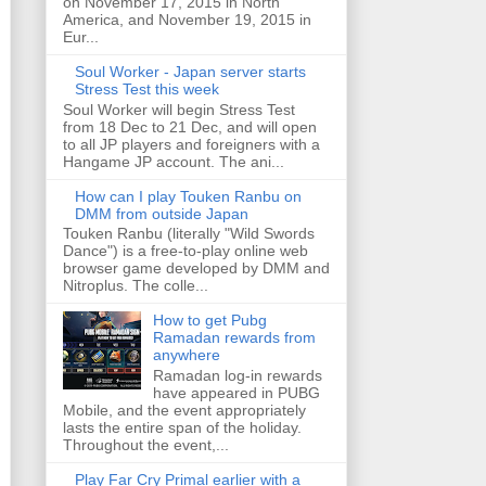
on November 17, 2015 in North
America, and November 19, 2015 in
Eur...
Soul Worker - Japan server starts
Stress Test this week
Soul Worker will begin Stress Test
from 18 Dec to 21 Dec, and will open
to all JP players and foreigners with a
Hangame JP account. The ani...
How can I play Touken Ranbu on
DMM from outside Japan
Touken Ranbu (literally "Wild Swords
Dance") is a free-to-play online web
browser game developed by DMM and
Nitroplus. The colle...
How to get Pubg
Ramadan rewards from
anywhere
Ramadan log-in rewards
have appeared in PUBG
Mobile, and the event appropriately
lasts the entire span of the holiday.
Throughout the event,...
Play Far Cry Primal earlier with a