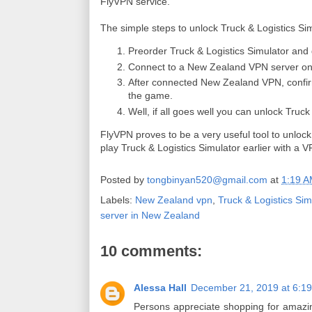
FlyVPN service.
The simple steps to unlock Truck & Logistics Sim
Preorder Truck & Logistics Simulator and
Connect to a New Zealand VPN server o
After connected New Zealand VPN, confi
the game.
Well, if all goes well you can unlock Truck 
FlyVPN proves to be a very useful tool to unlock
play Truck & Logistics Simulator earlier with a
Posted by
tongbinyan520@gmail.com
at
1:19 
Labels:
New Zealand vpn
,
Truck & Logistics Sim
server in New Zealand
10 comments:
Alessa Hall
December 21, 2019 at 6:1
Persons appreciate shopping for amazing