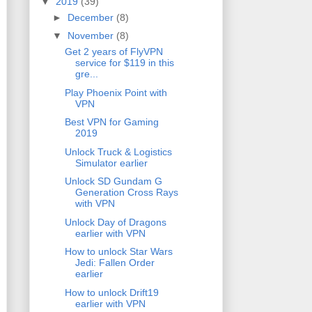
▼
2019
(39)
►
December
(8)
▼
November
(8)
Get 2 years of FlyVPN
service for $119 in this
gre...
Play Phoenix Point with
VPN
Best VPN for Gaming
2019
Unlock Truck & Logistics
Simulator earlier
Unlock SD Gundam G
Generation Cross Rays
with VPN
Unlock Day of Dragons
earlier with VPN
How to unlock Star Wars
Jedi: Fallen Order
earlier
How to unlock Drift19
earlier with VPN