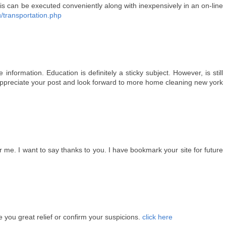
is can be executed conveniently along with inexpensively in an on-line
u/transportation.php
information. Education is definitely a sticky subject. However, is still
 appreciate your post and look forward to more home cleaning new york
for me. I want to say thanks to you. I have bookmark your site for future
 you great relief or confirm your suspicions.
click here