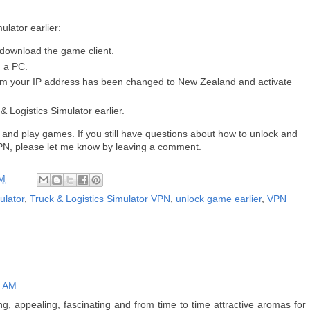
ulator earlier:
 download the game client.
n a PC.
rm your IP address has been changed to New Zealand and activate
& Logistics Simulator earlier.
 and play games. If you still have questions about how to unlock and
 VPN, please let me know by leaving a comment.
AM
ulator
,
Truck & Logistics Simulator VPN
,
unlock game earlier
,
VPN
9 AM
, appealing, fascinating and from time to time attractive aromas for