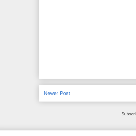
Newer Post
Subscri