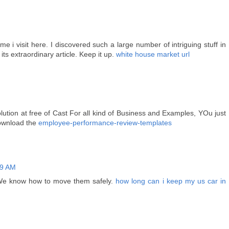
ime i visit here. I discovered such a large number of intriguing stuff in
 its extraordinary article. Keep it up.
white house market url
ution at free of Cast For all kind of Business and Examples, YOu just
Download the
employee-performance-review-templates
09 AM
? We know how to move them safely.
how long can i keep my us car in