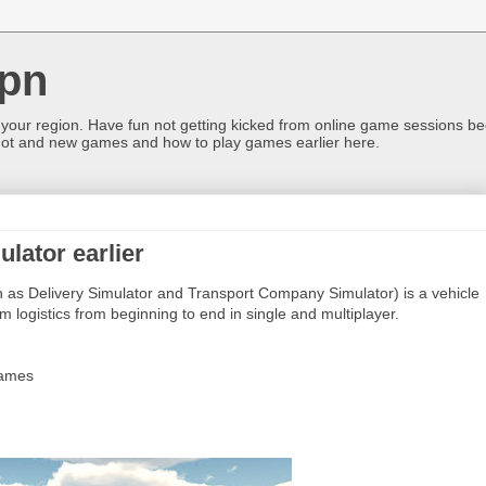
pn
 your region. Have fun not getting kicked from online game sessions be
ot and new games and how to play games earlier here.
lator earlier
 as Delivery Simulator and Transport Company Simulator) is a vehicle
 logistics from beginning to end in single and multiplayer.
Games