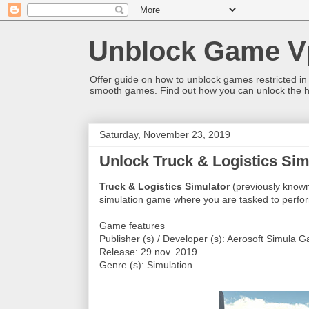
Unblock Game V
Offer guide on how to unblock games restricted in
smooth games. Find out how you can unlock the h
Saturday, November 23, 2019
Unlock Truck & Logistics Simu
Truck & Logistics Simulator
(previously known
simulation game where you are tasked to perform
Game features
Publisher (s) / Developer (s): Aerosoft Simula 
Release: 29 nov. 2019
Genre (s): Simulation