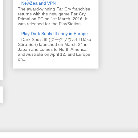
NewZealand VPN
The award-winning Far Cry franchise
returns with the new game Far Cry
Primal on PC on 1st March, 2016. It
was released for the PlayStation ...
Play Dark Souls III early in Europe
Dark Souls III (ダークソウルIII Dāku
Sōru Surī) launched on March 24 in
Japan and comes to North America
and Australia on April 12, and Europe
on...