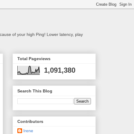
cause of your high Ping! Lower latency, play
Total Pageviews
1,091,380
Search This Blog
Contributors
Irene