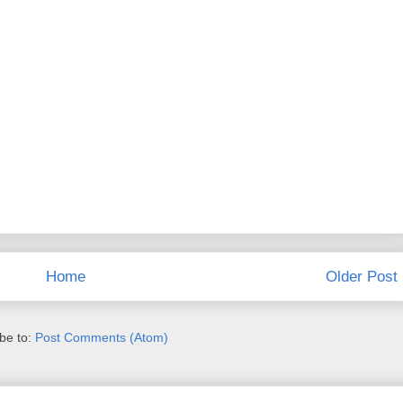
Home
Older Post
be to:
Post Comments (Atom)