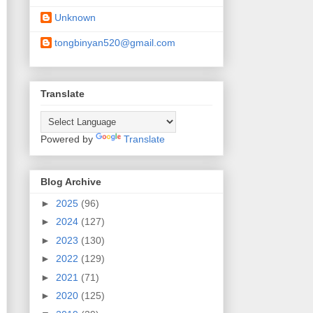
Unknown
tongbinyan520@gmail.com
Translate
Powered by
Translate
Blog Archive
►
2025
(96)
►
2024
(127)
►
2023
(130)
►
2022
(129)
►
2021
(71)
►
2020
(125)