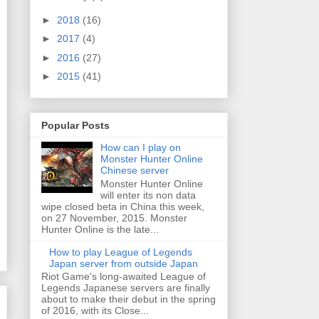
►
2018
(16)
►
2017
(4)
►
2016
(27)
►
2015
(41)
Popular Posts
How can I play on
Monster Hunter Online
Chinese server
Monster Hunter Online
will enter its non data
wipe closed beta in China this week,
on 27 November, 2015. Monster
Hunter Online is the late...
How to play League of Legends
Japan server from outside Japan
Riot Game's long-awaited League of
Legends Japanese servers are finally
about to make their debut in the spring
of 2016, with its Close...