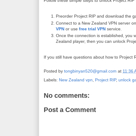
Follow these simple steps to unlock Project RIP
Preorder Project RIP and download the ga
Connect to a New Zealand VPN server on
VPN
or use
free trial VPN
service.
Once the connection is established, you 
Zealand player, then you can unlock Proj
If you still have questions about how to Projec
Posted by
tongbinyan520@gmail.com
at
11:36
Labels:
New Zealand vpn
,
Project RIP
,
unlock g
No comments:
Post a Comment