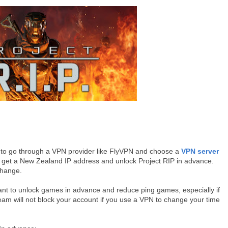
d to go through a VPN provider like FlyVPN and choose a
VPN server
 get a New Zealand IP address and unlock Project RIP in advance.
change.
ant to unlock games in advance and reduce ping games, especially if
eam will not block your account if you use a VPN to change your time