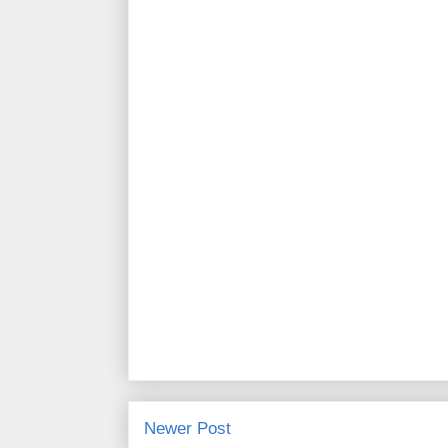
Newer Post