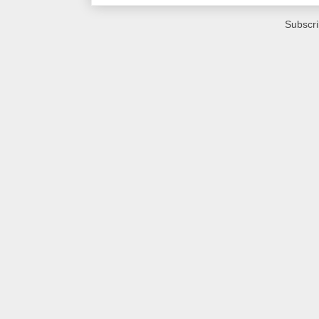
Subscri