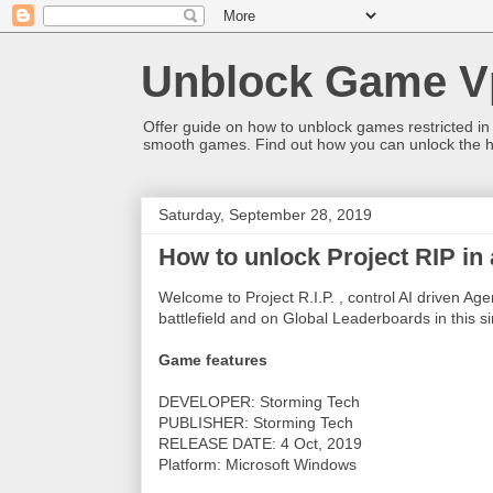
Unblock Game V
Offer guide on how to unblock games restricted in
smooth games. Find out how you can unlock the h
Saturday, September 28, 2019
How to unlock Project RIP in
Welcome to Project R.I.P. , control AI driven Ag
battlefield and on Global Leaderboards in this s
Game features
DEVELOPER: Storming Tech
PUBLISHER: Storming Tech
RELEASE DATE: 4 Oct, 2019
Platform: Microsoft Windows