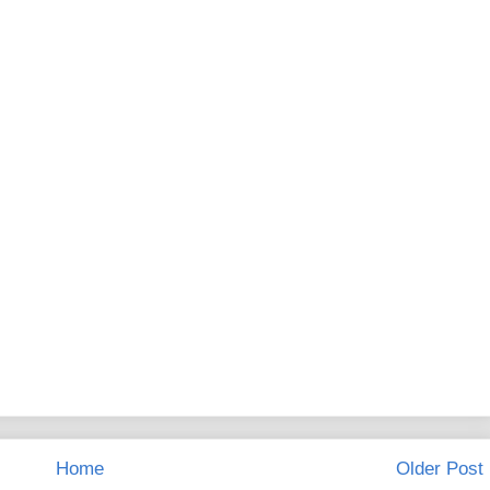
Home
Older Post