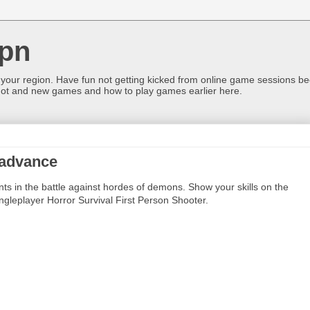
pn
 your region. Have fun not getting kicked from online game sessions be
ot and new games and how to play games earlier here.
 advance
ents in the battle against hordes of demons. Show your skills on the
ingleplayer Horror Survival First Person Shooter.