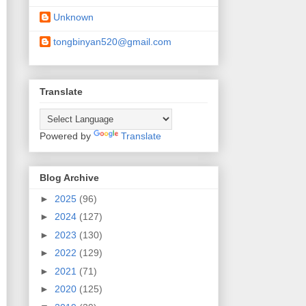
Unknown
tongbinyan520@gmail.com
Translate
Powered by
Translate
Blog Archive
►
2025
(96)
►
2024
(127)
►
2023
(130)
►
2022
(129)
►
2021
(71)
►
2020
(125)