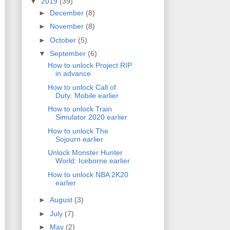
▼
2019
(39)
►
December
(8)
►
November
(8)
►
October
(5)
▼
September
(6)
How to unlock Project RIP
in advance
How to unlock Call of
Duty: Mobile earlier
How to unlock Train
Simulator 2020 earlier
How to unlock The
Sojourn earlier
Unlock Monster Hunter
World: Iceborne earlier
How to unlock NBA 2K20
earlier
►
August
(3)
►
July
(7)
►
May
(2)