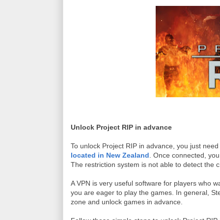
Unlock Project RIP in advance
To unlock Project RIP in advance, you just nee
located in New Zealand
. Once connected, you
The restriction system is not able to detect the 
A VPN is very useful software for players who w
you are eager to play the games. In general, St
zone and unlock games in advance.