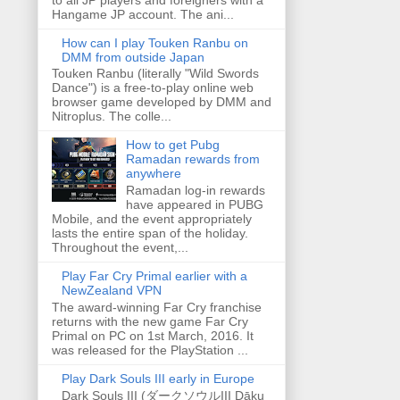
Hangame JP account. The ani...
How can I play Touken Ranbu on
DMM from outside Japan
Touken Ranbu (literally "Wild Swords
Dance") is a free-to-play online web
browser game developed by DMM and
Nitroplus. The colle...
How to get Pubg
Ramadan rewards from
anywhere
Ramadan log-in rewards
have appeared in PUBG
Mobile, and the event appropriately
lasts the entire span of the holiday.
Throughout the event,...
Play Far Cry Primal earlier with a
NewZealand VPN
The award-winning Far Cry franchise
returns with the new game Far Cry
Primal on PC on 1st March, 2016. It
was released for the PlayStation ...
Play Dark Souls III early in Europe
Dark Souls III (ダークソウルIII Dāku