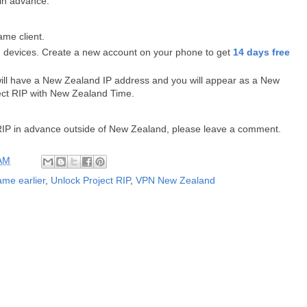
 in advance:
me client.
 devices. Create a new account on your phone to get
14 days free
will have a New Zealand IP address and you will appear as a New
ect RIP with New Zealand Time.
t RIP in advance outside of New Zealand, please leave a comment.
 AM
ame earlier
,
Unlock Project RIP
,
VPN New Zealand