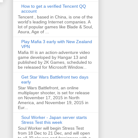
How to get a verified Tencent QQ
account
Tencent , based in China, is one of the
world's leading Internet companies. A
lot of popular games like Blade & Soul,
Asura, Age of ...
Play Mafia 3 early with New Zealand
VPN
Mafia III is an action-adventure video
game developed by Hangar 13 and
published by 2K Games, scheduled to
be released for Microsoft Window...
Get Star Wars Battlefront two days
early
Star Wars Battlefront, an online
multiplayer shooter, is set for release
on November 17, 2015 in North
America, and November 19, 2015 in
Eur...
Soul Worker - Japan server starts
Stress Test this week
Soul Worker will begin Stress Test
from 18 Dec to 21 Dec, and will open
to all JP players and foreigners with a