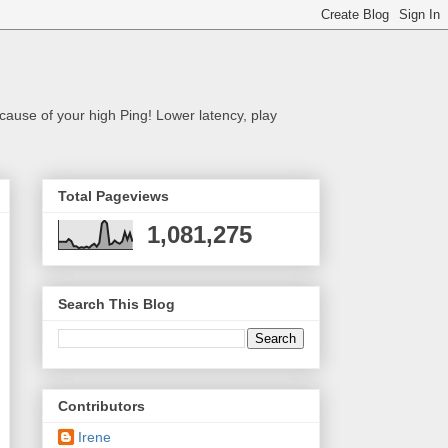
cause of your high Ping! Lower latency, play
Total Pageviews
1,081,275
Search This Blog
Contributors
Irene