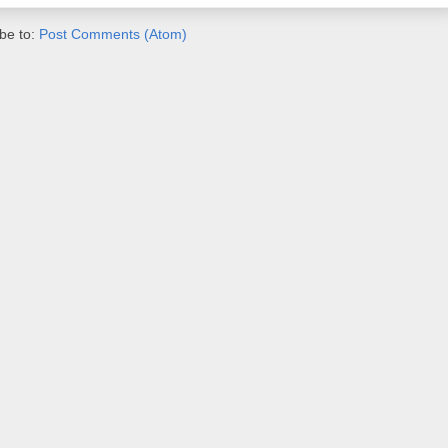
be to:
Post Comments (Atom)