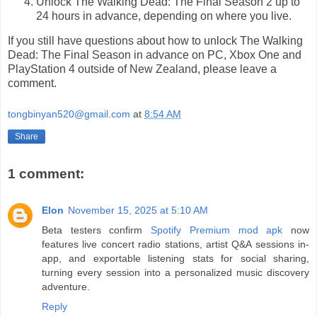
Unlock The Walking Dead: The Final Season 2 up to
24 hours in advance, depending on where you live.
If you still have questions about how to unlock The Walking
Dead: The Final Season in advance on PC, Xbox One and
PlayStation 4 outside of New Zealand, please leave a
comment.
tongbinyan520@gmail.com
at
8:54 AM
Share
1 comment:
Elon
November 15, 2025 at 5:10 AM
Beta testers confirm
Spotify Premium mod apk
now
features live concert radio stations, artist Q&A sessions in-
app, and exportable listening stats for social sharing,
turning every session into a personalized music discovery
adventure.
Reply