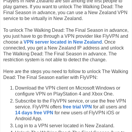
Players in New Zealand are still among the first people to
play games. If you want to unlock The Walking Dead: The
Final Season in advance, you can use a New Zealand VPN
service to be virtually in New Zealand.
To unlock The Walking Dead: The Final Season in advance,
you just have to go through a VPN provider like FlyVPN and
choose a
VPN server located in New Zealand
. Once
connected, you get a New Zealand IP address and unlock
The Walking Dead: The Final Season in advance. The
restriction system is not able to detect the change.
Here are the steps you need to follow to unlock The Walking
Dead: The Final Season earlier with FlyVPN:
Download the VPN client on Microsoft Windows or
configure VPN on PlayStation 4 and Xbox One.
Subscribe to the FlyVPN service, or use the free VPN
service. FlyVPN offers
free trial VPN
for all users and
14 days free VPN
for new users of FlyVPN iOS or
Android App.
Log in to a VPN server located in New Zealand.