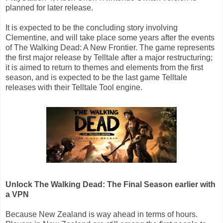
planned for later release.
It is expected to be the concluding story involving
Clementine, and will take place some years after the events
of The Walking Dead: A New Frontier. The game represents
the first major release by Telltale after a major restructuring;
it is aimed to return to themes and elements from the first
season, and is expected to be the last game Telltale
releases with their Telltale Tool engine.
Unlock The Walking Dead: The Final Season earlier with
a VPN
Because New Zealand is way ahead in terms of hours.