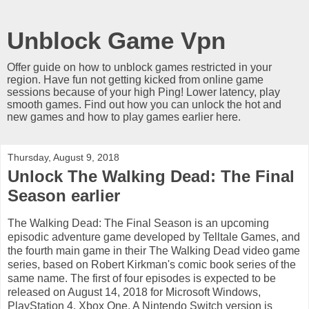
Unblock Game Vpn
Offer guide on how to unblock games restricted in your
region. Have fun not getting kicked from online game
sessions because of your high Ping! Lower latency, play
smooth games. Find out how you can unlock the hot and
new games and how to play games earlier here.
Thursday, August 9, 2018
Unlock The Walking Dead: The Final
Season earlier
The Walking Dead: The Final Season is an upcoming
episodic adventure game developed by Telltale Games, and
the fourth main game in their The Walking Dead video game
series, based on Robert Kirkman's comic book series of the
same name. The first of four episodes is expected to be
released on August 14, 2018 for Microsoft Windows,
PlayStation 4, Xbox One. A Nintendo Switch version is