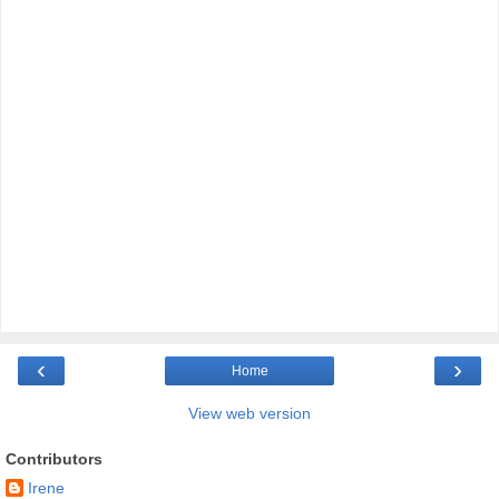
‹
›
Home
View web version
Contributors
Irene