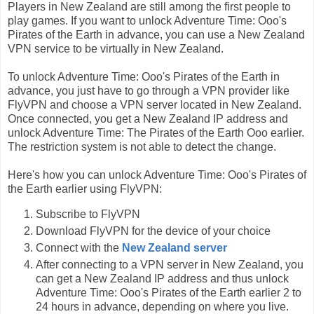
Players in New Zealand are still among the first people to
play games. If you want to unlock Adventure Time: Ooo's
Pirates of the Earth in advance, you can use a New Zealand
VPN service to be virtually in New Zealand.
To unlock Adventure Time: Ooo's Pirates of the Earth in
advance, you just have to go through a VPN provider like
FlyVPN and choose a VPN server located in New Zealand.
Once connected, you get a New Zealand IP address and
unlock Adventure Time: The Pirates of the Earth Ooo earlier.
The restriction system is not able to detect the change.
Here's how you can unlock Adventure Time: Ooo's Pirates of
the Earth earlier using FlyVPN:
Subscribe to FlyVPN
Download FlyVPN for the device of your choice
Connect with the
New Zealand server
After connecting to a VPN server in New Zealand, you
can get a New Zealand IP address and thus unlock
Adventure Time: Ooo's Pirates of the Earth earlier 2 to
24 hours in advance, depending on where you live.