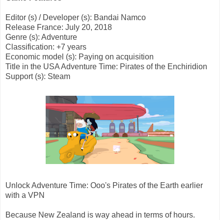
Editor (s) / Developer (s): Bandai Namco
Release France: July 20, 2018
Genre (s): Adventure
Classification: +7 years
Economic model (s): Paying on acquisition
Title in the USA Adventure Time: Pirates of the Enchiridion
Support (s): Steam
Unlock Adventure Time: Ooo's Pirates of the Earth earlier
with a VPN
Because New Zealand is way ahead in terms of hours.