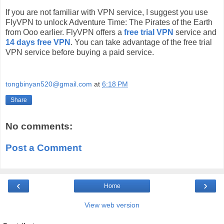
If you are not familiar with VPN service, I suggest you use
FlyVPN to unlock Adventure Time: The Pirates of the Earth
from Ooo earlier. FlyVPN offers a
free trial VPN
service and
14 days free VPN
. You can take advantage of the free trial
VPN service before buying a paid service.
tongbinyan520@gmail.com
at
6:18 PM
Share
No comments:
Post a Comment
‹
›
Home
View web version