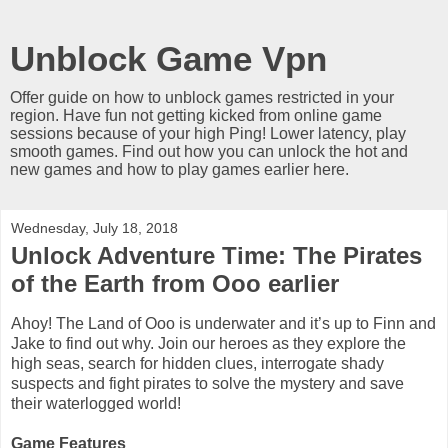
Unblock Game Vpn
Offer guide on how to unblock games restricted in your
region. Have fun not getting kicked from online game
sessions because of your high Ping! Lower latency, play
smooth games. Find out how you can unlock the hot and
new games and how to play games earlier here.
Wednesday, July 18, 2018
Unlock Adventure Time: The Pirates
of the Earth from Ooo earlier
Ahoy! The Land of Ooo is underwater and it’s up to Finn and
Jake to find out why. Join our heroes as they explore the
high seas, search for hidden clues, interrogate shady
suspects and fight pirates to solve the mystery and save
their waterlogged world!
Game Features