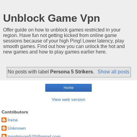
Unblock Game Vpn
Offer guide on how to unblock games restricted in your
region. Have fun not getting kicked from online game
sessions because of your high Ping! Lower latency, play
smooth games. Find out how you can unlock the hot and
new games and how to play games earlier here.
No posts with label
Persona 5 Strikers
.
Show all posts
Home
View web version
Contributors
Irene
Unknown
tongbinyan520@gmail.com