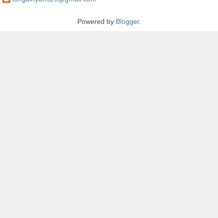
Powered by
Blogger
.