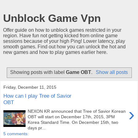
Unblock Game Vpn
Offer guide on how to unblock games restricted in your
region. Have fun not getting kicked from online game
sessions because of your high Ping! Lower latency, play
smooth games. Find out how you can unlock the hot and
new games and how to play games earlier here.
Showing posts with label
Game OBT
.
Show all posts
Friday, December 11, 2015
How can I play Tree of Savior
OBT
›
NEXON KR announced that Tree of Savior Korean
OBT will start on December 17th, 2015, 3PM
Korea Standard Time. On December 15th, two
days pr...
5 comments: