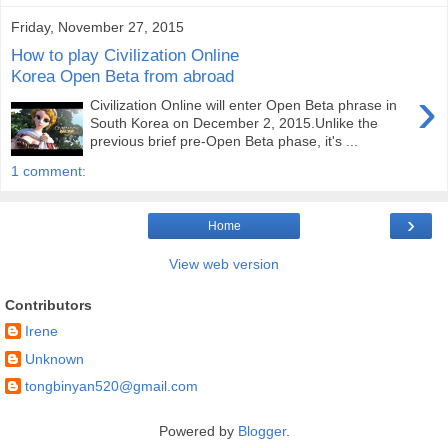
Friday, November 27, 2015
How to play Civilization Online
Korea Open Beta from abroad
›
Civilization Online will enter Open Beta phrase in
South Korea on December 2, 2015.Unlike the
previous brief pre-Open Beta phase, it's ...
1 comment:
›
Home
View web version
Contributors
Irene
Unknown
tongbinyan520@gmail.com
Powered by
Blogger
.