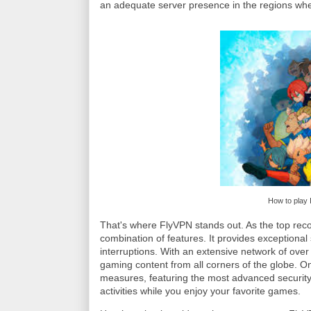
an adequate server presence in the regions wh
How to play 
That's where FlyVPN stands out. As the top re
combination of features. It provides exceptiona
interruptions. With an extensive network of ove
gaming content from all corners of the globe. On
measures, featuring the most advanced security
activities while you enjoy your favorite games.