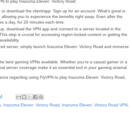
PN to play Inazuma Eleven: Victory Road:
or download the client/app. Sign up for an account. What’s great is
, allowing you to experience the benefits right away. Even after the
mes a day, for 20 minutes each time.
up, download the VPN app and connect to a server located in the
is step is crucial for accessing region-locked content or getting the
ailability.
sired server, simply launch Inazuma Eleven: Victory Road and immerse
of the best gaming VPNs available. Whether you’re a casual gamer or a
obal server coverage make it an essential tool in your gaming arsenal.
stance regarding using FlyVPN to play Inazuma Eleven: Victory Road,
AM
n
,
Inazuma Eleven: Victory Road
,
Inazuma Eleven: Victory Road VPN
,