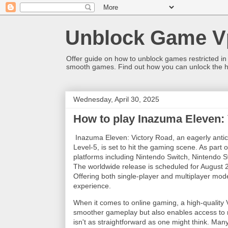
Unblock Game V
Offer guide on how to unblock games restricted in
smooth games. Find out how you can unlock the h
Wednesday, April 30, 2025
How to play Inazuma Eleven:
Inazuma Eleven: Victory Road, an eagerly antic
Level-5, is set to hit the gaming scene. As part 
platforms including Nintendo Switch, Nintendo S
The worldwide release is scheduled for August 
Offering both single-player and multiplayer mo
experience.
When it comes to online gaming, a high-quality 
smoother gameplay but also enables access to 
isn't as straightforward as one might think. Man