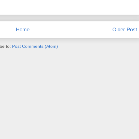
Home
Older Post
be to:
Post Comments (Atom)