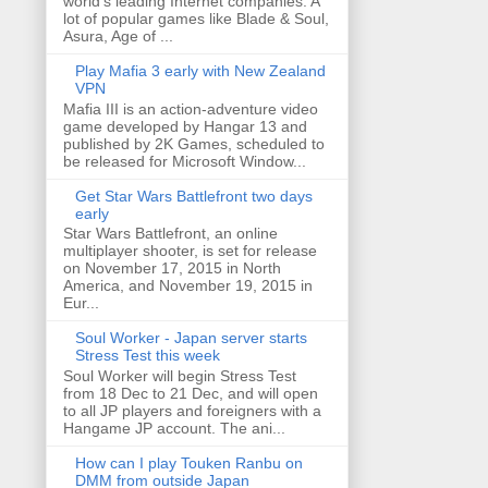
world's leading Internet companies. A
lot of popular games like Blade & Soul,
Asura, Age of ...
Play Mafia 3 early with New Zealand
VPN
Mafia III is an action-adventure video
game developed by Hangar 13 and
published by 2K Games, scheduled to
be released for Microsoft Window...
Get Star Wars Battlefront two days
early
Star Wars Battlefront, an online
multiplayer shooter, is set for release
on November 17, 2015 in North
America, and November 19, 2015 in
Eur...
Soul Worker - Japan server starts
Stress Test this week
Soul Worker will begin Stress Test
from 18 Dec to 21 Dec, and will open
to all JP players and foreigners with a
Hangame JP account. The ani...
How can I play Touken Ranbu on
DMM from outside Japan