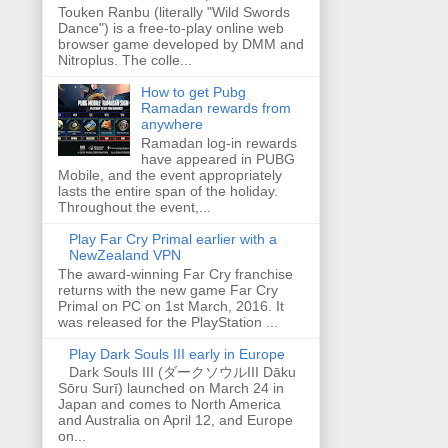
Touken Ranbu (literally "Wild Swords
Dance") is a free-to-play online web
browser game developed by DMM and
Nitroplus. The colle...
How to get Pubg
Ramadan rewards from
anywhere
Ramadan log-in rewards
have appeared in PUBG
Mobile, and the event appropriately
lasts the entire span of the holiday.
Throughout the event,...
Play Far Cry Primal earlier with a
NewZealand VPN
The award-winning Far Cry franchise
returns with the new game Far Cry
Primal on PC on 1st March, 2016. It
was released for the PlayStation ...
Play Dark Souls III early in Europe
Dark Souls III (ダークソウルIII Dāku
Sōru Surī) launched on March 24 in
Japan and comes to North America
and Australia on April 12, and Europe
on...