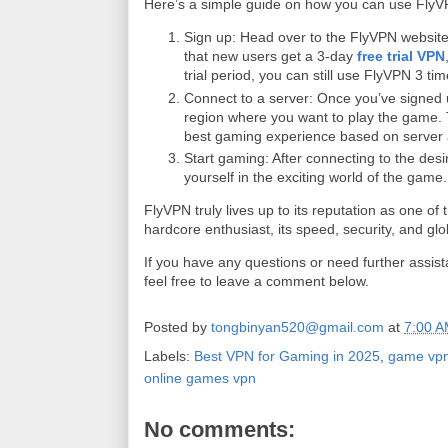
Here’s a simple guide on how you can use FlyV
Sign up: Head over to the FlyVPN website 
that new users get a 3-day
free trial VPN
trial period, you can still use FlyVPN 3 ti
Connect to a server: Once you’ve signed 
region where you want to play the game. Th
best gaming experience based on server av
Start gaming: After connecting to the de
yourself in the exciting world of the game.
FlyVPN truly lives up to its reputation as one 
hardcore enthusiast, its speed, security, and gl
If you have any questions or need further assi
feel free to leave a comment below.
Posted by
tongbinyan520@gmail.com
at
7:00 
Labels:
Best VPN for Gaming in 2025
,
game vp
online games vpn
No comments: