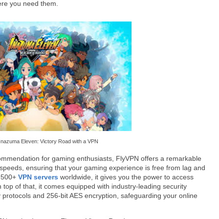
ere you need them.
Inazuma Eleven: Victory Road with a VPN
commendation for gaming enthusiasts, FlyVPN offers a remarkable
l speeds, ensuring that your gaming experience is free from lag and
r 500+
VPN servers
worldwide, it gives you the power to access
 top of that, it comes equipped with industry-leading security
 protocols and 256-bit AES encryption, safeguarding your online