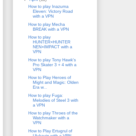
How to play Inazuma
Eleven: Victory Road
with a VPN
How to play Mecha
BREAK with a VPN
How to play
HUNTER×HUNTER
NEN×IMPACT with a
VPN
How to play Tony Hawk's
Pro Skater 3 + 4 with a
VPN
How to Play Heroes of
Might and Magic: Olden
Era w...
How to play Fuga:
Melodies of Steel 3 with
a VPN
How to play Throes of the
Watchmaker with a
VPN
How to Play Ertugrul of
Ulukayin with a VPN