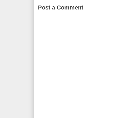
Post a Comment