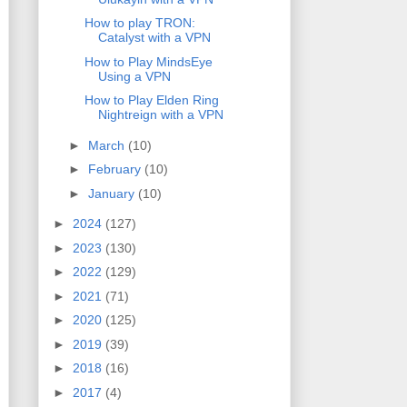
How to play TRON:
Catalyst with a VPN
How to Play MindsEye
Using a VPN
How to Play Elden Ring
Nightreign with a VPN
►
March
(10)
►
February
(10)
►
January
(10)
►
2024
(127)
►
2023
(130)
►
2022
(129)
►
2021
(71)
►
2020
(125)
►
2019
(39)
►
2018
(16)
►
2017
(4)