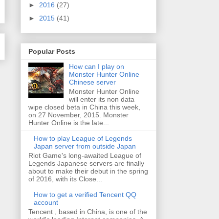
►
2016
(27)
►
2015
(41)
Popular Posts
How can I play on
Monster Hunter Online
Chinese server
Monster Hunter Online
will enter its non data
wipe closed beta in China this week,
on 27 November, 2015. Monster
Hunter Online is the late...
How to play League of Legends
Japan server from outside Japan
Riot Game's long-awaited League of
Legends Japanese servers are finally
about to make their debut in the spring
of 2016, with its Close...
How to get a verified Tencent QQ
account
Tencent , based in China, is one of the