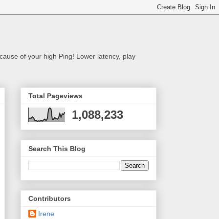
cause of your high Ping! Lower latency, play
Total Pageviews
1,088,233
Search This Blog
Contributors
Irene