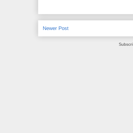
Newer Post
Subscri