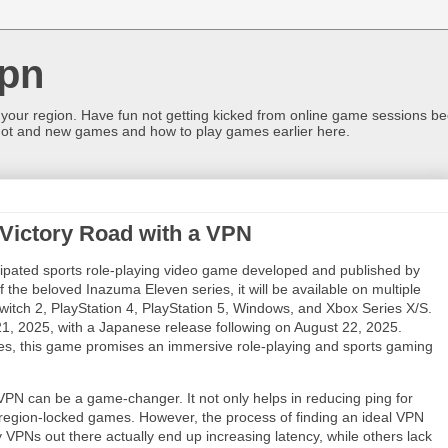
pn
 your region. Have fun not getting kicked from online game sessions be
ot and new games and how to play games earlier here.
 Victory Road with a VPN
ipated sports role-playing video game developed and published by
of the beloved Inazuma Eleven series, it will be available on multiple
witch 2, PlayStation 4, PlayStation 5, Windows, and Xbox Series X/S.
21, 2025, with a Japanese release following on August 22, 2025.
des, this game promises an immersive role-playing and sports gaming
VPN can be a game-changer. It not only helps in reducing ping for
region-locked games. However, the process of finding an ideal VPN
y VPNs out there actually end up increasing latency, while others lack