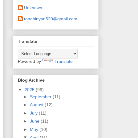
Unknown
tongbinyan520@gmail.com
Translate
Powered by
Translate
Blog Archive
▼
2025
(96)
►
September
(11)
►
August
(12)
►
July
(11)
►
June
(11)
►
May
(10)
▼
April
(11)