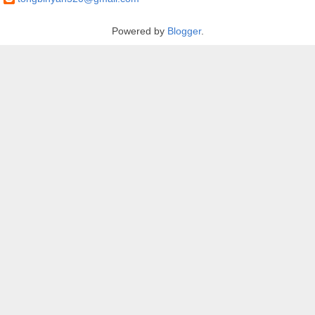
Powered by
Blogger
.