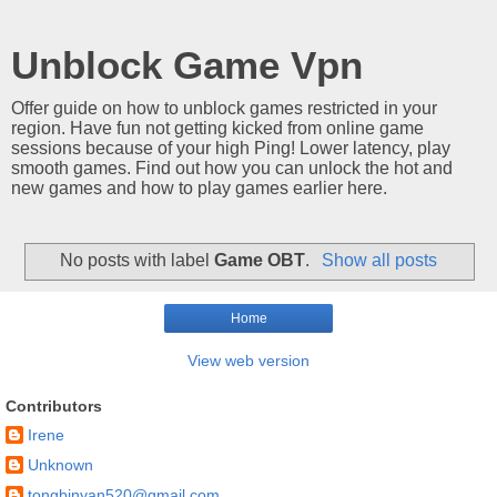
Unblock Game Vpn
Offer guide on how to unblock games restricted in your
region. Have fun not getting kicked from online game
sessions because of your high Ping! Lower latency, play
smooth games. Find out how you can unlock the hot and
new games and how to play games earlier here.
No posts with label
Game OBT
.
Show all posts
Home
View web version
Contributors
Irene
Unknown
tongbinyan520@gmail.com