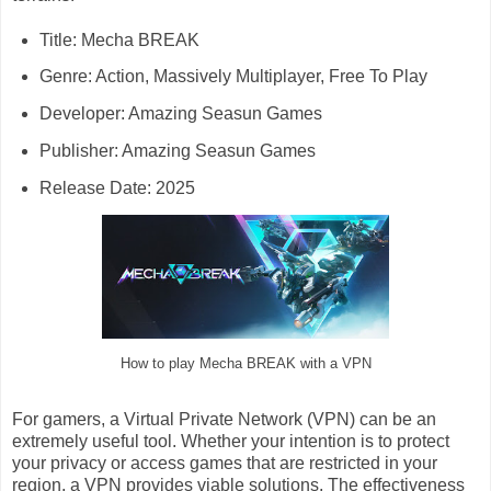
Title: Mecha BREAK
Genre: Action, Massively Multiplayer, Free To Play
Developer: Amazing Seasun Games
Publisher: Amazing Seasun Games
Release Date: 2025
How to play Mecha BREAK with a VPN
For gamers, a Virtual Private Network (VPN) can be an
extremely useful tool. Whether your intention is to protect
your privacy or access games that are restricted in your
region, a VPN provides viable solutions. The effectiveness