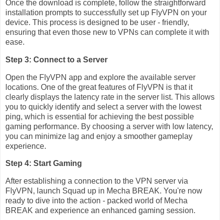
Once the download is complete, follow the straightforward
installation prompts to successfully set up FlyVPN on your
device. This process is designed to be user - friendly,
ensuring that even those new to VPNs can complete it with
ease.
Step 3: Connect to a Server
Open the FlyVPN app and explore the available server
locations. One of the great features of FlyVPN is that it
clearly displays the latency rate in the server list. This allows
you to quickly identify and select a server with the lowest
ping, which is essential for achieving the best possible
gaming performance. By choosing a server with low latency,
you can minimize lag and enjoy a smoother gameplay
experience.
Step 4: Start Gaming
After establishing a connection to the VPN server via
FlyVPN, launch Squad up in Mecha BREAK. You're now
ready to dive into the action - packed world of Mecha
BREAK and experience an enhanced gaming session.