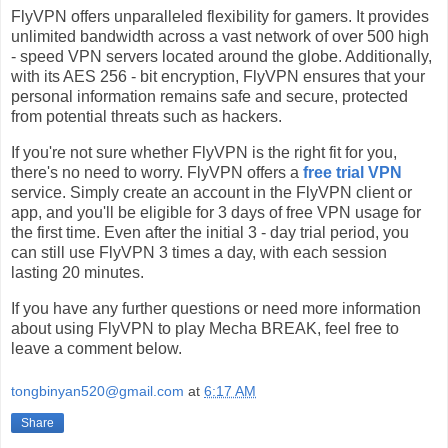
FlyVPN offers unparalleled flexibility for gamers. It provides
unlimited bandwidth across a vast network of over 500 high
- speed VPN servers located around the globe. Additionally,
with its AES 256 - bit encryption, FlyVPN ensures that your
personal information remains safe and secure, protected
from potential threats such as hackers.
If you're not sure whether FlyVPN is the right fit for you,
there's no need to worry. FlyVPN offers a
free trial VPN
service. Simply create an account in the FlyVPN client or
app, and you'll be eligible for 3 days of free VPN usage for
the first time. Even after the initial 3 - day trial period, you
can still use FlyVPN 3 times a day, with each session
lasting 20 minutes.
If you have any further questions or need more information
about using FlyVPN to play Mecha BREAK, feel free to
leave a comment below.
tongbinyan520@gmail.com
at
6:17 AM
Share