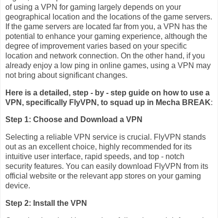
of using a VPN for gaming largely depends on your
geographical location and the locations of the game servers.
If the game servers are located far from you, a VPN has the
potential to enhance your gaming experience, although the
degree of improvement varies based on your specific
location and network connection. On the other hand, if you
already enjoy a low ping in online games, using a VPN may
not bring about significant changes.
Here is a detailed, step - by - step guide on how to use a
VPN, specifically FlyVPN, to squad up in Mecha BREAK
:
Step 1: Choose and Download a VPN
Selecting a reliable VPN service is crucial. FlyVPN stands
out as an excellent choice, highly recommended for its
intuitive user interface, rapid speeds, and top - notch
security features. You can easily download FlyVPN from its
official website or the relevant app stores on your gaming
device.
Step 2: Install the VPN