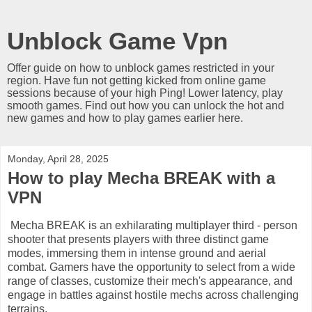
Unblock Game Vpn
Offer guide on how to unblock games restricted in your
region. Have fun not getting kicked from online game
sessions because of your high Ping! Lower latency, play
smooth games. Find out how you can unlock the hot and
new games and how to play games earlier here.
Monday, April 28, 2025
How to play Mecha BREAK with a
VPN
Mecha BREAK is an exhilarating multiplayer third - person
shooter that presents players with three distinct game
modes, immersing them in intense ground and aerial
combat. Gamers have the opportunity to select from a wide
range of classes, customize their mech's appearance, and
engage in battles against hostile mechs across challenging
terrains.