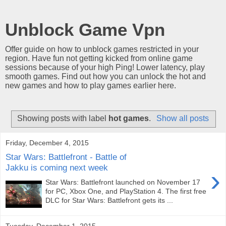
Unblock Game Vpn
Offer guide on how to unblock games restricted in your
region. Have fun not getting kicked from online game
sessions because of your high Ping! Lower latency, play
smooth games. Find out how you can unlock the hot and
new games and how to play games earlier here.
Showing posts with label
hot games
.
Show all posts
Friday, December 4, 2015
Star Wars: Battlefront - Battle of
Jakku is coming next week
›
Star Wars: Battlefront launched on November 17
for PC, Xbox One, and PlayStation 4. The first free
DLC for Star Wars: Battlefront gets its ...
Tuesday, December 1, 2015