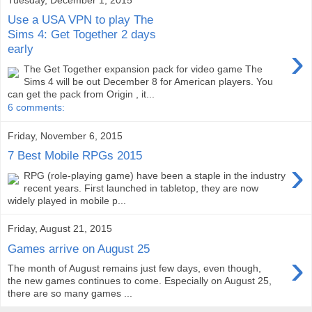
Use a USA VPN to play The
Sims 4: Get Together 2 days
›
early
The Get Together expansion pack for video game The
Sims 4 will be out December 8 for American players. You
can get the pack from Origin , it...
6 comments:
Friday, November 6, 2015
7 Best Mobile RPGs 2015
›
RPG (role-playing game) have been a staple in the industry
recent years. First launched in tabletop, they are now
widely played in mobile p...
Friday, August 21, 2015
Games arrive on August 25
›
The month of August remains just few days, even though,
the new games continues to come. Especially on August 25,
there are so many games ...