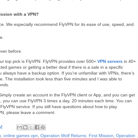
ission with a VPN?
ce. We especially recommend FlyVPN for its ease of use, speed, and
e.
ever before.
Our top pick is FlyVPN. FlyVPN provides over 500+
VPN servers
in 40+
ted games or getting a better deal if there is a sale in a specific
always have a backup option. If you’re unfamiliar with VPNs, there’s
. The installation took less than five minutes and I was able to
conds.
Simply create an account in the FlyVPN client or App, and you can get
ays, you can use FlyVPN 3 times a day, 20 minutes each time. You can
e FlyVPN service. If you still have questions about how to play
VPN, please leave a comment.
AM
n
,
online games vpn
,
Operation Wolf Returns: First Mission
,
Operation