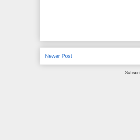
Newer Post
Subscri