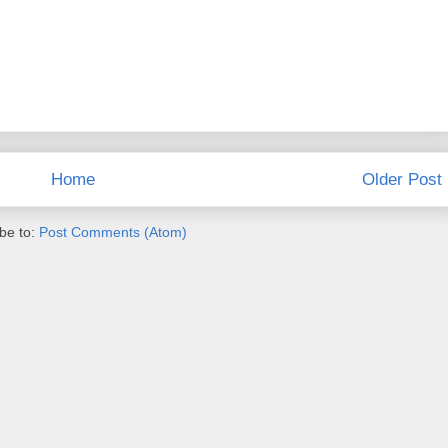
Home
Older Post
be to:
Post Comments (Atom)