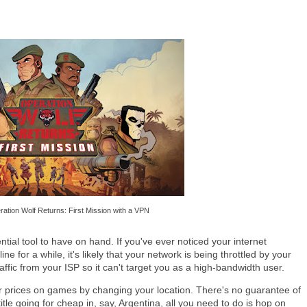
ation Wolf Returns: First Mission with a VPN
tial tool to have on hand. If you've ever noticed your internet
ne for a while, it's likely that your network is being throttled by your
ffic from your ISP so it can't target you as a high-bandwidth user.
r prices on games by changing your location. There's no guarantee of
title going for cheap in, say, Argentina, all you need to do is hop on