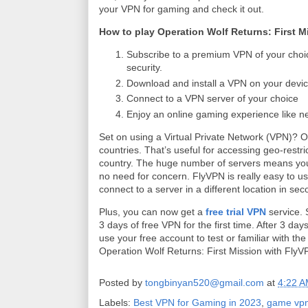
your VPN for gaming and check it out.
How to play Operation Wolf Returns: First M
Subscribe to a premium VPN of your choi
security.
Download and install a VPN on your devic
Connect to a VPN server of your choice
Enjoy an online gaming experience like n
Set on using a Virtual Private Network (VPN)? 
countries. That’s useful for accessing geo-restric
country. The huge number of servers means you 
no need for concern. FlyVPN is really easy to use
connect to a server in a different location in se
Plus, you can now get a
free trial VPN
service. 
3 days of free VPN for the first time. After 3 d
use your free account to test or familiar with th
Operation Wolf Returns: First Mission with Fly
Posted by
tongbinyan520@gmail.com
at
4:22 
Labels:
Best VPN for Gaming in 2023
,
game vp