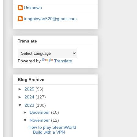
Unknown
tongbinyan520@gmail.com
Translate
Powered by
Translate
Blog Archive
►
2025
(96)
►
2024
(127)
▼
2023
(130)
►
December
(10)
▼
November
(12)
How to play SteamWorld
Build with a VPN