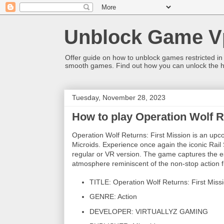
Unblock Game V
Offer guide on how to unblock games restricted in
smooth games. Find out how you can unlock the h
Tuesday, November 28, 2023
How to play Operation Wolf R
Operation Wolf Returns: First Mission is an
Microids. Experience once again the iconic Rail
regular or VR version. The game captures the e
atmosphere reminiscent of the non-stop action f
TITLE: Operation Wolf Returns: First Miss
GENRE: Action
DEVELOPER: VIRTUALLYZ GAMING