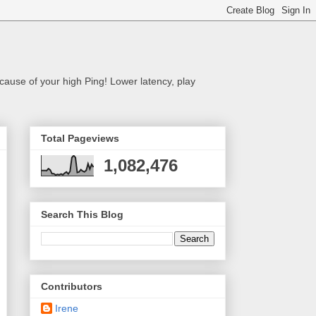
cause of your high Ping! Lower latency, play
Total Pageviews
1,082,476
Search This Blog
Contributors
Irene