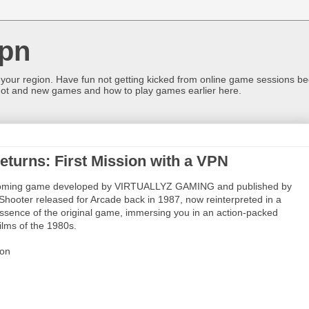
pn
 your region. Have fun not getting kicked from online game sessions be
ot and new games and how to play games earlier here.
eturns: First Mission with a VPN
 upcoming game developed by VIRTUALLYZ GAMING and published by
 Shooter released for Arcade back in 1987, now reinterpreted in a
ssence of the original game, immersing you in an action-packed
ilms of the 1980s.
ion