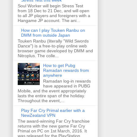
Stress Test this week
Soul Worker will begin Stress Test
from 18 Dec to 21 Dec, and will open
to all JP players and foreigners with a
Hangame JP account. The ani...
How can I play Touken Ranbu on
DMM from outside Japan
Touken Ranbu (literally "Wild Swords
Dance") is a free-to-play online web
browser game developed by DMM and
Nitroplus. The colle...
How to get Pubg
Ramadan rewards from
anywhere
Ramadan log-in rewards
have appeared in PUBG
Mobile, and the event appropriately
lasts the entire span of the holiday.
Throughout the event,...
Play Far Cry Primal earlier with a
NewZealand VPN
The award-winning Far Cry franchise
returns with the new game Far Cry
Primal on PC on 1st March, 2016. It
was released for the PlayStation ...