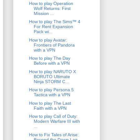
How to play Operation
Wolf Returns: First
Mission ...
How to play The Sims™ 4
For Rent Expansion
Pack wi...
How to play Avatar:
Frontiers of Pandora
with a VPN
How to play The Day
Before with a VPN
How to play NARUTO X
BORUTO Ultimate
Ninja STORM C...
How to play Persona 5
Tactica with a VPN
How to play The Last
Faith with a VPN
How to play Call of Duty:
Modern Warfare III with
...
How to Fix Tales of Arise:
Beyond the Dawn Lag