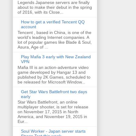
Legends Japanese servers are finally
about to make their debut in the spring
of 2016, with its Close...
How to get a verified Tencent QQ
account
Tencent , based in China, is one of the
world's leading Internet companies. A
lot of popular games like Blade & Soul,
Asura, Age of ...
Play Mafia 3 early with New Zealand
VPN
Mafia III is an action-adventure video
game developed by Hangar 13 and
published by 2K Games, scheduled to
be released for Microsoft Window...
Get Star Wars Battlefront two days
early
Star Wars Battlefront, an online
multiplayer shooter, is set for release
on November 17, 2015 in North
America, and November 19, 2015 in
Eur...
Soul Worker - Japan server starts