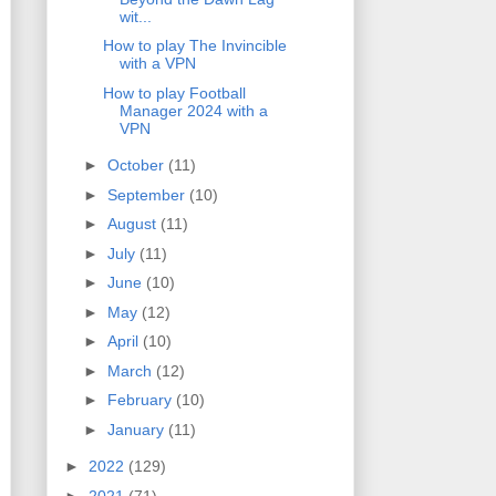
wit...
How to play The Invincible
with a VPN
How to play Football
Manager 2024 with a
VPN
►
October
(11)
►
September
(10)
►
August
(11)
►
July
(11)
►
June
(10)
►
May
(12)
►
April
(10)
►
March
(12)
►
February
(10)
►
January
(11)
►
2022
(129)
►
2021
(71)