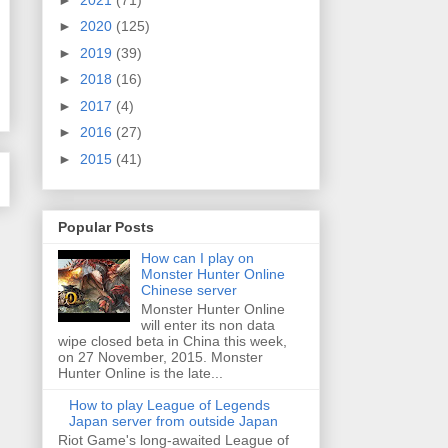
►
2020
(125)
►
2019
(39)
►
2018
(16)
►
2017
(4)
►
2016
(27)
►
2015
(41)
Popular Posts
How can I play on
Monster Hunter Online
Chinese server
Monster Hunter Online
will enter its non data
wipe closed beta in China this week,
on 27 November, 2015. Monster
Hunter Online is the late...
How to play League of Legends
Japan server from outside Japan
Riot Game's long-awaited League of