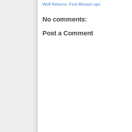
Wolf Returns: First Mission vpn
No comments:
Post a Comment