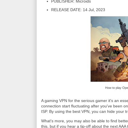
PUBLISHER: Microids
RELEASE DATE: 14 Jul, 2023
How to play Oper
A gaming VPN for the serious gamer it's an essen
connection start fluctuating after you've been onli
ISP. By using the best VPN, you can hide your tra
What's more, you may also be able to find bette
this, but if you hear a tip-off about the next AAA 