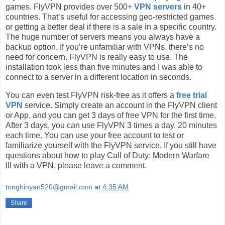
games. FlyVPN provides over 500+
VPN servers
in 40+
countries. That’s useful for accessing geo-restricted games
or getting a better deal if there is a sale in a specific country.
The huge number of servers means you always have a
backup option. If you’re unfamiliar with VPNs, there’s no
need for concern. FlyVPN is really easy to use. The
installation took less than five minutes and I was able to
connect to a server in a different location in seconds.
You can even test FlyVPN risk-free as it offers a
free trial
VPN
service. Simply create an account in the FlyVPN client
or App, and you can get 3 days of free VPN for the first time.
After 3 days, you can use FlyVPN 3 times a day, 20 minutes
each time. You can use your free account to test or
familiarize yourself with the FlyVPN service. If you still have
questions about how to play Call of Duty: Modern Warfare
III with a VPN, please leave a comment.
tongbinyan520@gmail.com
at
4:35 AM
Share