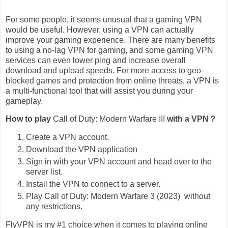
For some people, it seems unusual that a gaming VPN
would be useful. However, using a VPN can actually
improve your gaming experience. There are many benefits
to using a no-lag VPN for gaming, and some gaming VPN
services can even lower ping and increase overall
download and upload speeds. For more access to geo-
blocked games and protection from online threats, a VPN is
a multi-functional tool that will assist you during your
gameplay.
How to play
Call of Duty: Modern Warfare III
with a VPN？
Create a VPN account.
Download the VPN application
Sign in with your VPN account and head over to the
server list.
Install the VPN to connect to a server.
Play Call of Duty: Modern Warfare 3 (2023) without
any restrictions.
FlyVPN is my #1 choice when it comes to playing online