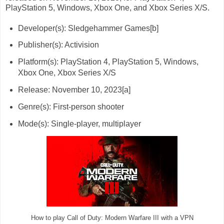
PlayStation 5, Windows, Xbox One, and Xbox Series X/S.
Developer(s): Sledgehammer Games[b]
Publisher(s): Activision
Platform(s): PlayStation 4, PlayStation 5, Windows,
Xbox One, Xbox Series X/S
Release: November 10, 2023[a]
Genre(s): First-person shooter
Mode(s): Single-player, multiplayer
How to play Call of Duty: Modern Warfare III with a VPN