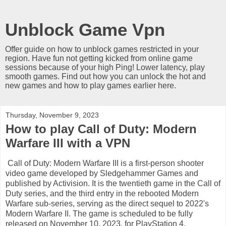
Unblock Game Vpn
Offer guide on how to unblock games restricted in your
region. Have fun not getting kicked from online game
sessions because of your high Ping! Lower latency, play
smooth games. Find out how you can unlock the hot and
new games and how to play games earlier here.
Thursday, November 9, 2023
How to play Call of Duty: Modern
Warfare III with a VPN
Call of Duty: Modern Warfare III is a first-person shooter
video game developed by Sledgehammer Games and
published by Activision. It is the twentieth game in the Call of
Duty series, and the third entry in the rebooted Modern
Warfare sub-series, serving as the direct sequel to 2022's
Modern Warfare II. The game is scheduled to be fully
released on November 10, 2023, for PlayStation 4,