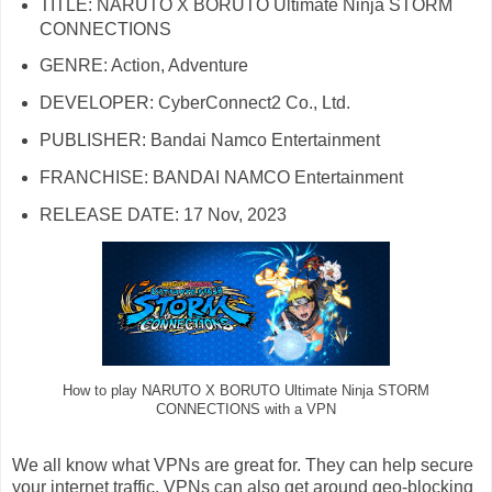
TITLE: NARUTO X BORUTO Ultimate Ninja STORM
CONNECTIONS
GENRE: Action, Adventure
DEVELOPER: CyberConnect2 Co., Ltd.
PUBLISHER: Bandai Namco Entertainment
FRANCHISE: BANDAI NAMCO Entertainment
RELEASE DATE: 17 Nov, 2023
How to play NARUTO X BORUTO Ultimate Ninja STORM
CONNECTIONS with a VPN
We all know what VPNs are great for. They can help secure
your internet traffic. VPNs can also get around geo-blocking