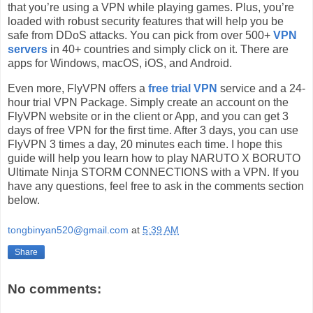
that you’re using a VPN while playing games. Plus, you’re
loaded with robust security features that will help you be
safe from DDoS attacks. You can pick from over 500+
VPN
servers
in 40+ countries and simply click on it. There are
apps for Windows, macOS, iOS, and Android.
Even more, FlyVPN offers a
free trial VPN
service and a 24-
hour trial VPN Package. Simply create an account on the
FlyVPN website or in the client or App, and you can get 3
days of free VPN for the first time. After 3 days, you can use
FlyVPN 3 times a day, 20 minutes each time. I hope this
guide will help you learn how to play NARUTO X BORUTO
Ultimate Ninja STORM CONNECTIONS with a VPN. If you
have any questions, feel free to ask in the comments section
below.
tongbinyan520@gmail.com
at
5:39 AM
Share
No comments: