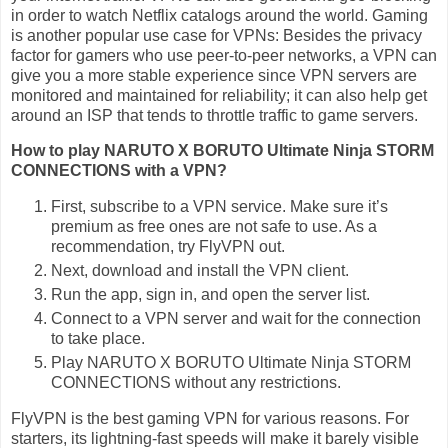
in order to watch Netflix catalogs around the world. Gaming
is another popular use case for VPNs: Besides the privacy
factor for gamers who use peer-to-peer networks, a VPN can
give you a more stable experience since VPN servers are
monitored and maintained for reliability; it can also help get
around an ISP that tends to throttle traffic to game servers.
How to play NARUTO X BORUTO Ultimate Ninja STORM
CONNECTIONS with a VPN?
First, subscribe to a VPN service. Make sure it’s
premium as free ones are not safe to use. As a
recommendation, try FlyVPN out.
Next, download and install the VPN client.
Run the app, sign in, and open the server list.
Connect to a VPN server and wait for the connection
to take place.
Play NARUTO X BORUTO Ultimate Ninja STORM
CONNECTIONS without any restrictions.
FlyVPN is the best gaming VPN for various reasons. For
starters, its lightning-fast speeds will make it barely visible