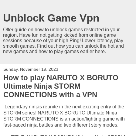
Unblock Game Vpn
Offer guide on how to unblock games restricted in your
region. Have fun not getting kicked from online game
sessions because of your high Ping! Lower latency, play
smooth games. Find out how you can unlock the hot and
new games and how to play games earlier here.
Sunday, November 19, 2023
How to play NARUTO X BORUTO
Ultimate Ninja STORM
CONNECTIONS with a VPN
Legendary ninjas reunite in the next exciting entry of the
STORM series! NARUTO X BORUTO Ultimate Ninja
STORM CONNECTIONS is an action/fighting game with
fast-paced ninja battles and two different story modes.