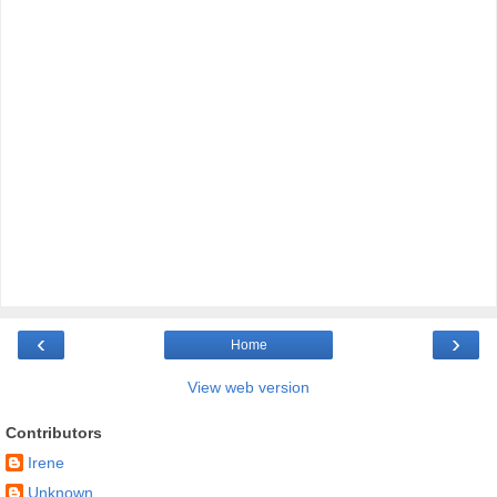
‹
›
Home
View web version
Contributors
Irene
Unknown