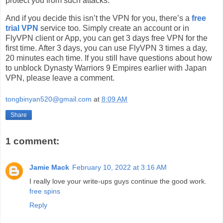
protect you from such attacks.
And if you decide this isn’t the VPN for you, there’s a
free
trial VPN
service too. Simply create an account or in
FlyVPN client or App, you can get 3 days free VPN for the
first time. After 3 days, you can use FlyVPN 3 times a day,
20 minutes each time. If you still have questions about how
to unblock Dynasty Warriors 9 Empires earlier with Japan
VPN, please leave a comment.
tongbinyan520@gmail.com
at
8:09 AM
Share
1 comment:
Jamie Mack
February 10, 2022 at 3:16 AM
I really love your write-ups guys continue the good work.
free spins
Reply