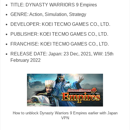
TITLE: DYNASTY WARRIORS 9 Empires
GENRE: Action, Simulation, Strategy
DEVELOPER: KOEI TECMO GAMES CO., LTD.
PUBLISHER: KOEI TECMO GAMES CO., LTD.
FRANCHISE: KOEI TECMO GAMES CO., LTD.
RELEASE DATE: Japan: 23 Dec, 2021, WW: 15th
February 2022
How to unblock Dynasty Warriors 9 Empires earlier with Japan
VPN