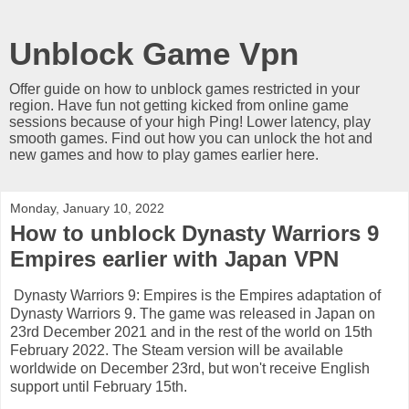
Unblock Game Vpn
Offer guide on how to unblock games restricted in your
region. Have fun not getting kicked from online game
sessions because of your high Ping! Lower latency, play
smooth games. Find out how you can unlock the hot and
new games and how to play games earlier here.
Monday, January 10, 2022
How to unblock Dynasty Warriors 9
Empires earlier with Japan VPN
Dynasty Warriors 9: Empires is the Empires adaptation of
Dynasty Warriors 9. The game was released in Japan on
23rd December 2021 and in the rest of the world on 15th
February 2022. The Steam version will be available
worldwide on December 23rd, but won't receive English
support until February 15th.