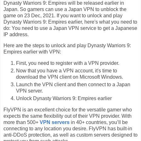
Dynasty Warriors 9: Empires will be released earlier in
Japan. So gamers can use a Japan VPN to unblock the
game on 23 Dec, 2021. If you want to unlock and play
Dynasty Warriors 9: Empires earlier, here's what you need to
do: You need to use a Japan VPN service to get a Japanese
IP address.
Here are the steps to unlock and play Dynasty Warriors 9:
Empires earlier with VPN:
First, you need to register with a VPN provider.
Now that you have a VPN account, it's time to
download the VPN client on Microsoft Windows.
Launch the VPN client and then connect to a Japan
VPN server.
Unlock Dynasty Warriors 9: Empires earlier
FlyVPN is an excellent choice for the versatile gamer who
expects the same flexibility out of their VPN provider. With
more than 500+
VPN servers
in 40+ countries, you’ll be
connecting to any location you desire. FlyVPN has built-in
anti-DDoS protection, as well as custom servers designed to