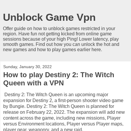
Unblock Game Vpn
Offer guide on how to unblock games restricted in your
region. Have fun not getting kicked from online game
sessions because of your high Ping! Lower latency, play
smooth games. Find out how you can unlock the hot and
new games and how to play games earlier here.
Sunday, January 30, 2022
How to play Destiny 2: The Witch
Queen with a VPN
Destiny 2: The Witch Queen is an upcoming major
expansion for Destiny 2, a first-person shooter video game
by Bungie. Destiny 2: The Witch Queen is planned for
release on February 22, 2022. The expansion will add new
content across the game, including new missions, Player
versus Environment locations, Player versus Player maps,
player gear, weaponry, and a new raid.