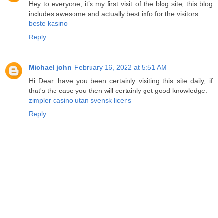
Hey to everyone, it’s my first visit of the blog site; this blog
includes awesome and actually best info for the visitors.
beste kasino
Reply
Michael john
February 16, 2022 at 5:51 AM
Hi Dear, have you been certainly visiting this site daily, if
that's the case you then will certainly get good knowledge.
zimpler casino utan svensk licens
Reply