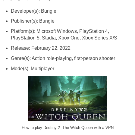
Developer(s): Bungie
Publisher(s): Bungie
Platform(s): Microsoft Windows, PlayStation 4,
PlayStation 5, Stadia, Xbox One, Xbox Series X/S
Release: February 22, 2022
Genre(s): Action role-playing, first-person shooter
Mode(s): Multiplayer
How to play Destiny 2: The Witch Queen with a VPN