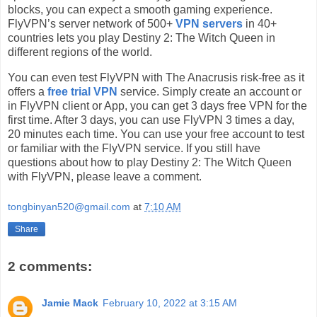
blocks, you can expect a smooth gaming experience.
FlyVPN’s server network of 500+
VPN servers
in 40+
countries lets you play Destiny 2: The Witch Queen in
different regions of the world.
You can even test FlyVPN with The Anacrusis risk-free as it
offers a
free trial VPN
service. Simply create an account or
in FlyVPN client or App, you can get 3 days free VPN for the
first time. After 3 days, you can use FlyVPN 3 times a day,
20 minutes each time. You can use your free account to test
or familiar with the FlyVPN service. If you still have
questions about how to play Destiny 2: The Witch Queen
with FlyVPN, please leave a comment.
tongbinyan520@gmail.com
at
7:10 AM
Share
2 comments:
Jamie Mack
February 10, 2022 at 3:15 AM