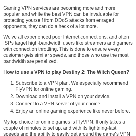
Gaming VPN services are becoming more and more
popular, and while the best VPN can be invaluable for
protecting yourself from DDoS attacks from enraged
opponents, they can do a heck of a lot more.
We've all experienced poor Internet connections, and often
ISPs target high-bandwidth users like streamers and gamers
with connection throttling. This is done to ensure every
customer gets similar speeds, and those who use the most
bandwidth are penalized.
How to use a VPN to play Destiny 2: The Witch Queen?
Subscribe to a VPN plan. We especially recommend
FlyVPN for online gaming.
Download and install a VPN on your device.
Connect to a VPN server of your choice
Enjoy an online gaming experience like never before.
My top choice for online games is FlyVPN. It only takes a
couple of minutes to set up, and with its lightning-fast
speeds and the ability to easily get around the game’s VPN