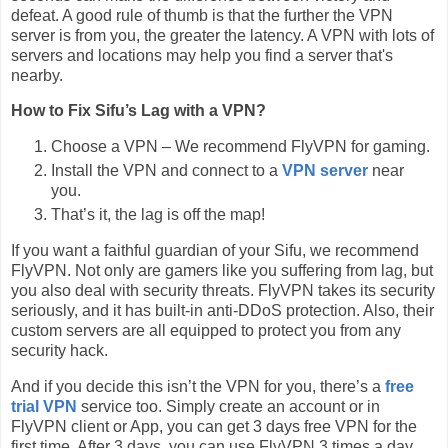
defeat. A good rule of thumb is that the further the VPN
server is from you, the greater the latency. A VPN with lots of
servers and locations may help you find a server that's
nearby.
How to Fix Sifu’s Lag with a VPN?
Choose a VPN – We recommend FlyVPN for gaming.
Install the VPN and connect to a
VPN server
near
you.
That’s it, the lag is off the map!
If you want a faithful guardian of your Sifu, we recommend
FlyVPN. Not only are gamers like you suffering from lag, but
you also deal with security threats. FlyVPN takes its security
seriously, and it has built-in anti-DDoS protection. Also, their
custom servers are all equipped to protect you from any
security hack.
And if you decide this isn’t the VPN for you, there’s a
free
trial VPN
service too. Simply create an account or in
FlyVPN client or App, you can get 3 days free VPN for the
first time. After 3 days, you can use FlyVPN 3 times a day,