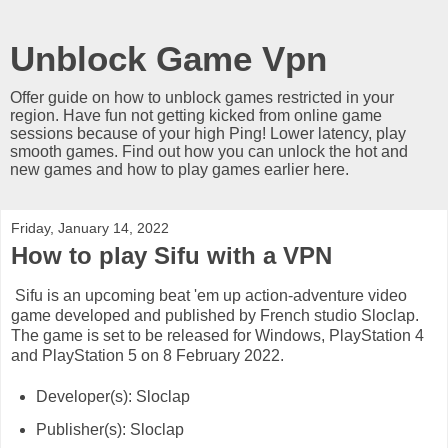
Unblock Game Vpn
Offer guide on how to unblock games restricted in your
region. Have fun not getting kicked from online game
sessions because of your high Ping! Lower latency, play
smooth games. Find out how you can unlock the hot and
new games and how to play games earlier here.
Friday, January 14, 2022
How to play Sifu with a VPN
Sifu is an upcoming beat 'em up action-adventure video
game developed and published by French studio Sloclap.
The game is set to be released for Windows, PlayStation 4
and PlayStation 5 on 8 February 2022.
Developer(s): Sloclap
Publisher(s): Sloclap