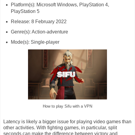
Platform(s): Microsoft Windows, PlayStation 4,
PlayStation 5
Release: 8 February 2022
Genre(s): Action-adventure
Mode(s): Single-player
How to play Sifu with a VPN
Latency is likely a bigger issue for playing video games than
other activities. With fighting games, in particular, split
seconds can make the difference between victory and