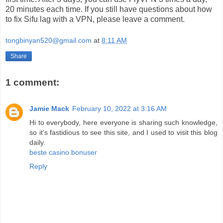
20 minutes each time. If you still have questions about how
to fix Sifu lag with a VPN, please leave a comment.
tongbinyan520@gmail.com
at
8:11 AM
Share
1 comment:
Jamie Mack
February 10, 2022 at 3:16 AM
Hi to everybody, here everyone is sharing such knowledge,
so it’s fastidious to see this site, and I used to visit this blog
daily.
beste casino bonuser
Reply