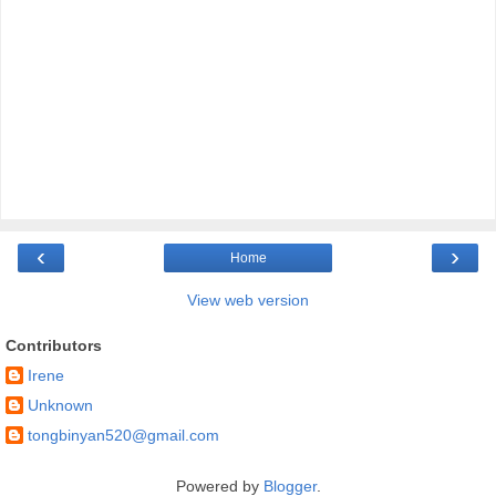
‹
›
Home
View web version
Contributors
Irene
Unknown
tongbinyan520@gmail.com
Powered by
Blogger
.