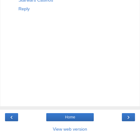
Reply
‹
›
Home
View web version