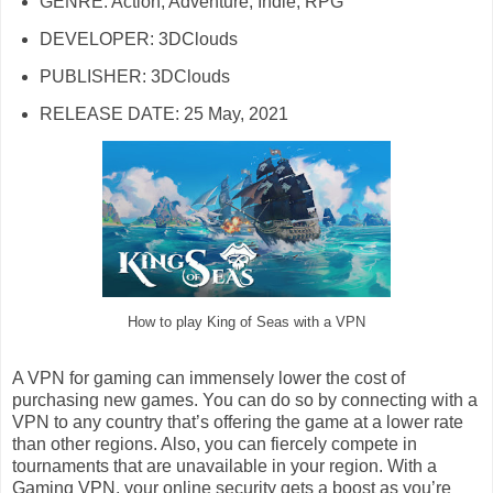
GENRE: Action, Adventure, Indie, RPG
DEVELOPER: 3DClouds
PUBLISHER: 3DClouds
RELEASE DATE: 25 May, 2021
How to play King of Seas with a VPN
A VPN for gaming can immensely lower the cost of
purchasing new games. You can do so by connecting with a
VPN to any country that’s offering the game at a lower rate
than other regions. Also, you can fiercely compete in
tournaments that are unavailable in your region. With a
Gaming VPN, your online security gets a boost as you’re