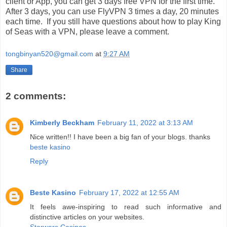
client or App, you can get 3 days free VPN for the first time.
After 3 days, you can use FlyVPN 3 times a day, 20 minutes
each time. If you still have questions about how to play King
of Seas with a VPN, please leave a comment.
tongbinyan520@gmail.com
at
9:27 AM
Share
2 comments:
Kimberly Beckham
February 11, 2022 at 3:13 AM
Nice written!! I have been a big fan of your blogs. thanks
beste kasino
Reply
Beste Kasino
February 17, 2022 at 12:55 AM
It feels awe-inspiring to read such informative and
distinctive articles on your websites.
Starwars Casinos