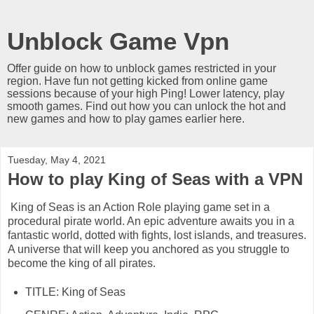
Unblock Game Vpn
Offer guide on how to unblock games restricted in your
region. Have fun not getting kicked from online game
sessions because of your high Ping! Lower latency, play
smooth games. Find out how you can unlock the hot and
new games and how to play games earlier here.
Tuesday, May 4, 2021
How to play King of Seas with a VPN
King of Seas is an Action Role playing game set in a
procedural pirate world. An epic adventure awaits you in a
fantastic world, dotted with fights, lost islands, and treasures.
A universe that will keep you anchored as you struggle to
become the king of all pirates.
TITLE: King of Seas