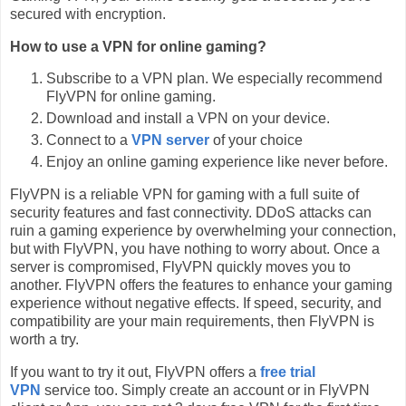
secured with encryption.
How to use a VPN for online gaming?
Subscribe to a VPN plan. We especially recommend
FlyVPN for online gaming.
Download and install a VPN on your device.
Connect to a
VPN server
of your choice
Enjoy an online gaming experience like never before.
FlyVPN is a reliable VPN for gaming with a full suite of
security features and fast connectivity. DDoS attacks can
ruin a gaming experience by overwhelming your connection,
but with FlyVPN, you have nothing to worry about. Once a
server is compromised, FlyVPN quickly moves you to
another. FlyVPN offers the features to enhance your gaming
experience without negative effects. If speed, security, and
compatibility are your main requirements, then FlyVPN is
worth a try.
If you want to try it out, FlyVPN offers a
free trial
VPN
service too. Simply create an account or in FlyVPN