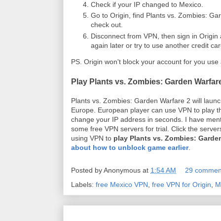
Check if your IP changed to Mexico.
Go to Origin, find Plants vs. Zombies: Gar
check out.
Disconnect from VPN, then sign in Origi
again later or try to use another credit c
PS. Origin won't block your account for you use
Play Plants vs. Zombies: Garden Warfare
Plants vs. Zombies: Garden Warfare 2 will launc
Europe. European player can use VPN to play t
change your IP address in seconds. I have ment
some free VPN servers for trial. Click the serv
using VPN to
play Plants vs. Zombies: Garden
about how to unblock game earlier
.
Posted by
Anonymous
at
1:54 AM
29 commen
Labels:
free Mexico VPN
,
free VPN for Origin
,
M