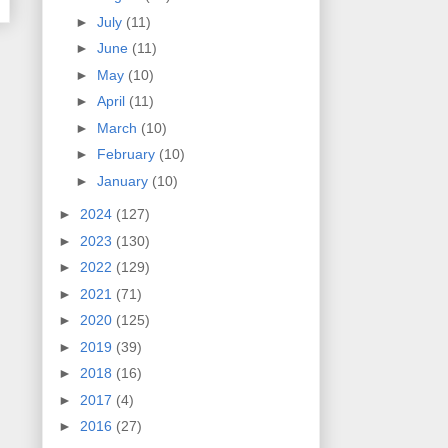
►
July
(11)
►
June
(11)
►
May
(10)
►
April
(11)
►
March
(10)
►
February
(10)
►
January
(10)
►
2024
(127)
►
2023
(130)
►
2022
(129)
►
2021
(71)
►
2020
(125)
►
2019
(39)
►
2018
(16)
►
2017
(4)
►
2016
(27)