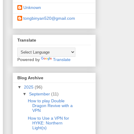
Unknown
tongbinyan520@gmail.com
Translate
Powered by
Translate
Blog Archive
▼
2025
(96)
▼
September
(11)
How to play Double
Dragon Revive with a
VPN
How to Use a VPN for
HYKE: Northern
Light(s)