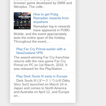
browser game developed by DMM and
Nitroplus. The colle...
How to get Pubg
Ramadan rewards from
anywhere
Ramadan log-in rewards
have appeared in PUBG
Mobile, and the event appropriately
lasts the entire span of the holiday.
Throughout the event,...
Play Far Cry Primal earlier with a
NewZealand VPN
The award-winning Far Cry franchise
returns with the new game Far Cry
Primal on PC on 1st March, 2016. It
was released for the PlayStation ...
Play Dark Souls III early in Europe
Dark Souls III (ダークソウルIII Dāku
Sōru Surī) launched on March 24 in
Japan and comes to North America
and Australia on April 12, and Europe
on...