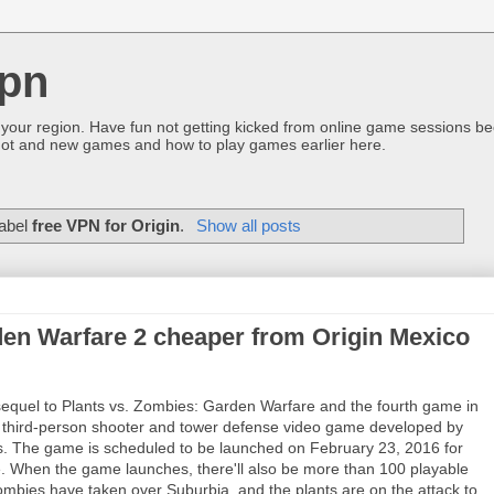
pn
 your region. Have fun not getting kicked from online game sessions be
ot and new games and how to play games earlier here.
label
free VPN for Origin
.
Show all posts
den Warfare 2 cheaper from Origin Mexico
sequel to Plants vs. Zombies: Garden Warfare and the fourth game in
ng third-person shooter and tower defense video game developed by
. The game is scheduled to be launched on February 23, 2016 for
. When the game launches, there'll also be more than 100 playable
 zombies have taken over Suburbia, and the plants are on the attack to