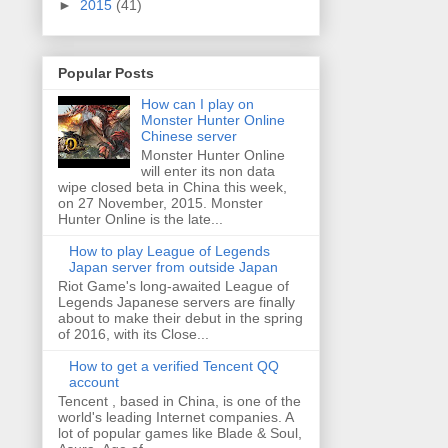
►
2015
(41)
Popular Posts
How can I play on
Monster Hunter Online
Chinese server
Monster Hunter Online
will enter its non data
wipe closed beta in China this week,
on 27 November, 2015. Monster
Hunter Online is the late...
How to play League of Legends
Japan server from outside Japan
Riot Game's long-awaited League of
Legends Japanese servers are finally
about to make their debut in the spring
of 2016, with its Close...
How to get a verified Tencent QQ
account
Tencent , based in China, is one of the
world's leading Internet companies. A
lot of popular games like Blade & Soul,