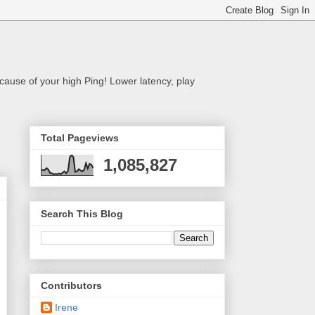
cause of your high Ping! Lower latency, play
Total Pageviews
1,085,827
Search This Blog
Contributors
Irene