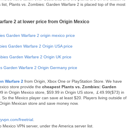
ist, Plants vs. Zombies: Garden Warfare 2 is placed top of the most
rfare 2 at lower price from Origin Mexico
en Warfare 2
from Origin, Xbox One or PlayStation Store. We have
exico store provide the
cheapest Plants vs. Zombies: Garden
9.99 in Origin Mexico store, $59.99 in Origin US store, ￡49.99($73) in
So the Mexico player can save at least $20. Players living outside of
Origin Mexican store and save money now.
lyvpn.com/freetrial
.
o Mexico VPN server, under the America server list.