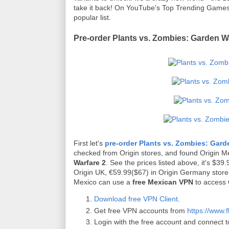
take it back! On YouTube's Top Trending Games l
popular list.
Pre-order Plants vs. Zombies: Garden Wa
First let's
pre-order Plants vs. Zombies: Gard
checked from Origin stores, and found Origin M
Warfare 2
. See the prices listed above, it's $3
Origin UK, €59.99($67) in Origin Germany store. 
Mexico can use a
free Mexican VPN
to access 
Download free VPN Client
.
Get free VPN accounts from
https://www.f
Login with the free account and connect t