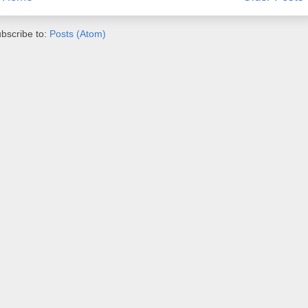
bscribe to:
Posts (Atom)