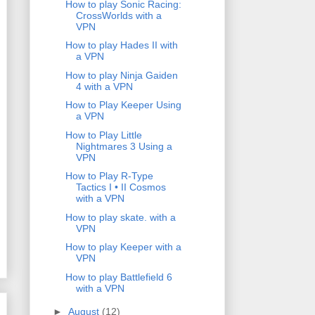
How to play Sonic Racing:
CrossWorlds with a
VPN
How to play Hades II with
a VPN
How to play Ninja Gaiden
4 with a VPN
How to Play Keeper Using
a VPN
How to Play Little
Nightmares 3 Using a
VPN
How to Play R-Type
Tactics I • II Cosmos
with a VPN
How to play skate. with a
VPN
How to play Keeper with a
VPN
How to play Battlefield 6
with a VPN
►
August
(12)