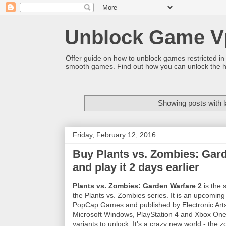
Unblock Game V
Offer guide on how to unblock games restricted in
smooth games. Find out how you can unlock the h
Showing posts with 
Friday, February 12, 2016
Buy Plants vs. Zombies: Gar
and play it 2 days earlier
Plants vs. Zombies: Garden Warfare 2
is the 
the Plants vs. Zombies series. It is an upcomi
PopCap Games and published by Electronic Arts
Microsoft Windows, PlayStation 4 and Xbox One
variants to unlock. It's a crazy new world - the