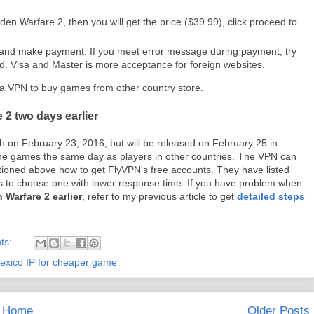
den Warfare 2, then you will get the price ($39.99), click proceed to
n and make payment. If you meet error message during payment, try
ard. Visa and Master is more acceptance for foreign websites.
 a VPN to buy games from other country store.
 2 two days earlier
h on February 23, 2016, but will be released on February 25 in
he games the same day as players in other countries. The VPN can
ioned above how to get FlyVPN's free accounts. They have listed
ers to choose one with lower response time. If you have problem when
 Warfare 2 earlier
, refer to my previous article to get
detailed steps
ts:
exico IP for cheaper game
Home
Older Posts