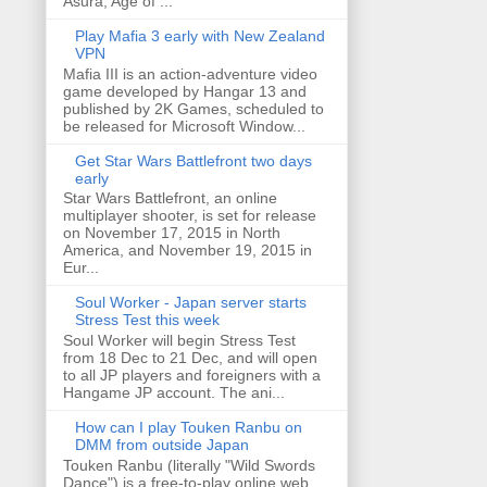
Asura, Age of ...
Play Mafia 3 early with New Zealand
VPN
Mafia III is an action-adventure video
game developed by Hangar 13 and
published by 2K Games, scheduled to
be released for Microsoft Window...
Get Star Wars Battlefront two days
early
Star Wars Battlefront, an online
multiplayer shooter, is set for release
on November 17, 2015 in North
America, and November 19, 2015 in
Eur...
Soul Worker - Japan server starts
Stress Test this week
Soul Worker will begin Stress Test
from 18 Dec to 21 Dec, and will open
to all JP players and foreigners with a
Hangame JP account. The ani...
How can I play Touken Ranbu on
DMM from outside Japan
Touken Ranbu (literally "Wild Swords
Dance") is a free-to-play online web